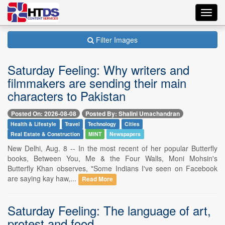
Toggl
navig
Filter Images
Saturday Feeling: Why writers and
filmmakers are sending their main
characters to Pakistan
Posted On: 2026-08-08
Posted By: Shalini Umachandran
Health & Lifestyle
Travel
Technology
Cities
Real Estate & Construction
MINT
Newspapers
New Delhi, Aug. 8 -- In the most recent of her popular Butterfly
books, Between You, Me & the Four Walls, Moni Mohsin's
Butterfly Khan observes, "Some Indians I've seen on Facebook
are saying kay haw,...
Read More
Saturday Feeling: The language of art,
protest and food