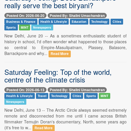
really serve the best biryani?
Posted On: 2026-06-20
Posted By: Shalini Umachandran
Business & Finance
Health & Lifestyle
Education
Technology
Cities
Sports
MINT
Newspapers
New Delhi, June 20 -- As a sometimes enthusiastic student of
history in school, I'd often wonder what happened to those places
so central to Empire-Masulipatnam, Plassey, Balasore,
Barrackpore-and why...
Read More
Saturday Feeling: Top of the world,
centre of the climate crisis
Posted On: 2026-06-13
Posted By: Shalini Umachandran
Health & Lifestyle
Travel
Technology
Cities
Sports
MINT
Newspapers
New Delhi, June 13 -- The Arctic Circle always seemed extremely
remote and disconnected from me until I came across British
filmmaker Temujin Doran's documentary, North, some years ago
(it's free to w...
Read More