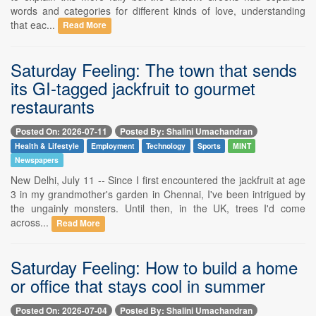
words and categories for different kinds of love, understanding
that eac...
Read More
Saturday Feeling: The town that sends
its GI-tagged jackfruit to gourmet
restaurants
Posted On: 2026-07-11
Posted By: Shalini Umachandran
Health & Lifestyle
Employment
Technology
Sports
MINT
Newspapers
New Delhi, July 11 -- Since I first encountered the jackfruit at age
3 in my grandmother's garden in Chennai, I've been intrigued by
the ungainly monsters. Until then, in the UK, trees I'd come
across...
Read More
Saturday Feeling: How to build a home
or office that stays cool in summer
Posted On: 2026-07-04
Posted By: Shalini Umachandran