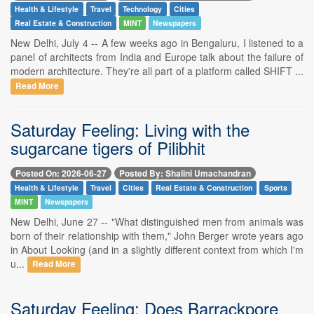
Health & Lifestyle
Travel
Technology
Cities
Real Estate & Construction
MINT
Newspapers
New Delhi, July 4 -- A few weeks ago in Bengaluru, I listened to a
panel of architects from India and Europe talk about the failure of
modern architecture. They're all part of a platform called SHIFT ...
Read More
Saturday Feeling: Living with the
sugarcane tigers of Pilibhit
Posted On: 2026-06-27
Posted By: Shalini Umachandran
Health & Lifestyle
Travel
Cities
Real Estate & Construction
Sports
MINT
Newspapers
New Delhi, June 27 -- "What distinguished men from animals was
born of their relationship with them," John Berger wrote years ago
in About Looking (and in a slightly different context from which I'm
u...
Read More
Saturday Feeling: Does Barrackpore