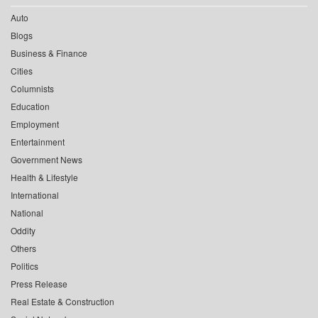
Auto
Blogs
Business & Finance
Cities
Columnists
Education
Employment
Entertainment
Government News
Health & Lifestyle
International
National
Oddity
Others
Politics
Press Release
Real Estate & Construction