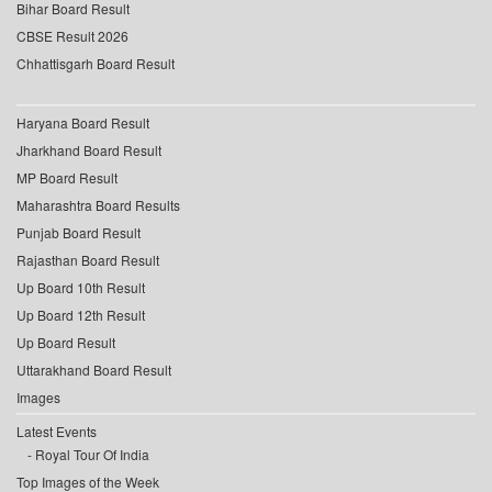
Bihar Board Result
CBSE Result 2026
Chhattisgarh Board Result
Haryana Board Result
Jharkhand Board Result
MP Board Result
Maharashtra Board Results
Punjab Board Result
Rajasthan Board Result
Up Board 10th Result
Up Board 12th Result
Up Board Result
Uttarakhand Board Result
Images
Latest Events
Royal Tour Of India
Top Images of the Week