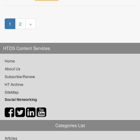
1
2
»
HTDS Content Services
Home
About Us
Subscribe/Renew
HT Archive
SiteMap
Social Networking
Categories List
Articles