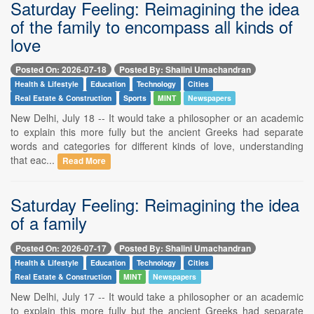
Saturday Feeling: Reimagining the idea
of the family to encompass all kinds of
love
Posted On: 2026-07-18
Posted By: Shalini Umachandran
Health & Lifestyle
Education
Technology
Cities
Real Estate & Construction
Sports
MINT
Newspapers
New Delhi, July 18 -- It would take a philosopher or an academic
to explain this more fully but the ancient Greeks had separate
words and categories for different kinds of love, understanding
that eac...
Read More
Saturday Feeling: Reimagining the idea
of a family
Posted On: 2026-07-17
Posted By: Shalini Umachandran
Health & Lifestyle
Education
Technology
Cities
Real Estate & Construction
MINT
Newspapers
New Delhi, July 17 -- It would take a philosopher or an academic
to explain this more fully but the ancient Greeks had separate