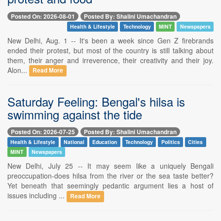
Posted On: 2026-08-01
Posted By: Shalini Umachandran
Health & Lifestyle
Technology
MINT
Newspapers
New Delhi, Aug. 1 -- It's been a week since Gen Z firebrands
ended their protest, but most of the country is still talking about
them, their anger and irreverence, their creativity and their joy.
Alon...
Read More
Saturday Feeling: Bengal's hilsa is
swimming against the tide
Posted On: 2026-07-25
Posted By: Shalini Umachandran
Health & Lifestyle
National
Education
Technology
Politics
Cities
MINT
Newspapers
New Delhi, July 25 -- It may seem like a uniquely Bengali
preoccupation-does hilsa from the river or the sea taste better?
Yet beneath that seemingly pedantic argument lies a host of
issues including ...
Read More