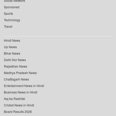
Social Network
Sponsored
Sports
Technology
Travel
Hindi News
Up News
Bihar News
Delhi Ncr News
Rajasthan News
Madhya Pradesh News
Chattisgarh News
Entertainment News in Hindi
Business News in Hindi
Aaj ka Rashifal
Cricket News in Hindi
Board Results 2026