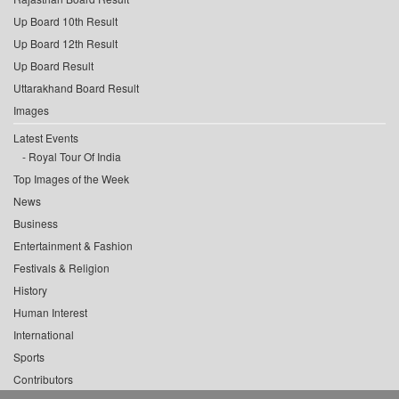
Up Board 10th Result
Up Board 12th Result
Up Board Result
Uttarakhand Board Result
Images
Latest Events
Royal Tour Of India
Top Images of the Week
News
Business
Entertainment & Fashion
Festivals & Religion
History
Human Interest
International
Sports
Contributors