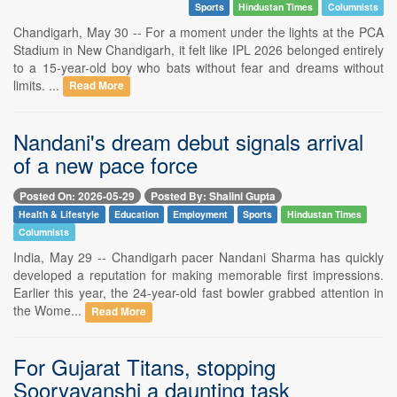
Sports
Hindustan Times
Columnists
Chandigarh, May 30 -- For a moment under the lights at the PCA
Stadium in New Chandigarh, it felt like IPL 2026 belonged entirely
to a 15-year-old boy who bats without fear and dreams without
limits. ...
Read More
Nandani's dream debut signals arrival
of a new pace force
Posted On: 2026-05-29
Posted By: Shalini Gupta
Health & Lifestyle
Education
Employment
Sports
Hindustan Times
Columnists
India, May 29 -- Chandigarh pacer Nandani Sharma has quickly
developed a reputation for making memorable first impressions.
Earlier this year, the 24-year-old fast bowler grabbed attention in
the Wome...
Read More
For Gujarat Titans, stopping
Sooryavanshi a daunting task