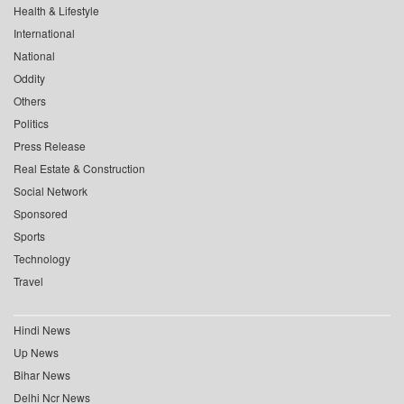
Health & Lifestyle
International
National
Oddity
Others
Politics
Press Release
Real Estate & Construction
Social Network
Sponsored
Sports
Technology
Travel
Hindi News
Up News
Bihar News
Delhi Ncr News