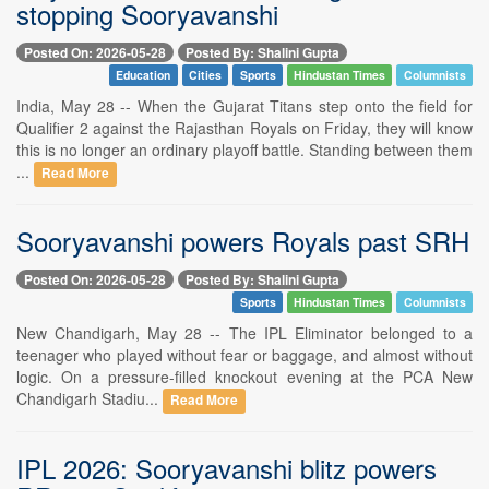
stopping Sooryavanshi
Posted On: 2026-05-28
Posted By: Shalini Gupta
Education
Cities
Sports
Hindustan Times
Columnists
India, May 28 -- When the Gujarat Titans step onto the field for
Qualifier 2 against the Rajasthan Royals on Friday, they will know
this is no longer an ordinary playoff battle. Standing between them
...
Read More
Sooryavanshi powers Royals past SRH
Posted On: 2026-05-28
Posted By: Shalini Gupta
Sports
Hindustan Times
Columnists
New Chandigarh, May 28 -- The IPL Eliminator belonged to a
teenager who played without fear or baggage, and almost without
logic. On a pressure-filled knockout evening at the PCA New
Chandigarh Stadiu...
Read More
IPL 2026: Sooryavanshi blitz powers