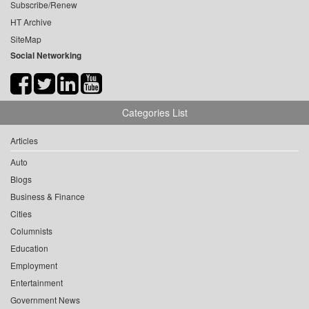
Subscribe/Renew
HT Archive
SiteMap
Social Networking
Categories List
Articles
Auto
Blogs
Business & Finance
Cities
Columnists
Education
Employment
Entertainment
Government News