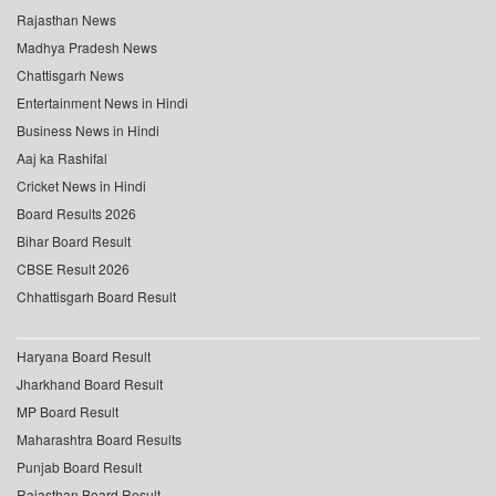
Rajasthan News
Madhya Pradesh News
Chattisgarh News
Entertainment News in Hindi
Business News in Hindi
Aaj ka Rashifal
Cricket News in Hindi
Board Results 2026
Bihar Board Result
CBSE Result 2026
Chhattisgarh Board Result
Haryana Board Result
Jharkhand Board Result
MP Board Result
Maharashtra Board Results
Punjab Board Result
Rajasthan Board Result