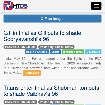
Toggl
navig
Filter Images
GT in final as Gill puts to shade
Sooryavanshi's 96
Posted On: 2026-05-30
Posted By: Shalini Gupta
Health & Lifestyle
Sports
Hindustan Times
Columnists
India, May 30 -- For a moment under the lights at the PCA
Stadium in New Chandigarh, it felt like IPL 2026 belonged entirely
to a 15-year-old boy who bats without fear and dreams without
limits. Vaib...
Read More
Titans enter final as Shubman ton puts
to shade Vaibhav's 96
Posted On: 2026-05-30
Posted By: Shalini Gupta