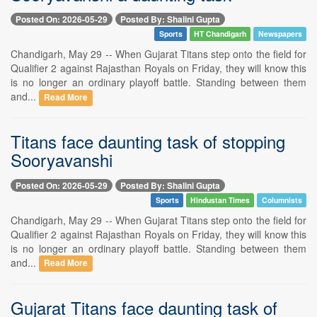
Posted On: 2026-05-29
Posted By: Shalini Gupta
Sports
HT Chandigarh
Newspapers
Chandigarh, May 29 -- When Gujarat Titans step onto the field for
Qualifier 2 against Rajasthan Royals on Friday, they will know this
is no longer an ordinary playoff battle. Standing between them
and...
Read More
Titans face daunting task of stopping
Sooryavanshi
Posted On: 2026-05-29
Posted By: Shalini Gupta
Sports
Hindustan Times
Columnists
Chandigarh, May 29 -- When Gujarat Titans step onto the field for
Qualifier 2 against Rajasthan Royals on Friday, they will know this
is no longer an ordinary playoff battle. Standing between them
and...
Read More
Gujarat Titans face daunting task of