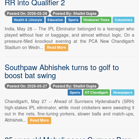
RR into Qualifier 2
Posted On: 2026-05-28
Posted By: Shalini Gupta
Health & Lifestyle
Education
Sports
Hindustan Times
Columnists
India, May 28 -- The IPL Eliminator belonged to a teenager who
played without fear or baggage, and almost without logic. On a
pressure-filled knockout evening at the PCA New Chandigarh
Stadium on Wedn...
Read More
Southpaw Abhishek turns to golf to
boost bat swing
Posted On: 2026-05-27
Posted By: Shalini Gupta
Sports
HT Chandigarh
Newspapers
Chandigarh, May 27 -- Ahead of Sunrisers Hyderabad's (SRH)
high-stakes IPL eliminator, while most cricketers were sweating it
out in the nets, fine-tuning yorkers, slower balls and match-ups,
Abhishek...
Read More