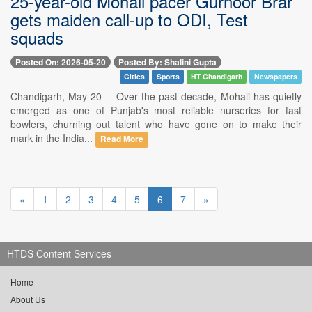
25-year-old Mohali pacer Gurnoor Brar
gets maiden call-up to ODI, Test
squads
Posted On: 2026-05-20
Posted By: Shalini Gupta
Cities
Sports
HT Chandigarh
Newspapers
Chandigarh, May 20 -- Over the past decade, Mohali has quietly
emerged as one of Punjab's most reliable nurseries for fast
bowlers, churning out talent who have gone on to make their
mark in the India...
Read More
«
1
2
3
4
5
6
7
»
HTDS Content Services
Home
About Us