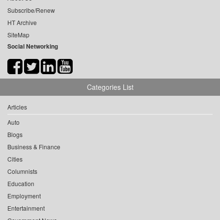
Subscribe/Renew
HT Archive
SiteMap
Social Networking
Categories List
Articles
Auto
Blogs
Business & Finance
Cities
Columnists
Education
Employment
Entertainment