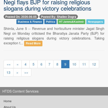
Negi flays BJP for raising religious
slogans during victory celebrations
Posted On: 2026-06-05
Posted By: Shailee Dogra
Business & Finance
Politics
HT Jammu&Kashmir
Newspapers
Shimla, June 5 -- Revenue and horticulture minister Jagat Singh
Negi on Monday criticised the Bharatiya Janata Party (BJP) for
raising religious slogans during victory celebrations. Taking
exception t...
Read More
««
«
4
5
6
7
8
9
10
11
12
13
»
»»
HTDS Content Services
Home
About Us