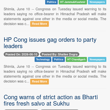
Politics
HT Jammu&Kashmir
Newspapers
Shimla, June 10 -- Congress on Tuesday issued warning to its
leaders saying no office-bearer in Himachal Pradesh will make
statements against one other in the media or social media. The
decision was c...
Read More
HP Cong issues gag orders to party
leaders
Posted On: 2026-06-10
Posted By: Shailee Dogra
Technology
Politics
HT Chandigarh
Newspapers
Shimla, June 10 -- Congress on Tuesday issued warning to its
leaders saying no office-bearer in Himachal Pradesh will make
statements against one other in the media or social media. The
decision was c...
Read More
Cong warns of strict action as Bharti
fires fresh salvo at Sukhu