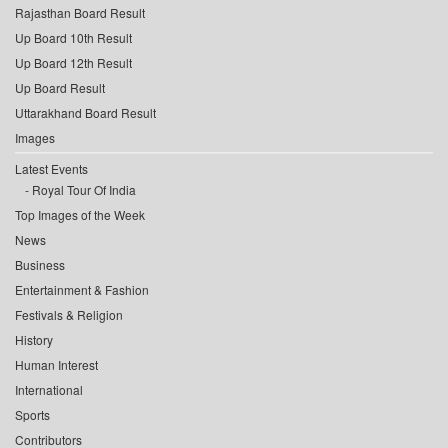
Rajasthan Board Result
Up Board 10th Result
Up Board 12th Result
Up Board Result
Uttarakhand Board Result
Images
Latest Events
Royal Tour Of India
Top Images of the Week
News
Business
Entertainment & Fashion
Festivals & Religion
History
Human Interest
International
Sports
Contributors