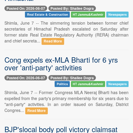
Posted On: 2026-06-07
Posted By: Shailee Dogra
Real Estate & Construction
HT Jammu&Kashmir
Newspapers
Shimla, June 7 -- The simmering tension between former chief
secretaries of Himachal Pradesh escalated on Saturday after
former state Real Estate Regulatory Authority (RERA) chairman
and chief secreta...
Read More
Cong expels ex-MLA Bharti for 6 yrs
over 'anti-party' activities
Posted On: 2026-06-07
Posted By: Shailee Dogra
Politics
HT Jammu&Kashmir
Newspapers
Shimla, June 7 -- Former Congress MLA Neeraj Bharti has been
expelled from the party's primary membership for six years due to
"anti-party" activities. In an order issued on Saturday, District
Congres...
Read More
BJP'slocal body poll victory claimsat