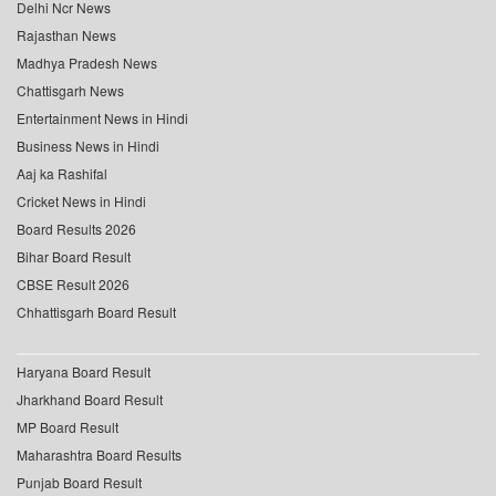
Delhi Ncr News
Rajasthan News
Madhya Pradesh News
Chattisgarh News
Entertainment News in Hindi
Business News in Hindi
Aaj ka Rashifal
Cricket News in Hindi
Board Results 2026
Bihar Board Result
CBSE Result 2026
Chhattisgarh Board Result
Haryana Board Result
Jharkhand Board Result
MP Board Result
Maharashtra Board Results
Punjab Board Result