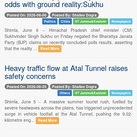
odds with ground reality:Sukhu
Posted On: 2026-06-06
Posted By: Shailee Dogra
Politics
Cities
HT Jammu&Kashmir
Newspapers
Shimla, June 6 -- Himachal Pradesh chief minister (CM)
Sukhvinder Singh Sukhu on Friday negated the Bharatiya Janata
Party (BJP) claims on recently concluded polls results, asserting
that the reality ...
Read More
Heavy traffic flow at Atal Tunnel raises
safety concerns
Posted On: 2026-06-05
Posted By: Shailee Dogra
Others
HT Jammu&Kashmir
Newspapers
Shimla, June 5 -- A massive summer tourist rush, fuelled by
severe heatwaves across the plains, has triggered unprecedented
surge in vehicle footfall at the Atal Tunnel, pushing the 9.02-
kilometre eng...
Read More