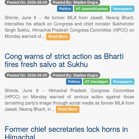
Posted On: 2026-06-09
Posted By: Shailee Dogra
Politics
HT Jammu&Kashmir
Newspapers
Shimla, June 9 -- As former MLA from Jawali, Neeraj Bharti,
intensifies his attack on Congress and chief minister Sukhvinder
Singh Sukhu, Himachal Pradesh Congress Committee (HPCC) on
Monday warned of...
Read More
Cong warns of strict action as Bharti
fires fresh salvo at Sukhu
Posted On: 2026-06-09
Posted By: Shailee Dogra
Politics
HT Chandigarh
Newspapers
Shimla, June 9 -- Himachal Pradesh Congress Committee
(HPCC) on Monday warned of serious action against those
tarnishing party's image through social media as former MLA from
Jawali, Neeraj Bharti, in...
Read More
Former chief secretaries lock horns in
Himachal