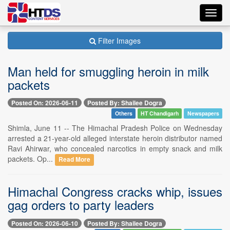
Toggl
navig
Filter Images
Man held for smuggling heroin in milk
packets
Posted On: 2026-06-11
Posted By: Shailee Dogra
Others
HT Chandigarh
Newspapers
Shimla, June 11 -- The Himachal Pradesh Police on Wednesday
arrested a 21-year-old alleged interstate heroin distributor named
Ravi Ahirwar, who concealed narcotics in empty snack and milk
packets. Op...
Read More
Himachal Congress cracks whip, issues
gag orders to party leaders
Posted On: 2026-06-10
Posted By: Shailee Dogra