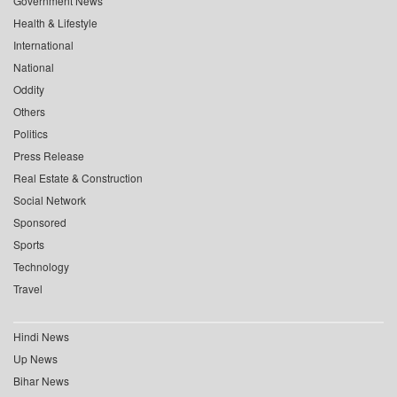
Government News
Health & Lifestyle
International
National
Oddity
Others
Politics
Press Release
Real Estate & Construction
Social Network
Sponsored
Sports
Technology
Travel
Hindi News
Up News
Bihar News