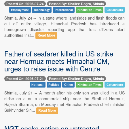
Posted On: 2026-07-24
Posted By: Shailee Dogra, Shimla
Employment
Technology
International
Hindustan Times
Columnists
Shimla, July 24 -- In a state where landslides and flash floods can
cut off entire village, Himachal Pradesh has introduced a
homegrown disaster reporting app that lets citizens alert
authorities inst...
Read More
Father of seafarer killed in US strike
near Hormuz meets Himachal CM,
urges to raise issue with Centre
Posted On: 2026-07-21
Posted By: Shailee Dogra, Shimla
National
Politics
Cities
Hindustan Times
Columnists
Shimla, July 21 -- A month after his only son was killed in a US
strike on a on a commercial ship near the Strait of Hormuz,
Rajesh Sharma, on Monday met Himachal Pradesh chief minister
Sukhvinder Sin...
Read More
NGT seeks action on untreated