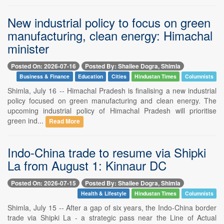
New industrial policy to focus on green
manufacturing, clean energy: Himachal
minister
Posted On: 2026-07-16
Posted By: Shailee Dogra, Shimla
Business & Finance
Education
Cities
Hindustan Times
Columnists
Shimla, July 16 -- Himachal Pradesh is finalising a new industrial
policy focused on green manufacturing and clean energy. The
upcoming industrial policy of Himachal Pradesh will prioritise
green ind...
Read More
Indo-China trade to resume via Shipki
La from August 1: Kinnaur DC
Posted On: 2026-07-15
Posted By: Shailee Dogra, Shimla
Health & Lifestyle
Hindustan Times
Columnists
Shimla, July 15 -- After a gap of six years, the Indo-China border
trade via Shipki La - a strategic pass near the Line of Actual