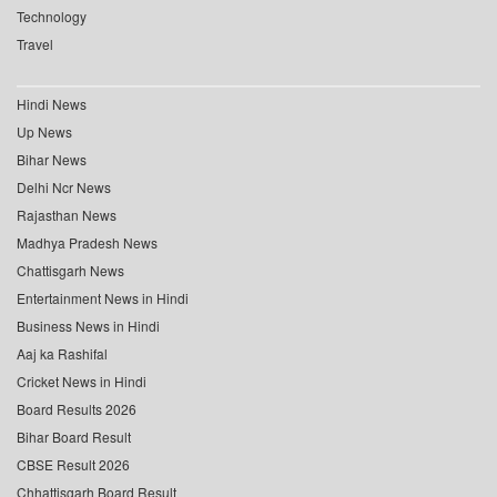
Technology
Travel
Hindi News
Up News
Bihar News
Delhi Ncr News
Rajasthan News
Madhya Pradesh News
Chattisgarh News
Entertainment News in Hindi
Business News in Hindi
Aaj ka Rashifal
Cricket News in Hindi
Board Results 2026
Bihar Board Result
CBSE Result 2026
Chhattisgarh Board Result