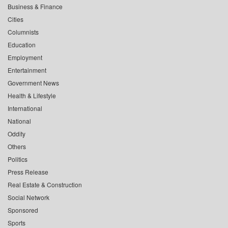
Business & Finance
Cities
Columnists
Education
Employment
Entertainment
Government News
Health & Lifestyle
International
National
Oddity
Others
Politics
Press Release
Real Estate & Construction
Social Network
Sponsored
Sports