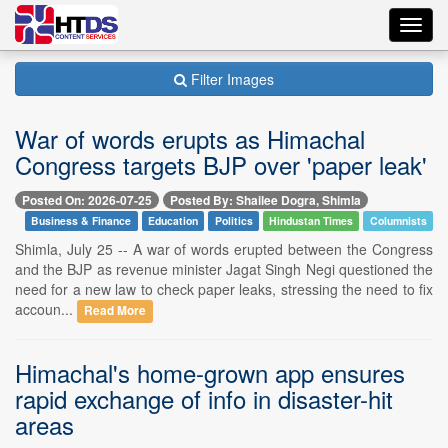
Toggl
navig
Filter Images
War of words erupts as Himachal
Congress targets BJP over 'paper leak'
Posted On: 2026-07-25
Posted By: Shailee Dogra, Shimla
Business & Finance
Education
Politics
Hindustan Times
Columnists
Shimla, July 25 -- A war of words erupted between the Congress
and the BJP as revenue minister Jagat Singh Negi questioned the
need for a new law to check paper leaks, stressing the need to fix
accoun...
Read More
Himachal's home-grown app ensures
rapid exchange of info in disaster-hit
areas