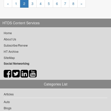
«
1
2
3
4
5
6
7
8
»
HTDS Content Services
Home
About Us
Subscribe/Renew
HT Archive
SiteMap
Social Networking
Categories List
Articles
Auto
Blogs