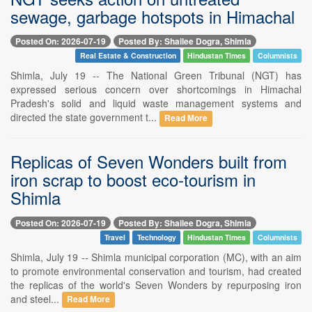
sewage, garbage hotspots in Himachal
Posted On: 2026-07-19
Posted By: Shailee Dogra, Shimla
Real Estate & Construction
Hindustan Times
Columnists
Shimla, July 19 -- The National Green Tribunal (NGT) has
expressed serious concern over shortcomings in Himachal
Pradesh's solid and liquid waste management systems and
directed the state government t...
Read More
Replicas of Seven Wonders built from
iron scrap to boost eco-tourism in
Shimla
Posted On: 2026-07-19
Posted By: Shailee Dogra, Shimla
Travel
Technology
Hindustan Times
Columnists
Shimla, July 19 -- Shimla municipal corporation (MC), with an aim
to promote environmental conservation and tourism, had created
the replicas of the world's Seven Wonders by repurposing iron
and steel...
Read More