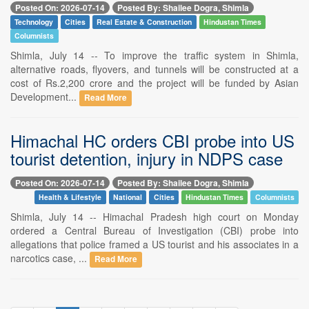
Posted On: 2026-07-14
Posted By: Shailee Dogra, Shimla
Technology
Cities
Real Estate & Construction
Hindustan Times
Columnists
Shimla, July 14 -- To improve the traffic system in Shimla,
alternative roads, flyovers, and tunnels will be constructed at a
cost of Rs.2,200 crore and the project will be funded by Asian
Development...
Read More
Himachal HC orders CBI probe into US
tourist detention, injury in NDPS case
Posted On: 2026-07-14
Posted By: Shailee Dogra, Shimla
Health & Lifestyle
National
Cities
Hindustan Times
Columnists
Shimla, July 14 -- Himachal Pradesh high court on Monday
ordered a Central Bureau of Investigation (CBI) probe into
allegations that police framed a US tourist and his associates in a
narcotics case, ...
Read More