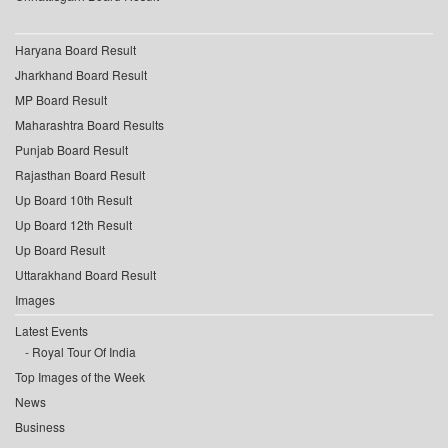
Haryana Board Result
Jharkhand Board Result
MP Board Result
Maharashtra Board Results
Punjab Board Result
Rajasthan Board Result
Up Board 10th Result
Up Board 12th Result
Up Board Result
Uttarakhand Board Result
Images
Latest Events
Royal Tour Of India
Top Images of the Week
News
Business