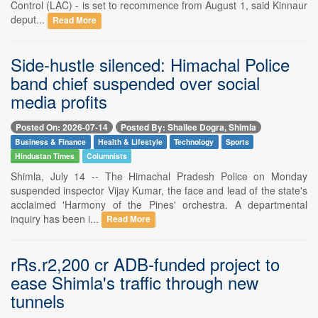
Control (LAC) - is set to recommence from August 1, said Kinnaur
deput...
Read More
Side-hustle silenced: Himachal Police
band chief suspended over social
media profits
Posted On: 2026-07-14
Posted By: Shailee Dogra, Shimla
Business & Finance
Health & Lifestyle
Technology
Sports
Hindustan Times
Columnists
Shimla, July 14 -- The Himachal Pradesh Police on Monday
suspended inspector Vijay Kumar, the face and lead of the state's
acclaimed 'Harmony of the Pines' orchestra. A departmental
inquiry has been i...
Read More
rRs.r2,200 cr ADB-funded project to
ease Shimla's traffic through new
tunnels