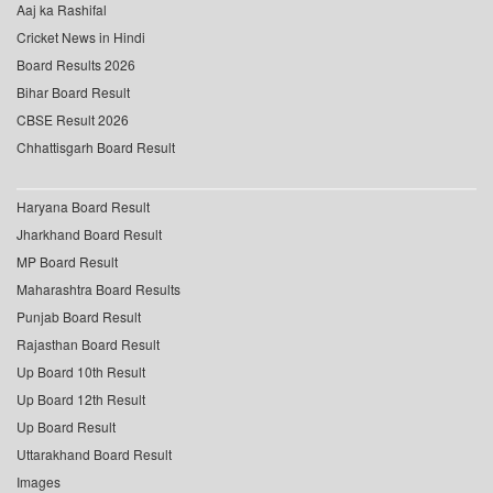
Aaj ka Rashifal
Cricket News in Hindi
Board Results 2026
Bihar Board Result
CBSE Result 2026
Chhattisgarh Board Result
Haryana Board Result
Jharkhand Board Result
MP Board Result
Maharashtra Board Results
Punjab Board Result
Rajasthan Board Result
Up Board 10th Result
Up Board 12th Result
Up Board Result
Uttarakhand Board Result
Images