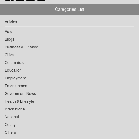
Categories List
Articles
Auto
Blogs
Business & Finance
Cities
Columnists
Education
Employment
Entertainment
Government News
Health & Lifestyle
International
National
Oddity
Others