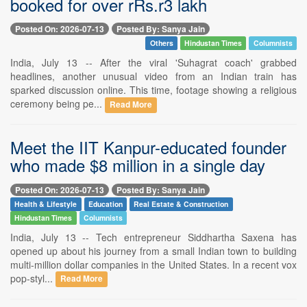
booked for over rRs.r3 lakh
Posted On: 2026-07-13
Posted By: Sanya Jain
Others
Hindustan Times
Columnists
India, July 13 -- After the viral 'Suhagrat coach' grabbed
headlines, another unusual video from an Indian train has
sparked discussion online. This time, footage showing a religious
ceremony being pe...
Read More
Meet the IIT Kanpur-educated founder
who made $8 million in a single day
Posted On: 2026-07-13
Posted By: Sanya Jain
Health & Lifestyle
Education
Real Estate & Construction
Hindustan Times
Columnists
India, July 13 -- Tech entrepreneur Siddhartha Saxena has
opened up about his journey from a small Indian town to building
multi-million dollar companies in the United States. In a recent vox
pop-styl...
Read More