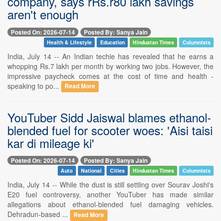
company, says rRs.r80 lakh savings
aren't enough
Posted On: 2026-07-14
Posted By: Sanya Jain
Health & Lifestyle
Education
Hindustan Times
Columnists
India, July 14 -- An Indian techie has revealed that he earns a
whopping Rs.7 lakh per month by working two jobs. However, the
impressive paycheck comes at the cost of time and health -
speaking to po...
Read More
YouTuber Sidd Jaiswal blames ethanol-
blended fuel for scooter woes: 'Aisi taisi
kar di mileage ki'
Posted On: 2026-07-14
Posted By: Sanya Jain
Auto
National
Cities
Hindustan Times
Columnists
India, July 14 -- While the dust is still settling over Sourav Joshi's
E20 fuel controversy, another YouTuber has made similar
allegations about ethanol-blended fuel damaging vehicles.
Dehradun-based ...
Read More