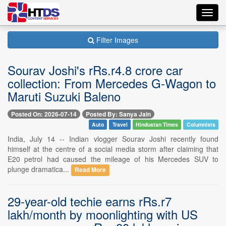
Toggl
navig
Filter Images
Sourav Joshi's rRs.r4.8 crore car
collection: From Mercedes G-Wagon to
Maruti Suzuki Baleno
Posted On: 2026-07-14
Posted By: Sanya Jain
Auto
Travel
Hindustan Times
Columnists
India, July 14 -- Indian vlogger Sourav Joshi recently found
himself at the centre of a social media storm after claiming that
E20 petrol had caused the mileage of his Mercedes SUV to
plunge dramatica...
Read More
29-year-old techie earns rRs.r7
lakh/month by moonlighting with US