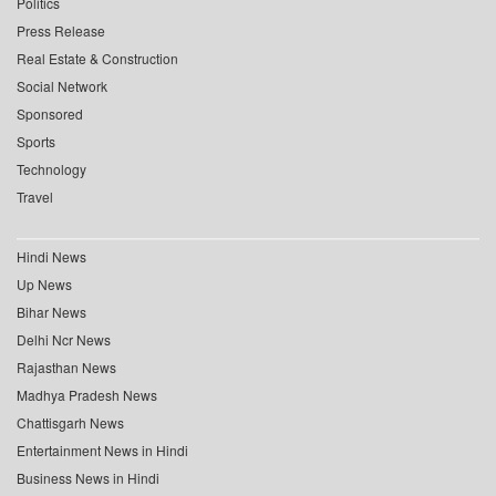
Politics
Press Release
Real Estate & Construction
Social Network
Sponsored
Sports
Technology
Travel
Hindi News
Up News
Bihar News
Delhi Ncr News
Rajasthan News
Madhya Pradesh News
Chattisgarh News
Entertainment News in Hindi
Business News in Hindi