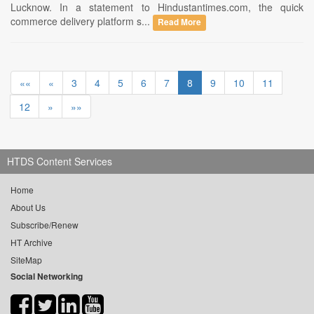
Lucknow. In a statement to Hindustantimes.com, the quick
commerce delivery platform s...
Read More
««
«
3
4
5
6
7
8
9
10
11
12
»
»»
HTDS Content Services
Home
About Us
Subscribe/Renew
HT Archive
SiteMap
Social Networking