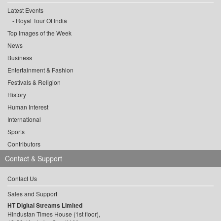
Latest Events
Royal Tour Of India
Top Images of the Week
News
Business
Entertainment & Fashion
Festivals & Religion
History
Human Interest
International
Sports
Contributors
Contact & Support
Contact Us
Sales and Support
HT Digital Streams Limited
Hindustan Times House (1st floor),