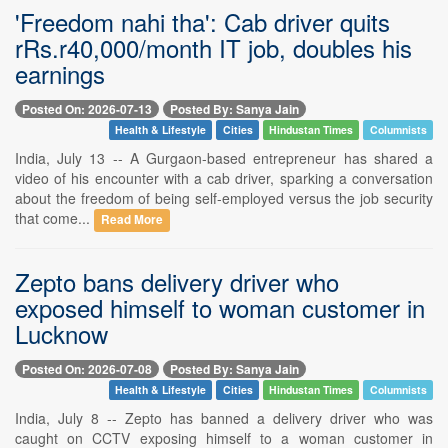
'Freedom nahi tha': Cab driver quits
rRs.r40,000/month IT job, doubles his
earnings
Posted On: 2026-07-13
Posted By: Sanya Jain
Health & Lifestyle
Cities
Hindustan Times
Columnists
India, July 13 -- A Gurgaon-based entrepreneur has shared a
video of his encounter with a cab driver, sparking a conversation
about the freedom of being self-employed versus the job security
that come...
Read More
Zepto bans delivery driver who
exposed himself to woman customer in
Lucknow
Posted On: 2026-07-08
Posted By: Sanya Jain
Health & Lifestyle
Cities
Hindustan Times
Columnists
India, July 8 -- Zepto has banned a delivery driver who was
caught on CCTV exposing himself to a woman customer in