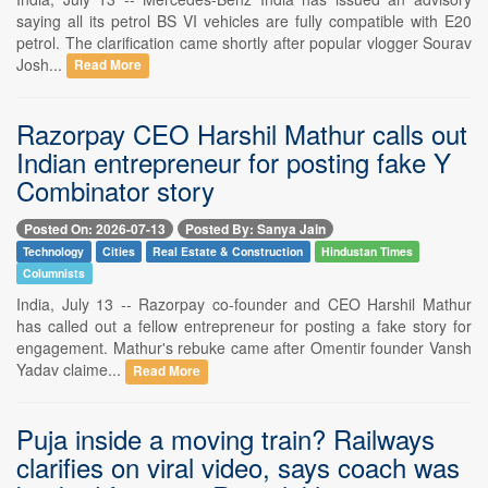
saying all its petrol BS VI vehicles are fully compatible with E20
petrol. The clarification came shortly after popular vlogger Sourav
Josh...
Read More
Razorpay CEO Harshil Mathur calls out
Indian entrepreneur for posting fake Y
Combinator story
Posted On: 2026-07-13
Posted By: Sanya Jain
Technology
Cities
Real Estate & Construction
Hindustan Times
Columnists
India, July 13 -- Razorpay co-founder and CEO Harshil Mathur
has called out a fellow entrepreneur for posting a fake story for
engagement. Mathur's rebuke came after Omentir founder Vansh
Yadav claime...
Read More
Puja inside a moving train? Railways
clarifies on viral video, says coach was