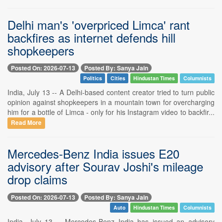
Delhi man's 'overpriced Limca' rant
backfires as internet defends hill
shopkeepers
Posted On: 2026-07-13
Posted By: Sanya Jain
Politics
Cities
Hindustan Times
Columnists
India, July 13 -- A Delhi-based content creator tried to turn public
opinion against shopkeepers in a mountain town for overcharging
him for a bottle of Limca - only for his Instagram video to backfir...
Read More
Mercedes-Benz India issues E20
advisory after Sourav Joshi's mileage
drop claims
Posted On: 2026-07-13
Posted By: Sanya Jain
Auto
Hindustan Times
Columnists
India, July 13 -- Mercedes-Benz India has issued an advisory