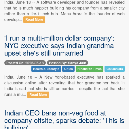
India, June 18 -- A software developer and founder has revealed
that he is much happier building his company from a smaller city
rather than a tier-1 tech hub. Manu Arora is the founder of web
develop...
Read More
'I run a multi-million dollar company':
NYC executive says Indian grandma
upset she's still unmarried
Posted On: 2026-06-18
Posted By: Sanya Jain
Health & Lifestyle
Cities
Hindustan Times
Columnists
India, June 18 -- A New York-based executive has sparked a
discussion online after revealing that her grandmother back in
India is sad that she is still unmarried - despite the fact that she
runs a mu...
Read More
Indian CEO bans non-veg food at
company offsite, sparks debate: 'This is
bullying'