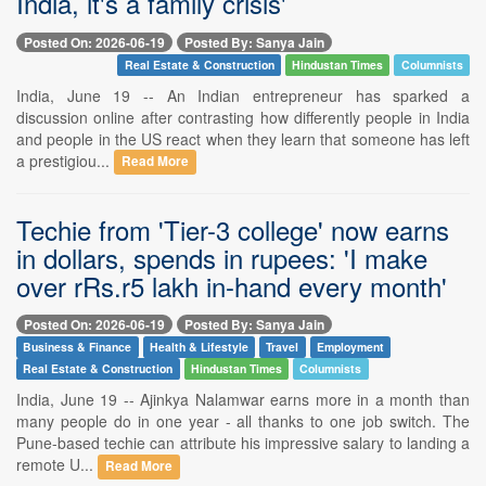
India, it's a family crisis'
Posted On: 2026-06-19
Posted By: Sanya Jain
Real Estate & Construction
Hindustan Times
Columnists
India, June 19 -- An Indian entrepreneur has sparked a
discussion online after contrasting how differently people in India
and people in the US react when they learn that someone has left
a prestigiou...
Read More
Techie from 'Tier-3 college' now earns
in dollars, spends in rupees: 'I make
over rRs.r5 lakh in-hand every month'
Posted On: 2026-06-19
Posted By: Sanya Jain
Business & Finance
Health & Lifestyle
Travel
Employment
Real Estate & Construction
Hindustan Times
Columnists
India, June 19 -- Ajinkya Nalamwar earns more in a month than
many people do in one year - all thanks to one job switch. The
Pune-based techie can attribute his impressive salary to landing a
remote U...
Read More