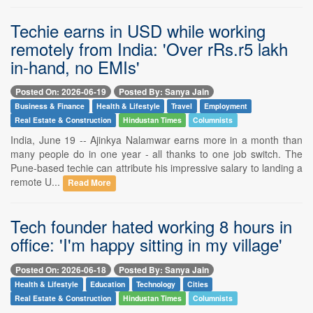
Techie earns in USD while working
remotely from India: 'Over rRs.r5 lakh
in-hand, no EMIs'
Posted On: 2026-06-19
Posted By: Sanya Jain
Business & Finance
Health & Lifestyle
Travel
Employment
Real Estate & Construction
Hindustan Times
Columnists
India, June 19 -- Ajinkya Nalamwar earns more in a month than
many people do in one year - all thanks to one job switch. The
Pune-based techie can attribute his impressive salary to landing a
remote U...
Read More
Tech founder hated working 8 hours in
office: 'I'm happy sitting in my village'
Posted On: 2026-06-18
Posted By: Sanya Jain
Health & Lifestyle
Education
Technology
Cities
Real Estate & Construction
Hindustan Times
Columnists