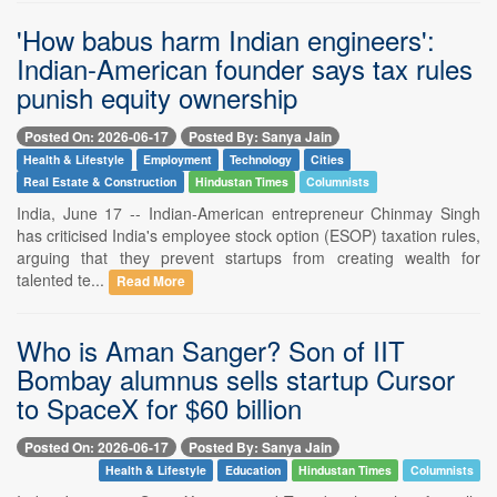
'How babus harm Indian engineers':
Indian-American founder says tax rules
punish equity ownership
Posted On: 2026-06-17
Posted By: Sanya Jain
Health & Lifestyle
Employment
Technology
Cities
Real Estate & Construction
Hindustan Times
Columnists
India, June 17 -- Indian-American entrepreneur Chinmay Singh
has criticised India's employee stock option (ESOP) taxation rules,
arguing that they prevent startups from creating wealth for
talented te...
Read More
Who is Aman Sanger? Son of IIT
Bombay alumnus sells startup Cursor
to SpaceX for $60 billion
Posted On: 2026-06-17
Posted By: Sanya Jain
Health & Lifestyle
Education
Hindustan Times
Columnists