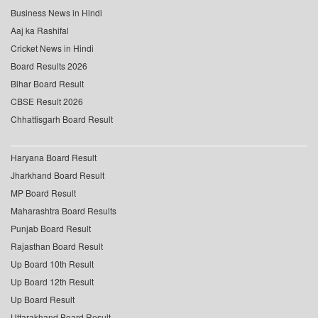
Business News in Hindi
Aaj ka Rashifal
Cricket News in Hindi
Board Results 2026
Bihar Board Result
CBSE Result 2026
Chhattisgarh Board Result
Haryana Board Result
Jharkhand Board Result
MP Board Result
Maharashtra Board Results
Punjab Board Result
Rajasthan Board Result
Up Board 10th Result
Up Board 12th Result
Up Board Result
Uttarakhand Board Result