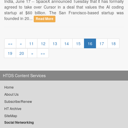
India, June 17 -- SpaceX announced Tuesday that it has formally
agreed to take over Cursor in a deal that values the AI coding
startup at $60 billion. The San Francisco-based startup was
founded in 20...
Read More
««
«
11
12
13
14
15
16
17
18
19
20
»
»»
HTDS Content Services
Home
About Us
Subscribe/Renew
HT Archive
SiteMap
Social Networking