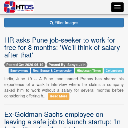
Toggl
navig
Filter Images
HR asks Pune job-seeker to work for
free for 8 months: 'We'll think of salary
after that'
Posted On: 2026-06-19
Posted By: Sanya Jain
Employment
Real Estate & Construction
Hindustan Times
Columnists
India, June 19 -- A Pune man named Pranav has shared his
experience of a walk-in interview where he claims a company
asked him to work without a salary for several months before
considering offering h...
Read More
Ex-Goldman Sachs employee on
leaving a safe job to launch startup: 'In