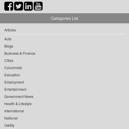
Categories List
Articles
Auto
Blogs
Business & Finance
Cities
Columnists
Education
Employment
Entertainment
Government News
Health & Lifestyle
International
National
Oddity