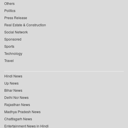
Others
Politics
Press Release
Real Estate & Construction
Social Network
Sponsored
Sports
Technology
Travel
Hindi News
Up News
Bihar News
Delhi Ncr News
Rajasthan News
Madhya Pradesh News
Chattisgarh News
Entertainment News in Hindi