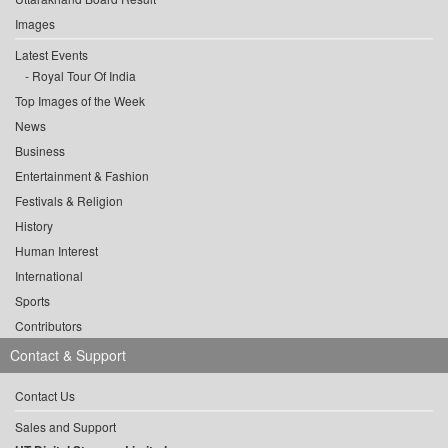
Images
Latest Events
Royal Tour Of India
Top Images of the Week
News
Business
Entertainment & Fashion
Festivals & Religion
History
Human Interest
International
Sports
Contributors
Contact & Support
Contact Us
Sales and Support