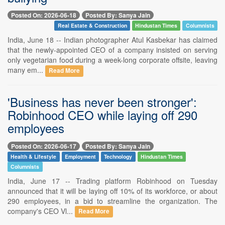
Posted On: 2026-06-18
Posted By: Sanya Jain
Real Estate & Construction
Hindustan Times
Columnists
India, June 18 -- Indian photographer Atul Kasbekar has claimed
that the newly-appointed CEO of a company insisted on serving
only vegetarian food during a week-long corporate offsite, leaving
many em...
Read More
'Business has never been stronger':
Robinhood CEO while laying off 290
employees
Posted On: 2026-06-17
Posted By: Sanya Jain
Health & Lifestyle
Employment
Technology
Hindustan Times
Columnists
India, June 17 -- Trading platform Robinhood on Tuesday
announced that it will be laying off 10% of its workforce, or about
290 employees, in a bid to streamline the organization. The
company's CEO Vl...
Read More