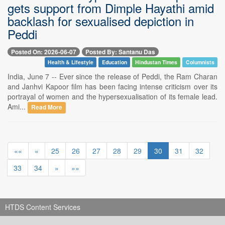
gets support from Dimple Hayathi amid
backlash for sexualised depiction in
Peddi
Posted On: 2026-06-07
Posted By: Santanu Das
Health & Lifestyle
Education
Hindustan Times
Columnists
India, June 7 -- Ever since the release of Peddi, the Ram Charan
and Janhvi Kapoor film has been facing intense criticism over its
portrayal of women and the hypersexualisation of its female lead.
Ami...
Read More
««
«
25
26
27
28
29
30
31
32
33
34
»
»»
HTDS Content Services