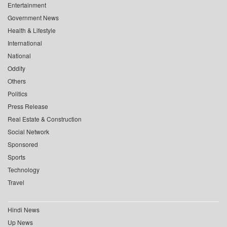
Entertainment
Government News
Health & Lifestyle
International
National
Oddity
Others
Politics
Press Release
Real Estate & Construction
Social Network
Sponsored
Sports
Technology
Travel
Hindi News
Up News