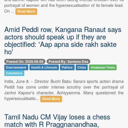
portrayal of women and the hypersexualisation of its female lead.
On ...
Read More
Amid Peddi row, Kangana Ranaut says
actors should speak up if they are
objectified: 'Aap apna side rakh sakte
ho'
Posted On: 2026-06-08
Posted By: Santanu Das
Entertainment
Health & Lifestyle
Politics
Cities
Hindustan Times
Columnists
India, June 8 -- Director Buchi Babu Sana's sports action drama
Peddi has come under intense scrutiny over the portrayal of
Janhvi Kapoor's character, Achiyyamma. Many questioned the
hypersexualisatio...
Read More
Tamil Nadu CM Vijay loses a chess
match with R Praggnanandhaa,