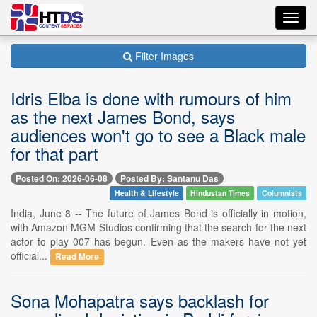
Toggl
navig
Filter Images
Idris Elba is done with rumours of him
as the next James Bond, says
audiences won't go to see a Black male
for that part
Posted On: 2026-06-08
Posted By: Santanu Das
Health & Lifestyle
Hindustan Times
Columnists
India, June 8 -- The future of James Bond is officially in motion,
with Amazon MGM Studios confirming that the search for the next
actor to play 007 has begun. Even as the makers have not yet
official...
Read More
Sona Mohapatra says backlash for