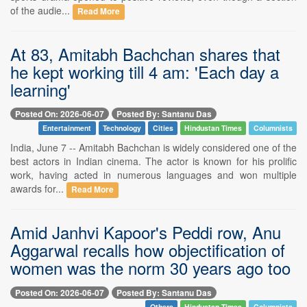
of the audie...
Read More
At 83, Amitabh Bachchan shares that
he kept working till 4 am: 'Each day a
learning'
Posted On: 2026-06-07
Posted By: Santanu Das
Entertainment
Technology
Cities
Hindustan Times
Columnists
India, June 7 -- Amitabh Bachchan is widely considered one of the
best actors in Indian cinema. The actor is known for his prolific
work, having acted in numerous languages and won multiple
awards for...
Read More
Amid Janhvi Kapoor's Peddi row, Anu
Aggarwal recalls how objectification of
women was the norm 30 years ago too
Posted On: 2026-06-07
Posted By: Santanu Das
Others
Hindustan Times
Columnists