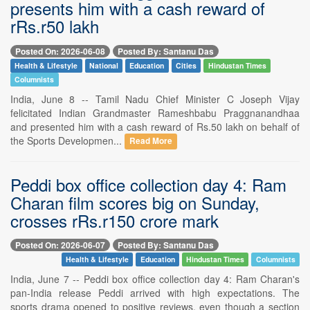
presents him with a cash reward of
rRs.r50 lakh
Posted On: 2026-06-08
Posted By: Santanu Das
Health & Lifestyle
National
Education
Cities
Hindustan Times
Columnists
India, June 8 -- Tamil Nadu Chief Minister C Joseph Vijay
felicitated Indian Grandmaster Rameshbabu Praggnanandhaa
and presented him with a cash reward of Rs.50 lakh on behalf of
the Sports Developmen...
Read More
Peddi box office collection day 4: Ram
Charan film scores big on Sunday,
crosses rRs.r150 crore mark
Posted On: 2026-06-07
Posted By: Santanu Das
Health & Lifestyle
Education
Hindustan Times
Columnists
India, June 7 -- Peddi box office collection day 4: Ram Charan's
pan-India release Peddi arrived with high expectations. The
sports drama opened to positive reviews, even though a section