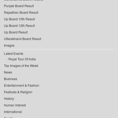
Punjab Board Result
Rajasthan Board Result
Up Board 10th Result
Up Board 12th Result
Up Board Result
Uttarakhand Board Result
Images
Latest Events
Royal Tour Of India
Top Images of the Week
News
Business
Entertainment & Fashion
Festivals & Religion
History
Human Interest
International