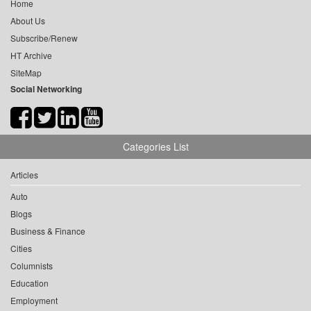
Home
About Us
Subscribe/Renew
HT Archive
SiteMap
Social Networking
Categories List
Articles
Auto
Blogs
Business & Finance
Cities
Columnists
Education
Employment