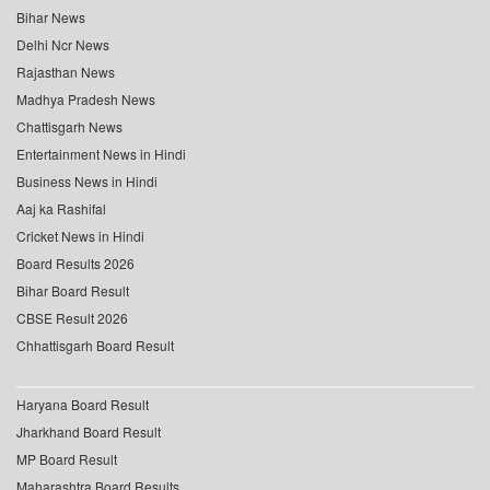
Bihar News
Delhi Ncr News
Rajasthan News
Madhya Pradesh News
Chattisgarh News
Entertainment News in Hindi
Business News in Hindi
Aaj ka Rashifal
Cricket News in Hindi
Board Results 2026
Bihar Board Result
CBSE Result 2026
Chhattisgarh Board Result
Haryana Board Result
Jharkhand Board Result
MP Board Result
Maharashtra Board Results