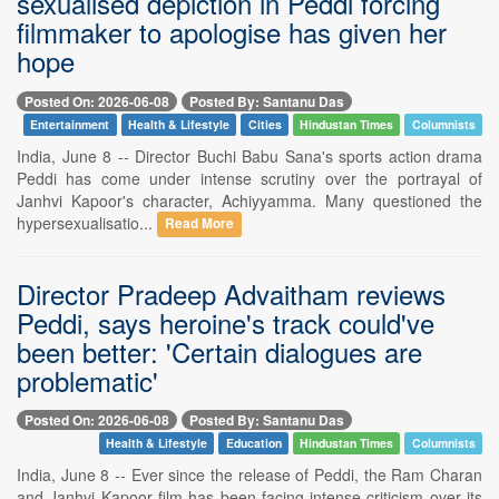
sexualised depiction in Peddi forcing
filmmaker to apologise has given her
hope
Posted On: 2026-06-08
Posted By: Santanu Das
Entertainment
Health & Lifestyle
Cities
Hindustan Times
Columnists
India, June 8 -- Director Buchi Babu Sana's sports action drama
Peddi has come under intense scrutiny over the portrayal of
Janhvi Kapoor's character, Achiyyamma. Many questioned the
hypersexualisatio...
Read More
Director Pradeep Advaitham reviews
Peddi, says heroine's track could've
been better: 'Certain dialogues are
problematic'
Posted On: 2026-06-08
Posted By: Santanu Das
Health & Lifestyle
Education
Hindustan Times
Columnists
India, June 8 -- Ever since the release of Peddi, the Ram Charan
and Janhvi Kapoor film has been facing intense criticism over its