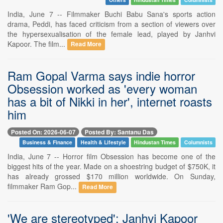
India, June 7 -- Filmmaker Buchi Babu Sana's sports action
drama, Peddi, has faced criticism from a section of viewers over
the hypersexualisation of the female lead, played by Janhvi
Kapoor. The film...
Read More
Ram Gopal Varma says indie horror
Obsession worked as 'every woman
has a bit of Nikki in her', internet roasts
him
Posted On: 2026-06-07
Posted By: Santanu Das
Business & Finance
Health & Lifestyle
Hindustan Times
Columnists
India, June 7 -- Horror film Obsession has become one of the
biggest hits of the year. Made on a shoestring budget of $750K, it
has already grossed $170 million worldwide. On Sunday,
filmmaker Ram Gop...
Read More
'We are stereotyped': Janhvi Kapoor