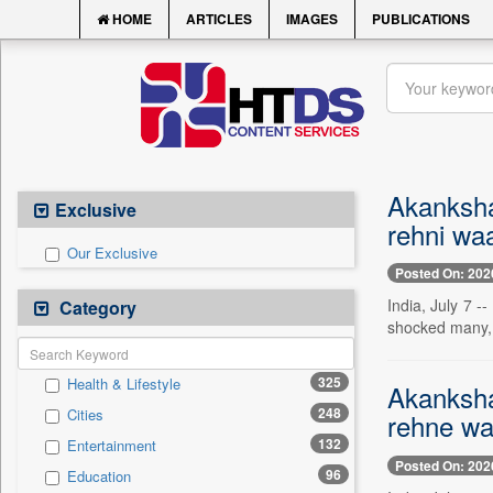
HOME
ARTICLES
IMAGES
PUBLICATIONS
Akanksha
Exclusive
rehni waa
Our Exclusive
Posted On: 202
India, July 7 
Category
shocked many, a
325
Health & Lifestyle
Akanksha
248
Cities
rehne wa
132
Entertainment
Posted On: 202
96
Education