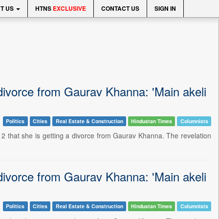
T US
HTNS
EXCLUSIVE
CONTACT US
SIGN IN
divorce from Gaurav Khanna: 'Main akeli
Politics
Cities
Real Estate & Construction
Hindustan Times
Columnists
2 that she is getting a divorce from Gaurav Khanna. The revelation
divorce from Gaurav Khanna: 'Main akeli
Politics
Cities
Real Estate & Construction
Hindustan Times
Columnists