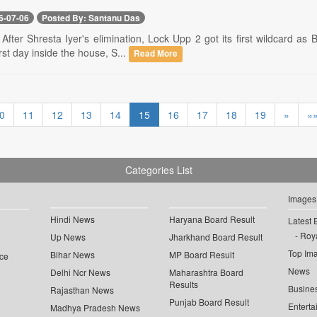
6-07-06
Posted By: Santanu Das
- After Shresta Iyer's elimination, Lock Upp 2 got its first wildcard as
rst day inside the house, S...
Read More
0
11
12
13
14
15
16
17
18
19
»
»
Categories List
Images
Hindi News
Haryana Board Result
Latest 
Roya
Up News
Jharkhand Board Result
Top Im
Bihar News
MP Board Result
ce
News
Delhi Ncr News
Maharashtra Board
Results
Busine
Rajasthan News
Punjab Board Result
Enterta
Madhya Pradesh News