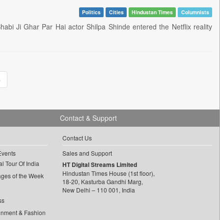
Politics
Cities
Hindustan Times
Columnists
 Bhabi Ji Ghar Par Hai actor Shilpa Shinde entered the Netflix reality
»
Contact & Support
Contact Us
Events
Sales and Support
l Tour Of India
HT Digital Streams Limited
Hindustan Times House (1st floor),
ages of the Week
18-20, Kasturba Gandhi Marg,
New Delhi – 110 001, India
ss
inment & Fashion