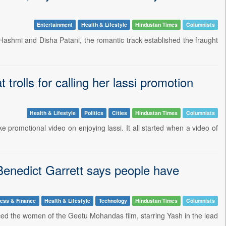
Entertainment
Health & Lifestyle
Hindustan Times
Columnists
 Hashmi and Disha Patani, the romantic track established the fraught
trolls for calling her lassi promotion
Health & Lifestyle
Politics
Cities
Hindustan Times
Columnists
ke promotional video on enjoying lassi. It all started when a video of
Benedict Garrett says people have
ess & Finance
Health & Lifestyle
Technology
Hindustan Times
Columnists
ced the women of the Geetu Mohandas film, starring Yash in the lead