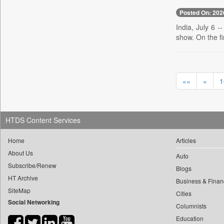
0
yasir Wardad
0
Posted On: 202
Daily Nation
0
0
India, July 6 -
Daily News
0
​​​​​​​pioneer News Service
show. On the fi
0
Daily News Sri Lanka
0
​​​​​​​saif Hasnat
0
Daily Times
0
​abhay Khairnar
0
Data Quest
0
​dheeraj Bengrut
««
«
1
0
Dhaka Courier
0
​gayatri Vajpeyee
0
Dion Global Solutions Limited
0
​ht Correspondent
0
Down To Earth
0
​kimaya Boralkar
HTDS Content Services
0
Ekantipur.com
0
​nadeem Inamdar
0
Early Times
Home
Articles
0
​shrinivas Deshpande
0
Energy Bangla
About Us
Auto
0
​siddharth Gadkari
Subscribe/Renew
0
Entertainment Digest
Blogs
0
​vicky Pathare
HT Archive
0
Express Business
Business & Finan
0
‎halima Majidi
SiteMap
Cities
0
Frontline
Social Networking
0
'"
Columnists
0
Foodtechbiz
0
'moelo Motsiri
Education
0
Frontpage Africa