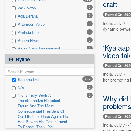
0
Sec
draft'
0
24*7 News
0
Solicitation
Posted On: 202
0
Ada Derana
India, July 7 -
0
Afternoon Voice
dynamic between
0
Alwihda Info
0
Antara News
'Kya aap 
0
Asian News International
video fa
0
Astro Devam
Byline
0
Australian Government News
Posted On: 202
0
Autox
India, July 7 -
432
Santanu Das
her promoting l
0
Bis Research
0
N/A
0
Bana Africa Gossips
"he Is Truly Such A
0
Why did 
0
Bana Kenya
Transformative Historical
problems
Figure And The Most
0
Bang Gaming
Consequential President Of
0
Bang Showbiz
Our Lifetime. Once Again, He
Posted On: 202
Has Proven His Commitment
0
Bang Tech
India, July 7 
To Peace. Thank You,
0
Bangladesh Business News
role. Nayantha