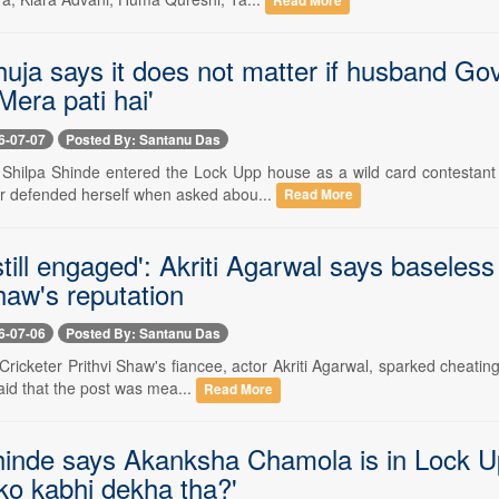
Read More
uja says it does not matter if husband Govi
Mera pati hai'
6-07-07
Posted By: Santanu Das
-- Shilpa Shinde entered the Lock Upp house as a wild card contestant 
r defended herself when asked abou...
Read More
till engaged': Akriti Agarwal says baseles
haw's reputation
6-07-06
Posted By: Santanu Das
- Cricketer Prithvi Shaw's fiancee, actor Akriti Agarwal, sparked cheati
 said that the post was mea...
Read More
hinde says Akanksha Chamola is in Lock 
ko kabhi dekha tha?'