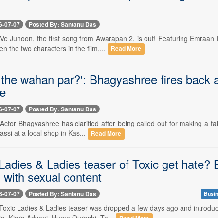
6-07-07
Posted By: Santanu Das
- Ve Junoon, the first song from Awarapan 2, is out! Featuring Emraan
 the two characters in the film,...
Read More
the wahan par?': Bhagyashree fires back at 
ke
6-07-07
Posted By: Santanu Das
- Actor Bhagyashree has clarified after being called out for making a fa
assi at a local shop in Kas...
Read More
Ladies & Ladies teaser of Toxic get hate? 
 with sexual content
6-07-07
Posted By: Santanu Das
Busin
-- Toxic Ladies & Ladies teaser was dropped a few days ago and introdu
ra, Kiara Advani, Huma Qureshi, Ta...