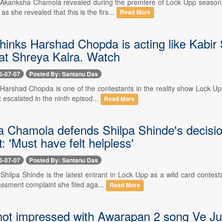
-- Akanksha Chamola revealed during the premiere of Lock Upp season 
s she revealed that this is the firs...
Read More
thinks Harshad Chopda is acting like Kabir
 at Shreya Kalra. Watch
6-07-07
Posted By: Santanu Das
- Harshad Chopda is one of the contestants in the reality show Lock Up
 escalated in the ninth episod...
Read More
 Chamola defends Shilpa Shinde's decision
: 'Must have felt helpless'
6-07-07
Posted By: Santanu Das
- Shilpa Shinde is the latest entrant in Lock Upp as a wild card conte
assment complaint she filed aga...
Read More
not impressed with Awarapan 2 song Ve Juno