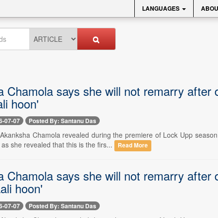
LANGUAGES
ABOU
 Chamola says she will not remarry after 
li hoon'
6-07-07
Posted By: Santanu Das
-- Akanksha Chamola revealed during the premiere of Lock Upp season 
s she revealed that this is the firs...
Read More
 Chamola says she will not remarry after 
ali hoon'
6-07-07
Posted By: Santanu Das