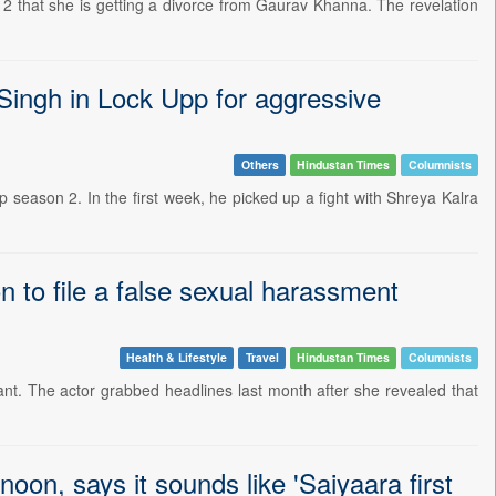
2 that she is getting a divorce from Gaurav Khanna. The revelation
 Singh in Lock Upp for aggressive
Others
Hindustan Times
Columnists
p season 2. In the first week, he picked up a fight with Shreya Kalra
 to file a false sexual harassment
Health & Lifestyle
Travel
Hindustan Times
Columnists
stant. The actor grabbed headlines last month after she revealed that
on, says it sounds like 'Saiyaara first