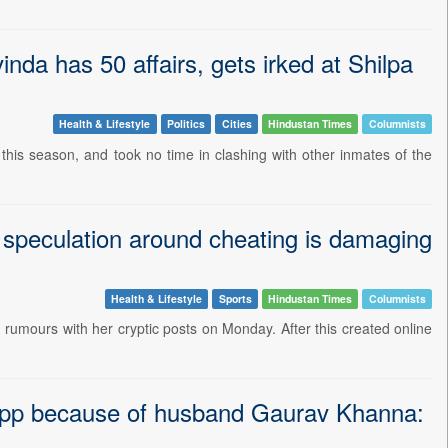
nda has 50 affairs, gets irked at Shilpa
Health & Lifestyle
Politics
Cities
Hindustan Times
Columnists
this season, and took no time in clashing with other inmates of the
s speculation around cheating is damaging
Health & Lifestyle
Sports
Hindustan Times
Columnists
ng rumours with her cryptic posts on Monday. After this created online
Upp because of husband Gaurav Khanna: