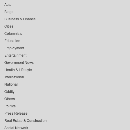
Auto
Blogs
Business & Finance
Cities
Columnists
Education
Employment
Entertainment
Government News
Health & Lifestyle
International
National
Oddity
Others
Politics
Press Release
Real Estate & Construction
Social Network