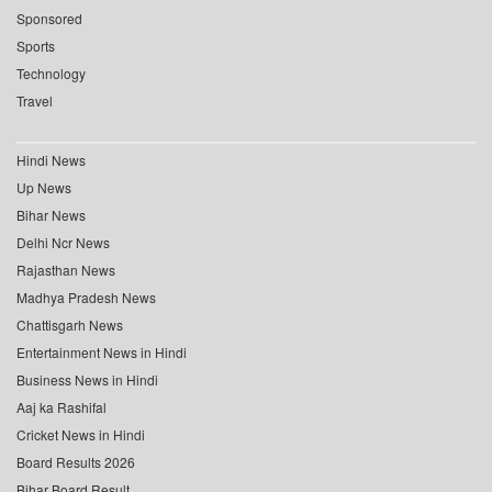
Sponsored
Sports
Technology
Travel
Hindi News
Up News
Bihar News
Delhi Ncr News
Rajasthan News
Madhya Pradesh News
Chattisgarh News
Entertainment News in Hindi
Business News in Hindi
Aaj ka Rashifal
Cricket News in Hindi
Board Results 2026
Bihar Board Result