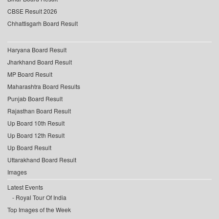
CBSE Result 2026
Chhattisgarh Board Result
Haryana Board Result
Jharkhand Board Result
MP Board Result
Maharashtra Board Results
Punjab Board Result
Rajasthan Board Result
Up Board 10th Result
Up Board 12th Result
Up Board Result
Uttarakhand Board Result
Images
Latest Events
Royal Tour Of India
Top Images of the Week