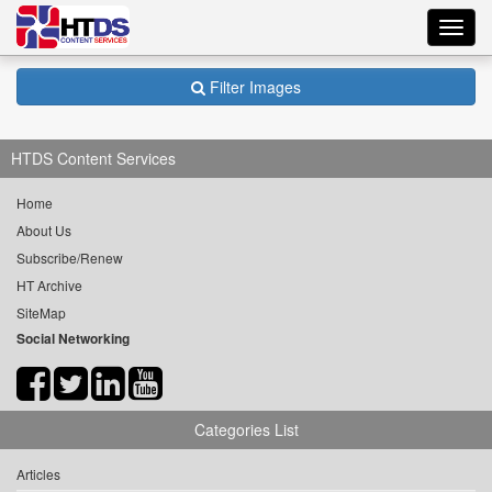
Toggl
navig
Filter Images
HTDS Content Services
Home
About Us
Subscribe/Renew
HT Archive
SiteMap
Social Networking
Categories List
Articles