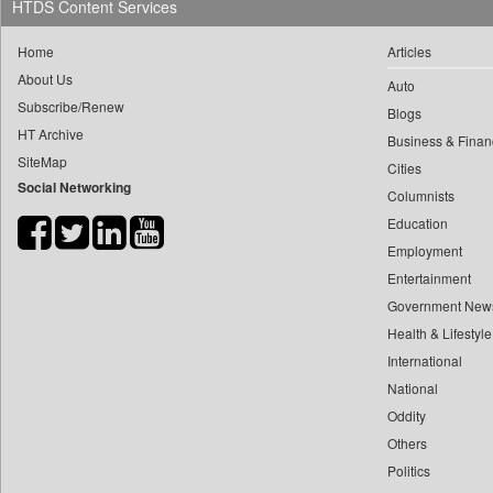
HTDS Content Services
0
yasir Wardad
0
Dq Channels
0
Home
Articles
0
Daily Mirror Sri Lanka
0
​​​​​​​pioneer News Service
About Us
Auto
0
Daily Monitor
Subscribe/Renew
0
​​​​​​​saif Hasnat
Blogs
0
Daily Nation
HT Archive
0
​abhay Khairnar
Business & Finan
0
Daily News
SiteMap
Cities
0
​dheeraj Bengrut
0
Daily News Sri Lanka
Social Networking
Columnists
0
​gayatri Vajpeyee
0
Daily Times
Education
0
​ht Correspondent
0
Data Quest
Employment
0
​kimaya Boralkar
0
Dhaka Courier
Entertainment
0
​nadeem Inamdar
0
Dion Global Solutions Limited
Government New
0
​shrinivas Deshpande
Health & Lifestyle
0
Down To Earth
0
​siddharth Gadkari
International
0
Ekantipur.com
0
​vicky Pathare
National
0
Early Times
0
Oddity
‎halima Majidi
0
Energy Bangla
Others
0
'"
0
Entertainment Digest
Politics
0
'moelo Motsiri
0
Express Business