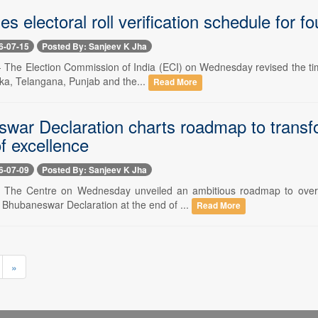
es electoral roll verification schedule for f
6-07-15
Posted By: Sanjeev K Jha
-- The Election Commission of India (ECI) on Wednesday revised the tim
aka, Telangana, Punjab and the...
Read More
war Declaration charts roadmap to transfor
f excellence
6-07-09
Posted By: Sanjeev K Jha
-- The Centre on Wednesday unveiled an ambitious roadmap to overha
 Bhubaneswar Declaration at the end of ...
Read More
»