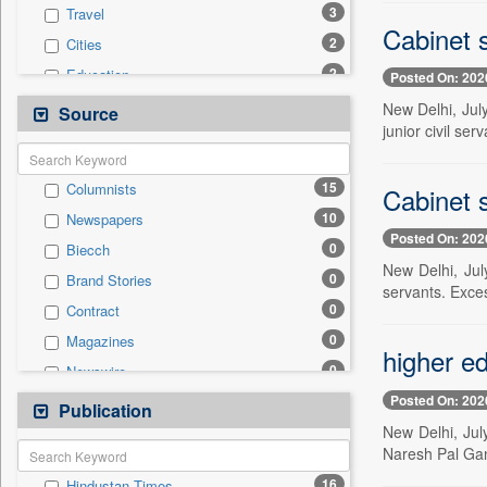
3
Travel
Cabinet s
2
Cities
2
Education
Posted On: 202
1
Business & Finance
New Delhi, Jul
Source
junior civil se
1
Employment
1
Technology
15
Columnists
Cabinet s
0
Auto
10
Newspapers
0
Entertainment
Posted On: 202
0
Biecch
0
General News
New Delhi, Jul
0
Brand Stories
0
Government News
servants. Exce
0
Contract
0
International
0
Magazines
0
Politics
higher ed
0
Newswire
0
Press Release
Posted On: 202
0
Online News
Publication
0
Sports
New Delhi, Jul
0
Patentwipo
Naresh Pal Gan
0
Press Release
16
Hindustan Times