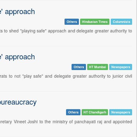
e' approach
Others
Hindustan Times
Columnists
 to shed "playing safe" approach and delegate greater authority to
e' approach
Others
HT Mumbai
Newspapers
 to not "play safe" and delegate greater authority to junior civil
 bureaucracy
Others
HT Chandigarh
Newspapers
etary Vineet Joshi to the ministry of panchayati raj and appointed