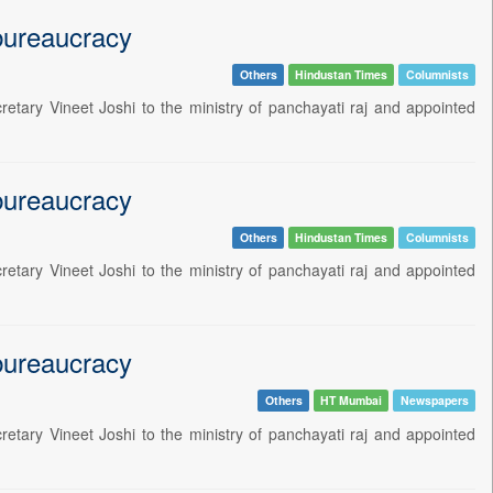
 bureaucracy
Others
Hindustan Times
Columnists
etary Vineet Joshi to the ministry of panchayati raj and appointed
 bureaucracy
Others
Hindustan Times
Columnists
etary Vineet Joshi to the ministry of panchayati raj and appointed
 bureaucracy
Others
HT Mumbai
Newspapers
etary Vineet Joshi to the ministry of panchayati raj and appointed