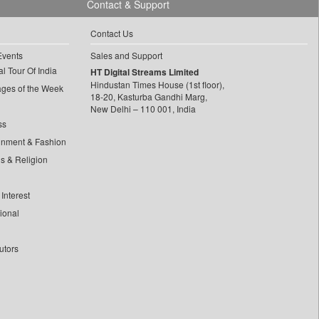
Contact & Support
Contact Us
Events
Sales and Support
l Tour Of India
HT Digital Streams Limited
Hindustan Times House (1st floor),
ages of the Week
18-20, Kasturba Gandhi Marg,
New Delhi – 110 001, India
ss
inment & Fashion
ls & Religion
Interest
tional
utors