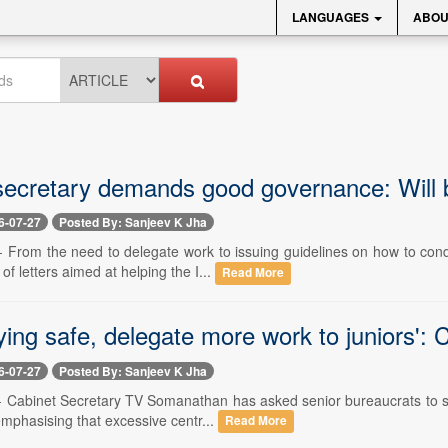
LANGUAGES
ABOU
secretary demands good governance: Will ba
6-07-27
Posted By: Sanjeev K Jha
 -- From the need to delegate work to issuing guidelines on how to co
 of letters aimed at helping the I...
Read More
ying safe, delegate more work to juniors': 
6-07-27
Posted By: Sanjeev K Jha
 -- Cabinet Secretary TV Somanathan has asked senior bureaucrats to sh
 emphasising that excessive centr...
Read More