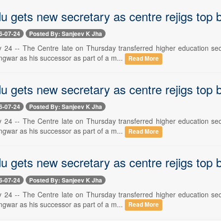
u gets new secretary as centre rejigs top
6-07-24
Posted By: Sanjeev K Jha
y 24 -- The Centre late on Thursday transferred higher education secr
gwar as his successor as part of a m...
Read More
u gets new secretary as centre rejigs top
6-07-24
Posted By: Sanjeev K Jha
y 24 -- The Centre late on Thursday transferred higher education secr
gwar as his successor as part of a m...
Read More
u gets new secretary as centre rejigs top
6-07-24
Posted By: Sanjeev K Jha
y 24 -- The Centre late on Thursday transferred higher education secr
gwar as his successor as part of a m...
Read More