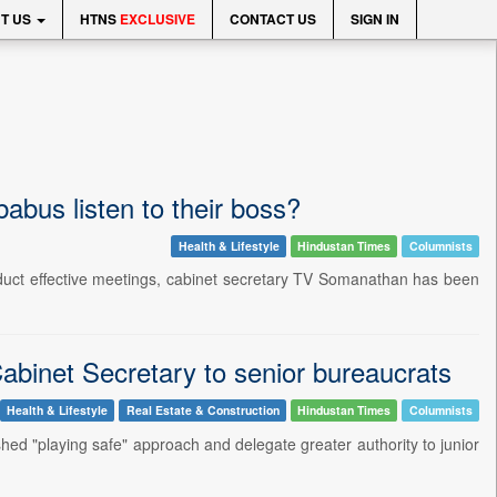
T US
HTNS
EXCLUSIVE
CONTACT US
SIGN IN
bus listen to their boss?
Health & Lifestyle
Hindustan Times
Columnists
nduct effective meetings, cabinet secretary TV Somanathan has been
Cabinet Secretary to senior bureaucrats
Health & Lifestyle
Real Estate & Construction
Hindustan Times
Columnists
ed "playing safe" approach and delegate greater authority to junior