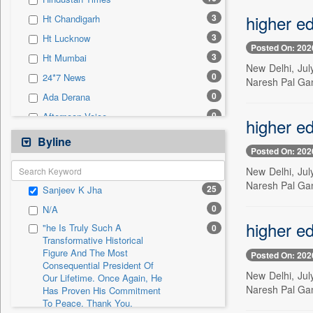
0
Sec
higher ed
3
Ht Chandigarh
0
Solicitation
3
Ht Lucknow
Posted On: 202
3
Ht Mumbai
New Delhi, Jul
0
24*7 News
Naresh Pal Gan
0
Ada Derana
0
Afternoon Voice
higher ed
0
Alwihda Info
Byline
Posted On: 202
0
Antara News
New Delhi, Jul
0
Asian News International
Naresh Pal Gan
25
Sanjeev K Jha
0
Astro Devam
0
N/A
0
Australian Government News
higher ed
"he Is Truly Such A
0
0
Autox
Transformative Historical
Figure And The Most
0
Bis Research
Posted On: 202
Consequential President Of
0
Bana Africa Gossips
New Delhi, Jul
Our Lifetime. Once Again, He
Naresh Pal Gan
Has Proven His Commitment
0
Bana Kenya
To Peace. Thank You,
0
Bang Gaming