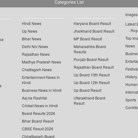
Categories List
Images
Hindi News
Haryana Board Result
Latest 
Roya
Up News
Jharkhand Board Result
Top Im
Bihar News
MP Board Result
ce
News
Delhi Ncr News
Maharashtra Board
Results
Busine
Rajasthan News
Punjab Board Result
Enterta
Madhya Pradesh News
Rajasthan Board Result
Festiva
Chattisgarh News
Up Board 10th Result
History
Entertainment News in
Hindi
Up Board 12th Result
Human 
s
Business News in Hindi
Up Board Result
Interna
Aaj ka Rashifal
Uttarakhand Board
Sports
Result
Cricket News in Hindi
Contrib
Board Results 2026
Bihar Board Result
CBSE Result 2026
Chhattisgarh Board