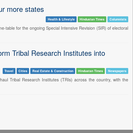
our more states
Health & Lifestyle
Hindustan Times
Columnists
e-table for the ongoing Special Intensive Revision (SIR) of electoral
m Tribal Research Institutes into
Travel
Cities
Real Estate & Construction
Hindustan Times
Newspapers
ul Tribal Research Institutes (TRIs) across the country, with the