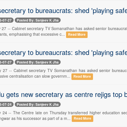
ecretary to bureaucrats: shed 'playing saf
6-07-27
Posted By: Sanjeev K Jha
y 27 -- Cabinet secretary TV Somanathan has asked senior bureaucrats
rvants, emphasising that excessive c...
Read More
ecretary to bureaucrats: shed 'playing saf
6-07-27
Posted By: Sanjeev K Jha
y 27 -- Cabinet secretary TV Somanathan has asked senior bureaucrats
ssive centralisation can slow governm...
Read More
u gets new secretary as centre rejigs top
6-07-24
Posted By: Sanjeev K Jha
y 24 -- The Centre late on Thursday transferred higher education secr
gwar as his successor as part of a m...
Read More