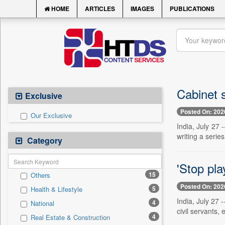
HOME
ARTICLES
IMAGES
PUBLICATIONS
Cabinet 
Exclusive
Posted On: 202
Our Exclusive
India, July 27
writing a series
Category
'Stop pla
15
Others
Posted On: 202
5
Health & Lifestyle
India, July 27
4
National
civil servants,
4
Real Estate & Construction