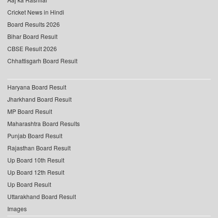
Cricket News in Hindi
Board Results 2026
Bihar Board Result
CBSE Result 2026
Chhattisgarh Board Result
Haryana Board Result
Jharkhand Board Result
MP Board Result
Maharashtra Board Results
Punjab Board Result
Rajasthan Board Result
Up Board 10th Result
Up Board 12th Result
Up Board Result
Uttarakhand Board Result
Images