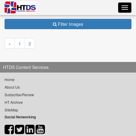
Toggl
navig
Filter Images
«
1
2
HTDS Content Services
Home
About Us
Subscribe/Renew
HT Archive
SiteMap
Social Networking