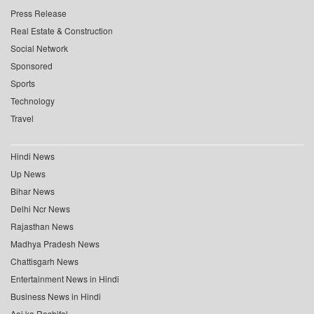
Press Release
Real Estate & Construction
Social Network
Sponsored
Sports
Technology
Travel
Hindi News
Up News
Bihar News
Delhi Ncr News
Rajasthan News
Madhya Pradesh News
Chattisgarh News
Entertainment News in Hindi
Business News in Hindi
Aaj ka Rashifal