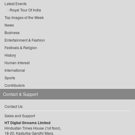
Latest Events
Royal Tour Of India
Top Images of the Week
News
Business
Entertainment & Fashion
Festivals & Religion
History
Human Interest
International
Sports
Contributors
Contact & Support
Contact Us
Sales and Support
HT Digital Streams Limited
Hindustan Times House (1st floor),
18-20, Kasturba Gandhi Marg,