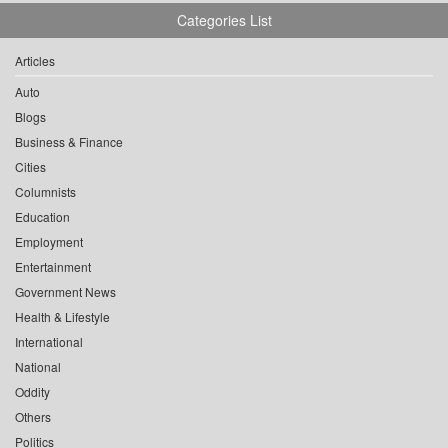
Categories List
Articles
Auto
Blogs
Business & Finance
Cities
Columnists
Education
Employment
Entertainment
Government News
Health & Lifestyle
International
National
Oddity
Others
Politics