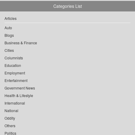
Categories List
Articles
Auto
Blogs
Business & Finance
Cities
Columnists
Education
Employment
Entertainment
Government News
Health & Lifestyle
International
National
Oddity
Others
Politics