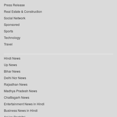
Press Release
Real Estate & Construction
Social Network
Sponsored
Sports
Technology
Travel
Hindi News
Up News
Bihar News
Delhi Ncr News
Rajasthan News
Madhya Pradesh News
Chattisgarh News
Entertainment News in Hindi
Business News in Hindi
Aaj ka Rashifal