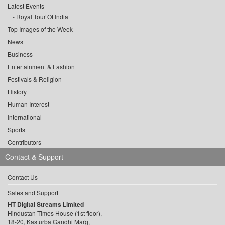
Latest Events
Royal Tour Of India
Top Images of the Week
News
Business
Entertainment & Fashion
Festivals & Religion
History
Human Interest
International
Sports
Contributors
Contact & Support
Contact Us
Sales and Support
HT Digital Streams Limited
Hindustan Times House (1st floor),
18-20, Kasturba Gandhi Marg,