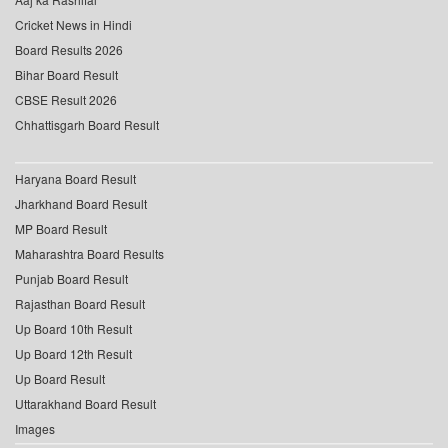
Cricket News in Hindi
Board Results 2026
Bihar Board Result
CBSE Result 2026
Chhattisgarh Board Result
Haryana Board Result
Jharkhand Board Result
MP Board Result
Maharashtra Board Results
Punjab Board Result
Rajasthan Board Result
Up Board 10th Result
Up Board 12th Result
Up Board Result
Uttarakhand Board Result
Images