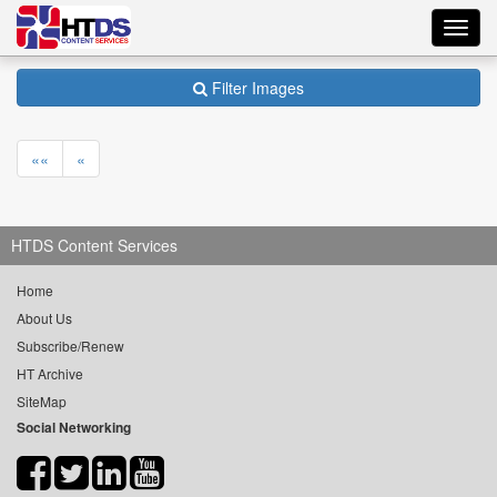
Toggl
navig
Filter Images
««
«
HTDS Content Services
Home
About Us
Subscribe/Renew
HT Archive
SiteMap
Social Networking