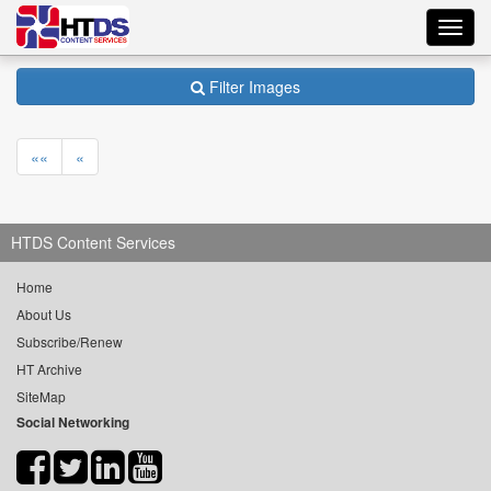
Toggl
navig
Filter Images
««
«
HTDS Content Services
Home
About Us
Subscribe/Renew
HT Archive
SiteMap
Social Networking