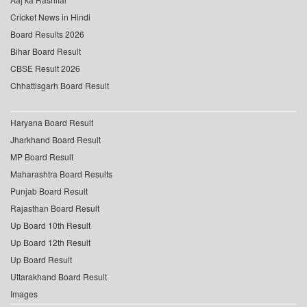
Cricket News in Hindi
Board Results 2026
Bihar Board Result
CBSE Result 2026
Chhattisgarh Board Result
Haryana Board Result
Jharkhand Board Result
MP Board Result
Maharashtra Board Results
Punjab Board Result
Rajasthan Board Result
Up Board 10th Result
Up Board 12th Result
Up Board Result
Uttarakhand Board Result
Images