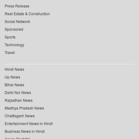
Press Release
Real Estate & Construction
Social Network
Sponsored
Sports
Technology
Travel
Hindi News
Up News
Bihar News
Delhi Ncr News
Rajasthan News
Madhya Pradesh News
Chattisgarh News
Entertainment News in Hindi
Business News in Hindi
Aaj ka Rashifal