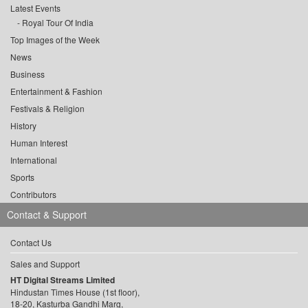
Latest Events
Royal Tour Of India
Top Images of the Week
News
Business
Entertainment & Fashion
Festivals & Religion
History
Human Interest
International
Sports
Contributors
Contact & Support
Contact Us
Sales and Support
HT Digital Streams Limited
Hindustan Times House (1st floor),
18-20, Kasturba Gandhi Marg,