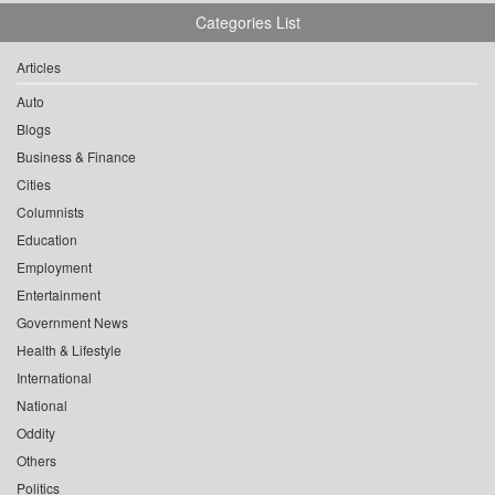
Categories List
Articles
Auto
Blogs
Business & Finance
Cities
Columnists
Education
Employment
Entertainment
Government News
Health & Lifestyle
International
National
Oddity
Others
Politics