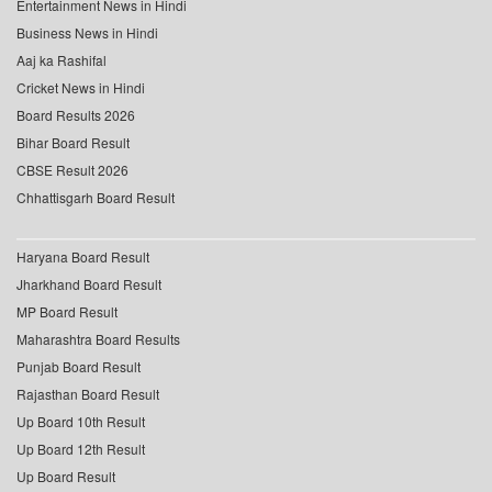
Entertainment News in Hindi
Business News in Hindi
Aaj ka Rashifal
Cricket News in Hindi
Board Results 2026
Bihar Board Result
CBSE Result 2026
Chhattisgarh Board Result
Haryana Board Result
Jharkhand Board Result
MP Board Result
Maharashtra Board Results
Punjab Board Result
Rajasthan Board Result
Up Board 10th Result
Up Board 12th Result
Up Board Result