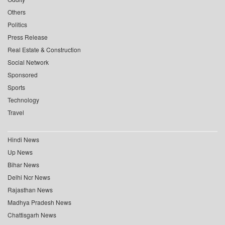
Others
Politics
Press Release
Real Estate & Construction
Social Network
Sponsored
Sports
Technology
Travel
Hindi News
Up News
Bihar News
Delhi Ncr News
Rajasthan News
Madhya Pradesh News
Chattisgarh News