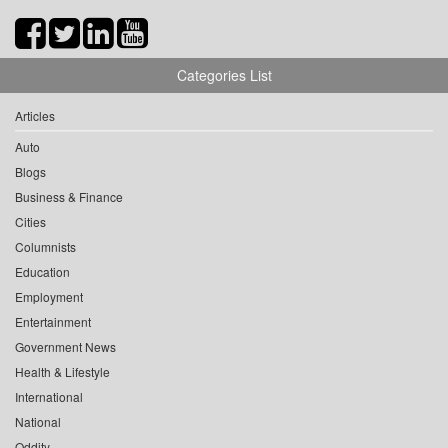
Categories List
Articles
Auto
Blogs
Business & Finance
Cities
Columnists
Education
Employment
Entertainment
Government News
Health & Lifestyle
International
National
Oddity