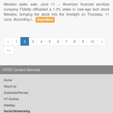
Meesho stake sale, June 11 -- American financial services
company Fidelity offloaded a 1.3% stake in new-age tech stock
Meesho, bringing the stock into the limelight on Thursday, 11
June. According t...
Read More
«
1
2
3
4
5
6
7
8
9
10
»
»»
HTDS Content Services
Home
About Us
Subscribe/Renew
HT Archive
SiteMap
Social Networking