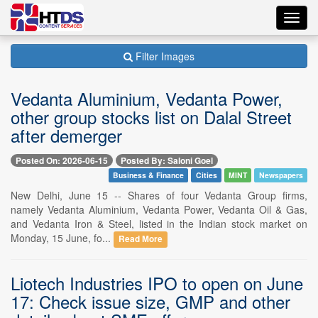
Toggl
navig
Filter Images
Vedanta Aluminium, Vedanta Power,
other group stocks list on Dalal Street
after demerger
Posted On: 2026-06-15
Posted By: Saloni Goel
Business & Finance
Cities
MINT
Newspapers
New Delhi, June 15 -- Shares of four Vedanta Group firms,
namely Vedanta Aluminium, Vedanta Power, Vedanta Oil & Gas,
and Vedanta Iron & Steel, listed in the Indian stock market on
Monday, 15 June, fo...
Read More
Liotech Industries IPO to open on June
17: Check issue size, GMP and other