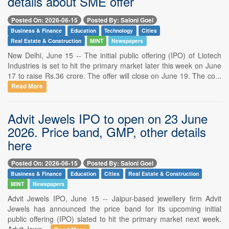
details about SME offer
Posted On: 2026-06-15
Posted By: Saloni Goel
Business & Finance
Education
Technology
Cities
Real Estate & Construction
MINT
Newspapers
New Delhi, June 15 -- The initial public offering (IPO) of Liotech
Industries is set to hit the primary market later this week on June
17 to raise Rs.36 crore. The offer will close on June 19. The co...
Read More
Advit Jewels IPO to open on 23 June
2026. Price band, GMP, other details
here
Posted On: 2026-06-15
Posted By: Saloni Goel
Business & Finance
Education
Cities
Real Estate & Construction
MINT
Newspapers
Advit Jewels IPO, June 15 -- Jaipur-based jewellery firm Advit
Jewels has announced the price band for its upcoming initial
public offering (IPO) slated to hit the primary market next week.
Advit Jewe...