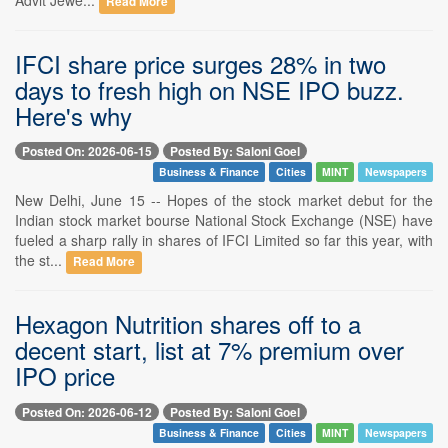
Read More
IFCI share price surges 28% in two
days to fresh high on NSE IPO buzz.
Here's why
Posted On: 2026-06-15
Posted By: Saloni Goel
Business & Finance
Cities
MINT
Newspapers
New Delhi, June 15 -- Hopes of the stock market debut for the
Indian stock market bourse National Stock Exchange (NSE) have
fueled a sharp rally in shares of IFCI Limited so far this year, with
the st...
Read More
Hexagon Nutrition shares off to a
decent start, list at 7% premium over
IPO price
Posted On: 2026-06-12
Posted By: Saloni Goel
Business & Finance
Cities
MINT
Newspapers