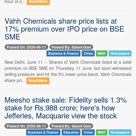
hour of o...
Read More
Vahh Chemicals share price lists at
17% premium over IPO price on BSE
SME
Posted On: 2026-06-11
Posted By: Saloni Goel
Business & Finance
Cities
MINT
Newspapers
New Delhi, June 11 -- Shares of Vahh Chemicals listed at a solid
premium on BSE SME on Thursday, 11 June, but soon witnessed
selling pressure and hit the 5% lower price band. Vahh Chemicals
share pri...
Read More
Meesho stake sale: Fidelity sells 1.3%
stake for Rs.988 crore; here's how
Jefferies, Macquarie view the stock
Posted On: 2026-06-11
Posted By: Saloni Goel
Business & Finance
Education
Cities
MINT
Newspapers