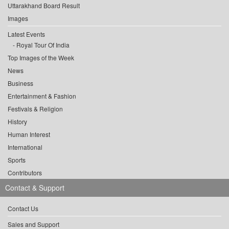
Uttarakhand Board Result
Images
Latest Events
Royal Tour Of India
Top Images of the Week
News
Business
Entertainment & Fashion
Festivals & Religion
History
Human Interest
International
Sports
Contributors
Contact & Support
Contact Us
Sales and Support