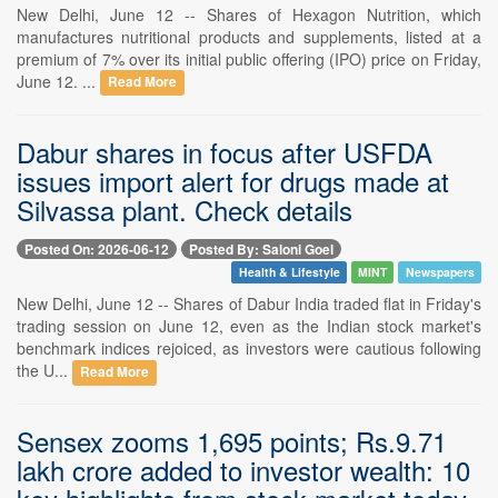
New Delhi, June 12 -- Shares of Hexagon Nutrition, which
manufactures nutritional products and supplements, listed at a
premium of 7% over its initial public offering (IPO) price on Friday,
June 12. ...
Read More
Dabur shares in focus after USFDA
issues import alert for drugs made at
Silvassa plant. Check details
Posted On: 2026-06-12
Posted By: Saloni Goel
Health & Lifestyle
MINT
Newspapers
New Delhi, June 12 -- Shares of Dabur India traded flat in Friday's
trading session on June 12, even as the Indian stock market's
benchmark indices rejoiced, as investors were cautious following
the U...
Read More
Sensex zooms 1,695 points; Rs.9.71
lakh crore added to investor wealth: 10