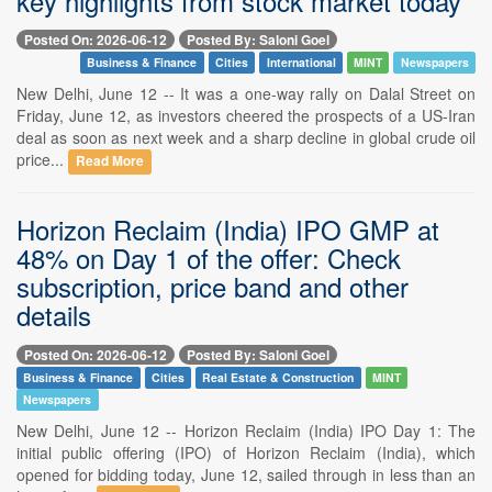
key highlights from stock market today
Posted On: 2026-06-12
Posted By: Saloni Goel
Business & Finance
Cities
International
MINT
Newspapers
New Delhi, June 12 -- It was a one-way rally on Dalal Street on
Friday, June 12, as investors cheered the prospects of a US-Iran
deal as soon as next week and a sharp decline in global crude oil
price...
Read More
Horizon Reclaim (India) IPO GMP at
48% on Day 1 of the offer: Check
subscription, price band and other
details
Posted On: 2026-06-12
Posted By: Saloni Goel
Business & Finance
Cities
Real Estate & Construction
MINT
Newspapers
New Delhi, June 12 -- Horizon Reclaim (India) IPO Day 1: The
initial public offering (IPO) of Horizon Reclaim (India), which
opened for bidding today, June 12, sailed through in less than an