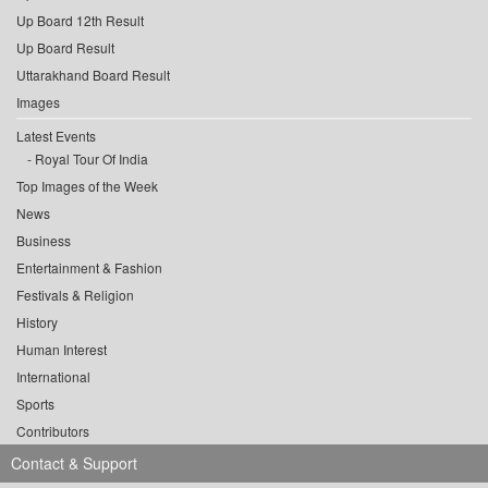
Up Board 12th Result
Up Board Result
Uttarakhand Board Result
Images
Latest Events
Royal Tour Of India
Top Images of the Week
News
Business
Entertainment & Fashion
Festivals & Religion
History
Human Interest
International
Sports
Contributors
Contact & Support