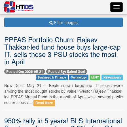
Toggl
navig
Filter Images
PPFAS Portfolio Churn: Rajeev
Thakkar-led fund house buys large-cap
IT, sells these 3 PSU stocks the most
in April
Posted On: 2026-05-21
Posted By: Saloni Goel
Business & Finance
Technology
MINT
Newspapers
New Delhi, May 21 -- Beaten-down large-cap IT stocks were
among the most bought stocks by value investor Rajeev Thakkar-
led PPFAS Mutual Fund in the month of April, while several public
sector stocks ...
Read More
950% rally in 5 years! BLS International