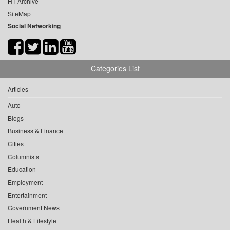
HT Archive
SiteMap
Social Networking
Categories List
Articles
Auto
Blogs
Business & Finance
Cities
Columnists
Education
Employment
Entertainment
Government News
Health & Lifestyle