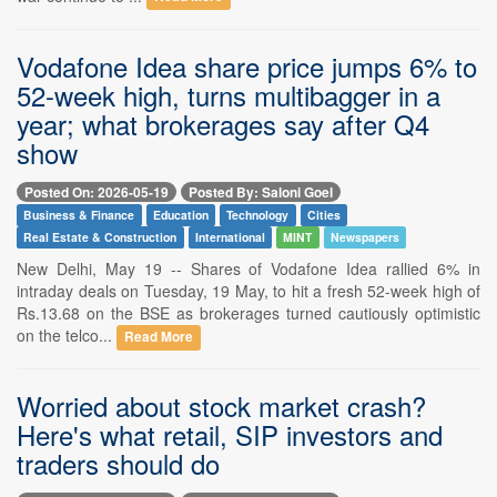
Vodafone Idea share price jumps 6% to
52-week high, turns multibagger in a
year; what brokerages say after Q4
show
Posted On: 2026-05-19
Posted By: Saloni Goel
Business & Finance
Education
Technology
Cities
Real Estate & Construction
International
MINT
Newspapers
New Delhi, May 19 -- Shares of Vodafone Idea rallied 6% in
intraday deals on Tuesday, 19 May, to hit a fresh 52-week high of
Rs.13.68 on the BSE as brokerages turned cautiously optimistic
on the telco...
Read More
Worried about stock market crash?
Here's what retail, SIP investors and
traders should do