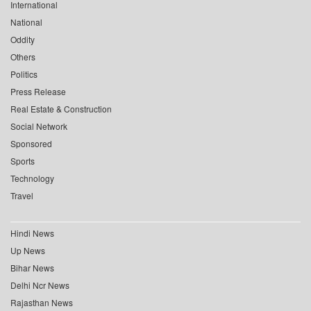
International
National
Oddity
Others
Politics
Press Release
Real Estate & Construction
Social Network
Sponsored
Sports
Technology
Travel
Hindi News
Up News
Bihar News
Delhi Ncr News
Rajasthan News