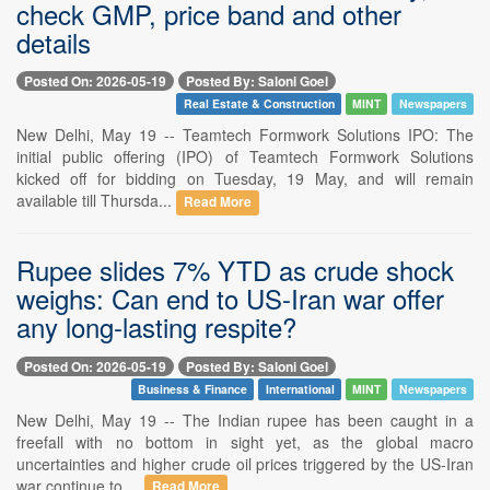
check GMP, price band and other
details
Posted On: 2026-05-19
Posted By: Saloni Goel
Real Estate & Construction
MINT
Newspapers
New Delhi, May 19 -- Teamtech Formwork Solutions IPO: The
initial public offering (IPO) of Teamtech Formwork Solutions
kicked off for bidding on Tuesday, 19 May, and will remain
available till Thursda...
Read More
Rupee slides 7% YTD as crude shock
weighs: Can end to US-Iran war offer
any long-lasting respite?
Posted On: 2026-05-19
Posted By: Saloni Goel
Business & Finance
International
MINT
Newspapers
New Delhi, May 19 -- The Indian rupee has been caught in a
freefall with no bottom in sight yet, as the global macro
uncertainties and higher crude oil prices triggered by the US-Iran
war continue to ...
Read More