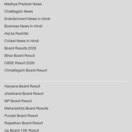
Madhya Pradesh News
Chattisgarh News
Entertainment News in Hindi
Business News in Hindi
Aaj ka Rashifal
Cricket News in Hindi
Board Results 2026
Bihar Board Result
CBSE Result 2026
Chhattisgarh Board Result
Haryana Board Result
Jharkhand Board Result
MP Board Result
Maharashtra Board Results
Punjab Board Result
Rajasthan Board Result
Up Board 10th Result