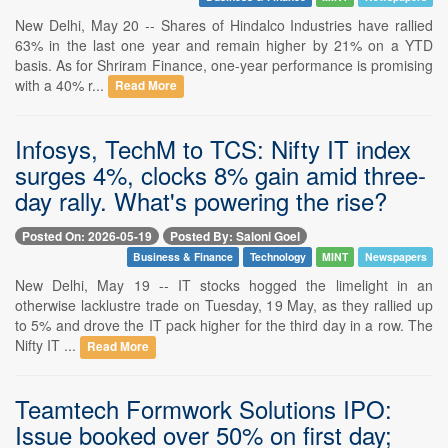
New Delhi, May 20 -- Shares of Hindalco Industries have rallied
63% in the last one year and remain higher by 21% on a YTD
basis. As for Shriram Finance, one-year performance is promising
with a 40% r...
Read More
Infosys, TechM to TCS: Nifty IT index
surges 4%, clocks 8% gain amid three-
day rally. What's powering the rise?
Posted On: 2026-05-19
Posted By: Saloni Goel
Business & Finance
Technology
MINT
Newspapers
New Delhi, May 19 -- IT stocks hogged the limelight in an
otherwise lacklustre trade on Tuesday, 19 May, as they rallied up
to 5% and drove the IT pack higher for the third day in a row. The
Nifty IT ...
Read More
Teamtech Formwork Solutions IPO:
Issue booked over 50% on first day;