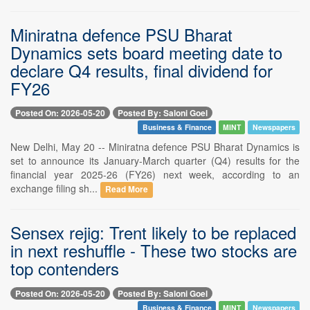
Miniratna defence PSU Bharat
Dynamics sets board meeting date to
declare Q4 results, final dividend for
FY26
Posted On: 2026-05-20
Posted By: Saloni Goel
Business & Finance
MINT
Newspapers
New Delhi, May 20 -- Miniratna defence PSU Bharat Dynamics is
set to announce its January-March quarter (Q4) results for the
financial year 2025-26 (FY26) next week, according to an
exchange filing sh...
Read More
Sensex rejig: Trent likely to be replaced
in next reshuffle - These two stocks are
top contenders
Posted On: 2026-05-20
Posted By: Saloni Goel
Business & Finance
MINT
Newspapers