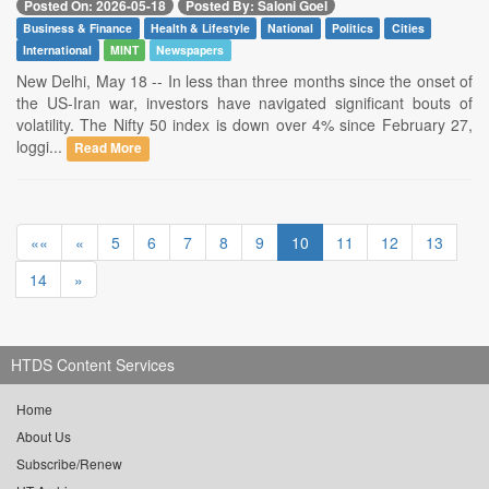
Posted On: 2026-05-18
Posted By: Saloni Goel
Business & Finance
Health & Lifestyle
National
Politics
Cities
International
MINT
Newspapers
New Delhi, May 18 -- In less than three months since the onset of
the US-Iran war, investors have navigated significant bouts of
volatility. The Nifty 50 index is down over 4% since February 27,
loggi...
Read More
««
«
5
6
7
8
9
10
11
12
13
14
»
HTDS Content Services
Home
About Us
Subscribe/Renew