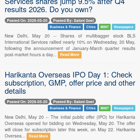
Services shares jump 9.5% after Q4
results 2026. Do you own?
Posted On: 2026-05-20
Posted By: Saloni Goel
Business & Finance
Cities
MINT
Newspapers
New Delhi, May 20 -- Shares of multibagger stock BLS
International Services rallied nearly 10% on Wednesday, 20 May,
following the announcement of January-March quarter results
post-market hours a day...
Read More
Harikanta Overseas IPO Day 1: Check
subscription, GMP, offer price and other
details
Posted On: 2026-05-20
Posted By: Saloni Goel
Business & Finance
Cities
MINT
Newspapers
New Delhi, May 20 -- The initial public offer (IPO) for Harikanta
Overseas opened for bidding on Wednesday, May 20. The offer
will close for subscription later this week, on May 22. Harikanta
Oversea...
Read More