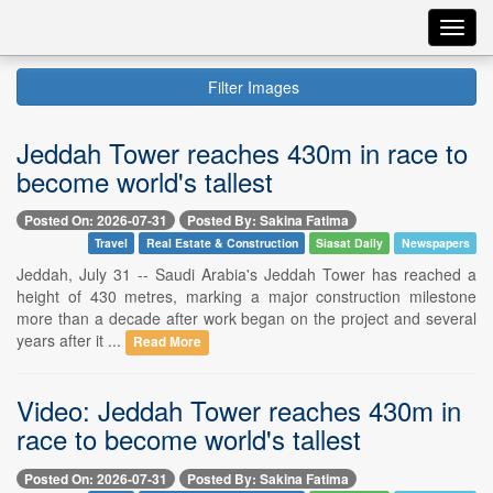
Toggl
navig
Filter Images
Jeddah Tower reaches 430m in race to
become world's tallest
Posted On: 2026-07-31
Posted By: Sakina Fatima
Travel
Real Estate & Construction
Siasat Daily
Newspapers
Jeddah, July 31 -- Saudi Arabia's Jeddah Tower has reached a
height of 430 metres, marking a major construction milestone
more than a decade after work began on the project and several
years after it ...
Read More
Video: Jeddah Tower reaches 430m in
race to become world's tallest
Posted On: 2026-07-31
Posted By: Sakina Fatima