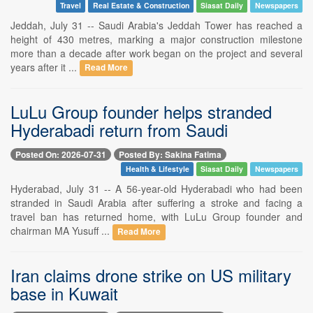
Travel
Real Estate & Construction
Siasat Daily
Newspapers
Jeddah, July 31 -- Saudi Arabia's Jeddah Tower has reached a
height of 430 metres, marking a major construction milestone
more than a decade after work began on the project and several
years after it ...
Read More
LuLu Group founder helps stranded
Hyderabadi return from Saudi
Posted On: 2026-07-31
Posted By: Sakina Fatima
Health & Lifestyle
Siasat Daily
Newspapers
Hyderabad, July 31 -- A 56-year-old Hyderabadi who had been
stranded in Saudi Arabia after suffering a stroke and facing a
travel ban has returned home, with LuLu Group founder and
chairman MA Yusuff ...
Read More
Iran claims drone strike on US military
base in Kuwait