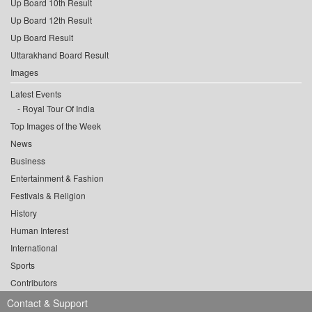
Up Board 10th Result
Up Board 12th Result
Up Board Result
Uttarakhand Board Result
Images
Latest Events
Royal Tour Of India
Top Images of the Week
News
Business
Entertainment & Fashion
Festivals & Religion
History
Human Interest
International
Sports
Contributors
Contact & Support