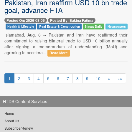
Pakistan, Iran reaffirm USD 10 bn trade
goal, advance FTA
Posted On: 2026-08-06
Posted By: Sakina Fatima
Health & Lifestyle
Real Estate & Construction
Siasat Daily
Newspapers
Islamabad, Aug. 6 -- Pakistan and Iran have reaffirmed their
commitment to raising bilateral trade to USD 10 billion annually
after signing a memorandum of understanding (MoU) and
agreeing to accelera...
Read More
1
2
3
4
5
6
7
8
9
10
»
»»
HTDS Content Services
Home
About Us
Subscribe/Renew