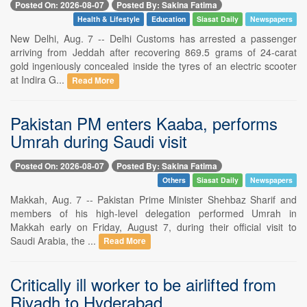
Posted On: 2026-08-07
Posted By: Sakina Fatima
Health & Lifestyle
Education
Siasat Daily
Newspapers
New Delhi, Aug. 7 -- Delhi Customs has arrested a passenger
arriving from Jeddah after recovering 869.5 grams of 24-carat
gold ingeniously concealed inside the tyres of an electric scooter
at Indira G...
Read More
Pakistan PM enters Kaaba, performs
Umrah during Saudi visit
Posted On: 2026-08-07
Posted By: Sakina Fatima
Others
Siasat Daily
Newspapers
Makkah, Aug. 7 -- Pakistan Prime Minister Shehbaz Sharif and
members of his high-level delegation performed Umrah in
Makkah early on Friday, August 7, during their official visit to
Saudi Arabia, the ...
Read More
Critically ill worker to be airlifted from
Riyadh to Hyderabad