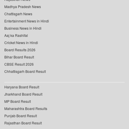
Madhya Pradesh News
Chattisgarh News
Entertainment News in Hindi
Business News in Hindi
Aaj ka Rashifal
Cricket News in Hindi
Board Results 2026
Bihar Board Result
CBSE Result 2026
Chhattisgarh Board Result
Haryana Board Result
Jharkhand Board Result
MP Board Result
Maharashtra Board Results
Punjab Board Result
Rajasthan Board Result