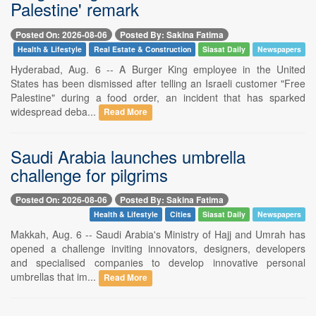
Palestine' remark
Posted On: 2026-08-06
Posted By: Sakina Fatima
Health & Lifestyle
Real Estate & Construction
Siasat Daily
Newspapers
Hyderabad, Aug. 6 -- A Burger King employee in the United
States has been dismissed after telling an Israeli customer "Free
Palestine" during a food order, an incident that has sparked
widespread deba...
Read More
Saudi Arabia launches umbrella
challenge for pilgrims
Posted On: 2026-08-06
Posted By: Sakina Fatima
Health & Lifestyle
Cities
Siasat Daily
Newspapers
Makkah, Aug. 6 -- Saudi Arabia's Ministry of Hajj and Umrah has
opened a challenge inviting innovators, designers, developers
and specialised companies to develop innovative personal
umbrellas that im...
Read More