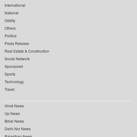
International
National
Oddity
Others
Politics
Press Release
Real Estate & Construction
Social Network
Sponsored
Sports
Technology
Travel
Hindi News
Up News
Bihar News
Delhi Ncr News
Rajasthan News