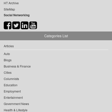
HT Archive
SiteMap
Social Networking
Categories List
Articles
Auto
Blogs
Business & Finance
Cities
Columnists
Education
Employment
Entertainment
Government News
Health & Lifestyle