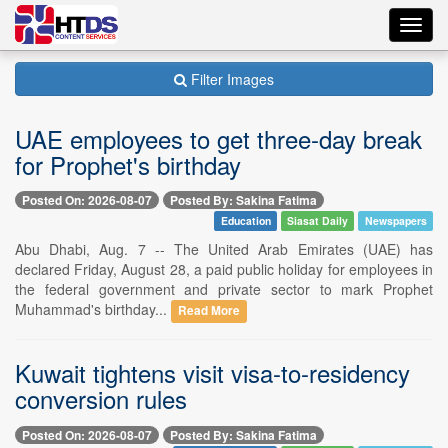
Toggl
navig
Filter Images
UAE employees to get three-day break
for Prophet's birthday
Posted On: 2026-08-07
Posted By: Sakina Fatima
Education
Siasat Daily
Newspapers
Abu Dhabi, Aug. 7 -- The United Arab Emirates (UAE) has
declared Friday, August 28, a paid public holiday for employees in
the federal government and private sector to mark Prophet
Muhammad's birthday...
Read More
Kuwait tightens visit visa-to-residency
conversion rules
Posted On: 2026-08-07
Posted By: Sakina Fatima