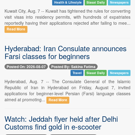
Health & Lifestyle
Siasat Daily
Newspapers
Kuwait City, Aug. 7 -- Kuwait has tightened the rules for converting
visit visas into residency permits, with hundreds of expatriates
reportedly having their applications rejected after failing to mee...
Read More
Hyderabad: Iran Consulate announces
Farsi classes for beginners
Posted On: 2026-08-07
Posted By: Sakina Fatima
Travel
Siasat Daily
Newspapers
Hyderabad, Aug. 7 -- The Consulate General of the Islamic
Republic of Iran in Hyderabad on Friday, August 7, invited
applications for beginner-level Persian (Farsi) language classes
aimed at promoting...
Read More
Watch: Jeddah flyer held after Delhi
Customs find gold in e-scooter