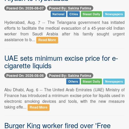
Posted On: 2026-08-07
Posted By: Sakina Fatima
National
Cities
Siasat Daily
Newspapers
Hyderabad, Aug. 7 -- The Telangana government has initiated
efforts to facilitate the medical evacuation of a 45-year-old Indian
worker from Saudi Arabia after his family sought urgent
assistance to b...
Read More
UAE sets minimum excise price for e-
cigarette liquids
Posted On: 2026-08-06
Posted By: Sakina Fatima
Others
Siasat Daily
Newspapers
Abu Dhabi, Aug. 6 -- The United Arab Emirates (UAE) Ministry of
Finance has introduced a minimum excise price for liquids used in
electronic smoking devices and tools, with the new measure
taking effe...
Read More
Burger King worker fired over 'Free