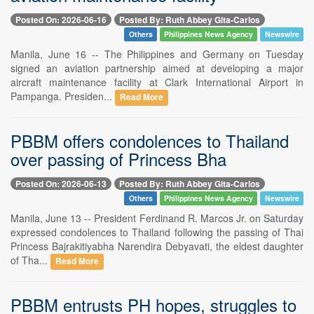
Posted On: 2026-06-16
Posted By: Ruth Abbey Gita-Carlos
Others
Philippines News Agency
Newswire
Manila, June 16 -- The Philippines and Germany on Tuesday
signed an aviation partnership aimed at developing a major
aircraft maintenance facility at Clark International Airport in
Pampanga. Presiden...
Read More
PBBM offers condolences to Thailand
over passing of Princess Bha
Posted On: 2026-06-13
Posted By: Ruth Abbey Gita-Carlos
Others
Philippines News Agency
Newswire
Manila, June 13 -- President Ferdinand R. Marcos Jr. on Saturday
expressed condolences to Thailand following the passing of Thai
Princess Bajrakitiyabha Narendira Debyavati, the eldest daughter
of Tha...
Read More
PBBM entrusts PH hopes, struggles to