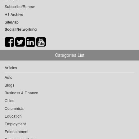
Subscribe/Renew
HT Archive
SiteMap
Social Networking
Categories List
Articles
Auto
Blogs
Business & Finance
Cities
Columnists
Education
Employment
Entertainment