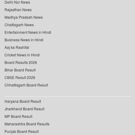
Delhi Ncr News
Rajasthan News
Madhya Pradesh News
Chattisgarh News
Entertainment News in Hindi
Business News in Hindi
Aaj ka Rashifal
Cricket News in Hindi
Board Results 2026
Bihar Board Result
CBSE Result 2026
Chhattisgarh Board Result
Haryana Board Result
Jharkhand Board Result
MP Board Result
Maharashtra Board Results
Punjab Board Result