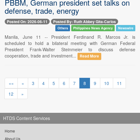
PBBM, German president set talks on
defense, trade, energy
Posted On: 2026-06-11
Posted By: Ruth Abbey Gita-Carlos
Others
Philippines News Agency
Newswire
Manila, June 11 -- President Ferdinand R. Marcos Jr. is
scheduled to hold a bilateral meeting with German Federal
President Frank-Walter Steinmeier to discuss defense
cooperation, trade and investment...
Read More
««
«
3
4
5
6
7
8
9
10
11
12
»
HTDS Content Services
Home
About Us