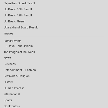
Rajasthan Board Result
Up Board 10th Result
Up Board 12th Result
Up Board Result
Uttarakhand Board Result
Images
Latest Events
Royal Tour Of India
Top Images of the Week
News
Business
Entertainment & Fashion
Festivals & Religion
History
Human Interest
International
Sports
Contributors