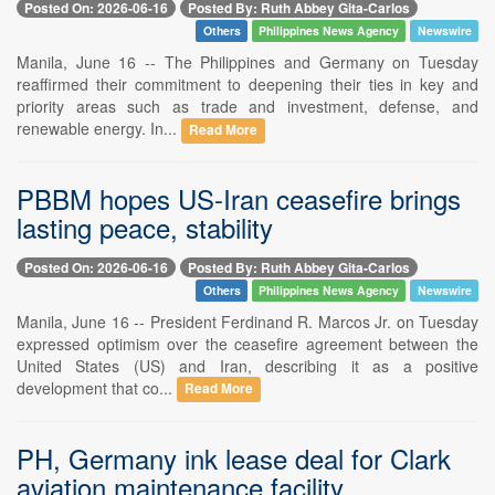
Posted On: 2026-06-16
Posted By: Ruth Abbey Gita-Carlos
Others
Philippines News Agency
Newswire
Manila, June 16 -- The Philippines and Germany on Tuesday
reaffirmed their commitment to deepening their ties in key and
priority areas such as trade and investment, defense, and
renewable energy. In...
Read More
PBBM hopes US-Iran ceasefire brings
lasting peace, stability
Posted On: 2026-06-16
Posted By: Ruth Abbey Gita-Carlos
Others
Philippines News Agency
Newswire
Manila, June 16 -- President Ferdinand R. Marcos Jr. on Tuesday
expressed optimism over the ceasefire agreement between the
United States (US) and Iran, describing it as a positive
development that co...
Read More
PH, Germany ink lease deal for Clark
aviation maintenance facility