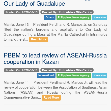
Our Lady of Guadalupe
Posted On: 2026-06-13
Posted By: Ruth Abbey Gita-Carlos
Others
Philippines News Agency
Newswire
Manila, June 13 -- President Ferdinand R. Marcos Jr. on Saturday
lifted the nation's burdens and aspirations to Our Lady of
Guadalupe during a Mass at the Manila Cathedral in Intramuros
to mark the st...
Read More
PBBM to lead review of ASEAN-Russia
cooperation in Kazan
Posted On: 2026-06-11
Posted By: Ruth Abbey Gita-Carlos
International
Philippines News Agency
Newswire
Manila, June 11 -- President Ferdinand R. Marcos Jr. will lead the
review of cooperation between the Association of Southeast Asian
Nations (ASEAN) and Russia during the ASEAN-Russia
Commemorative Sum...
Read More