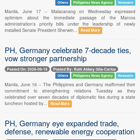
Others
Philippines News Agency
Newswire
Manila, June 17 -- Malacanang on Wednesday expressed
optimism about the immediate passage of the Marcos
administration's priority bills under the leadership of newly
installed Senate President Sherwin...
Read More
PH, Germany celebrate 7-decade ties,
vow stronger partnership
Posted On: 2026-06-16
Posted By: Ruth Abbey Gita-Carlos
Others
Philippines News Agency
Newswire
Manila, June 16 -- The Philippines and Germany reaffirmed their
commitment to strengthening relations Tuesday as they
celebrated over seven decades of diplomatic ties during a state
luncheon hosted by...
Read More
PH, Germany eye expanded trade,
defense, renewable energy cooperation