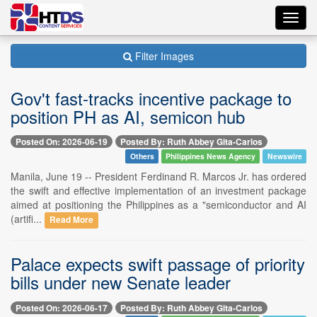
Toggl
navig
Filter Images
Gov't fast-tracks incentive package to
position PH as AI, semicon hub
Posted On: 2026-06-19
Posted By: Ruth Abbey Gita-Carlos
Others
Philippines News Agency
Newswire
Manila, June 19 -- President Ferdinand R. Marcos Jr. has ordered
the swift and effective implementation of an investment package
aimed at positioning the Philippines as a "semiconductor and AI
(artifi...
Read More
Palace expects swift passage of priority
bills under new Senate leader
Posted On: 2026-06-17
Posted By: Ruth Abbey Gita-Carlos