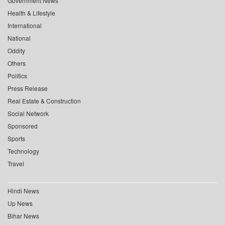
Government News
Health & Lifestyle
International
National
Oddity
Others
Politics
Press Release
Real Estate & Construction
Social Network
Sponsored
Sports
Technology
Travel
Hindi News
Up News
Bihar News