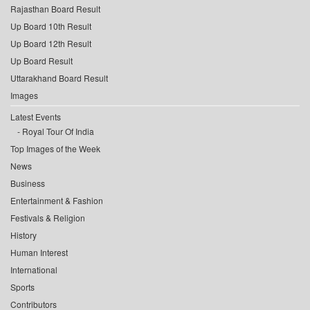
Rajasthan Board Result
Up Board 10th Result
Up Board 12th Result
Up Board Result
Uttarakhand Board Result
Images
Latest Events
Royal Tour Of India
Top Images of the Week
News
Business
Entertainment & Fashion
Festivals & Religion
History
Human Interest
International
Sports
Contributors