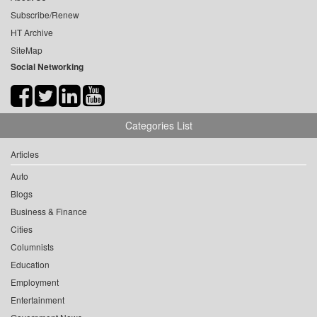
Subscribe/Renew
HT Archive
SiteMap
Social Networking
Categories List
Articles
Auto
Blogs
Business & Finance
Cities
Columnists
Education
Employment
Entertainment