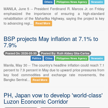
Others
Philippines News Agency
Newswire
MANILA, June 5 -- President Ferdinand R. Marcos Jr. on Friday
emphasized the importance of ensuring a high-standard
rehabilitation of the Maharlika Highway, saying the project is key
to advancing regi...
Read More
BSP projects May inflation at 7.1% to
7.9%
Posted On: 2026-05-30
Posted By: Ruth Abbey Gita-Carlos
Politics
Cities
Philippines News Agency
Newswire
Manila, May 30 -- The country's headline inflation could reach 7.1
percent to 7.9 percent in May due to upward price pressures from
key food commodities and exchange rate movements, the
Bangko Sentral...
Read More
PH, Japan vow to develop 'world-class'
Luzon Economic Corridor