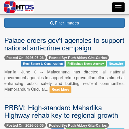
Toggl
navig
Filter Images
Palace orders gov't agencies to support
national anti-crime campaign
Posted On: 2026-06-06
Posted By: Ruth Abbey Gita-Carlos
Real Estate & Construction
Philippines News Agency
Newswire
Manila, June 6 -- Malacanang has directed all national
government agencies to support crime prevention efforts aimed at
enhancing public safety and building resilient communities.
Memorandum Circular...
Read More
PBBM: High-standard Maharlika
Highway rehab key to regional growth
Posted On: 2026-06-05
Posted By: Ruth Abbey Gita-Carlos