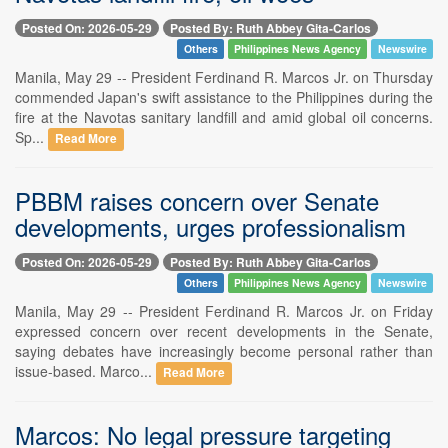
Posted On: 2026-05-29
Posted By: Ruth Abbey Gita-Carlos
Others
Philippines News Agency
Newswire
Manila, May 29 -- President Ferdinand R. Marcos Jr. on Thursday
commended Japan's swift assistance to the Philippines during the
fire at the Navotas sanitary landfill and amid global oil concerns.
Sp...
Read More
PBBM raises concern over Senate
developments, urges professionalism
Posted On: 2026-05-29
Posted By: Ruth Abbey Gita-Carlos
Others
Philippines News Agency
Newswire
Manila, May 29 -- President Ferdinand R. Marcos Jr. on Friday
expressed concern over recent developments in the Senate,
saying debates have increasingly become personal rather than
issue-based. Marco...
Read More
Marcos: No legal pressure targeting