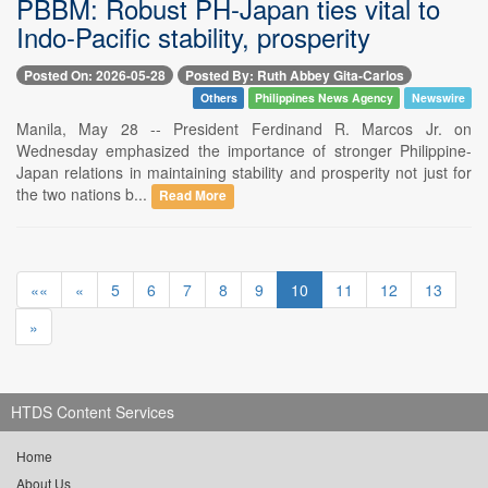
PBBM: Robust PH-Japan ties vital to
Indo-Pacific stability, prosperity
Posted On: 2026-05-28
Posted By: Ruth Abbey Gita-Carlos
Others
Philippines News Agency
Newswire
Manila, May 28 -- President Ferdinand R. Marcos Jr. on
Wednesday emphasized the importance of stronger Philippine-
Japan relations in maintaining stability and prosperity not just for
the two nations b...
Read More
««
«
5
6
7
8
9
10
11
12
13
»
HTDS Content Services
Home
About Us