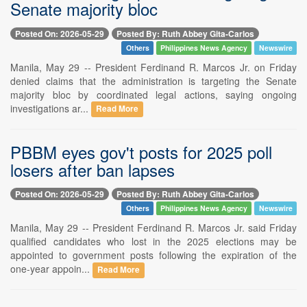
Senate majority bloc
Posted On: 2026-05-29
Posted By: Ruth Abbey Gita-Carlos
Others
Philippines News Agency
Newswire
Manila, May 29 -- President Ferdinand R. Marcos Jr. on Friday
denied claims that the administration is targeting the Senate
majority bloc by coordinated legal actions, saying ongoing
investigations ar...
Read More
PBBM eyes gov't posts for 2025 poll
losers after ban lapses
Posted On: 2026-05-29
Posted By: Ruth Abbey Gita-Carlos
Others
Philippines News Agency
Newswire
Manila, May 29 -- President Ferdinand R. Marcos Jr. said Friday
qualified candidates who lost in the 2025 elections may be
appointed to government posts following the expiration of the
one-year appoin...
Read More