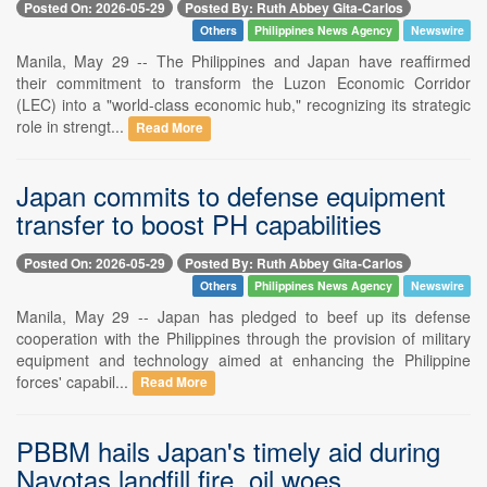
Posted On: 2026-05-29
Posted By: Ruth Abbey Gita-Carlos
Others
Philippines News Agency
Newswire
Manila, May 29 -- The Philippines and Japan have reaffirmed
their commitment to transform the Luzon Economic Corridor
(LEC) into a "world-class economic hub," recognizing its strategic
role in strengt...
Read More
Japan commits to defense equipment
transfer to boost PH capabilities
Posted On: 2026-05-29
Posted By: Ruth Abbey Gita-Carlos
Others
Philippines News Agency
Newswire
Manila, May 29 -- Japan has pledged to beef up its defense
cooperation with the Philippines through the provision of military
equipment and technology aimed at enhancing the Philippine
forces' capabil...
Read More
PBBM hails Japan's timely aid during
Navotas landfill fire, oil woes