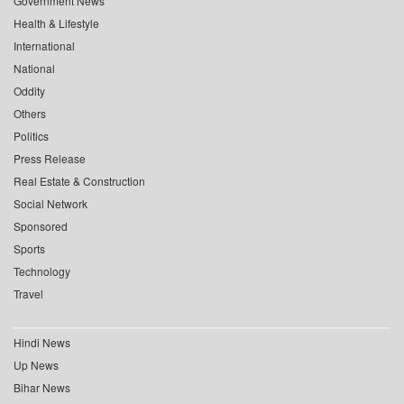
Government News
Health & Lifestyle
International
National
Oddity
Others
Politics
Press Release
Real Estate & Construction
Social Network
Sponsored
Sports
Technology
Travel
Hindi News
Up News
Bihar News