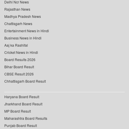
Delhi Ncr News
Rajasthan News
Madhya Pradesh News
Chattisgarh News
Entertainment News in Hindi
Business News in Hindi
Aaj ka Rashifal
Cricket News in Hindi
Board Results 2026
Bihar Board Result
CBSE Result 2026
Chhattisgarh Board Result
Haryana Board Result
Jharkhand Board Result
MP Board Result
Maharashtra Board Results
Punjab Board Result