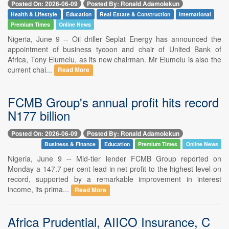
Posted On: 2026-06-09
Posted By: Ronald Adamolekun
Health & Lifestyle
Education
Real Estate & Construction
International
Premium Times
Online News
Nigeria, June 9 -- Oil driller Seplat Energy has announced the
appointment of business tycoon and chair of United Bank of
Africa, Tony Elumelu, as its new chairman. Mr Elumelu is also the
current chai...
Read More
FCMB Group's annual profit hits record
N177 billion
Posted On: 2026-06-09
Posted By: Ronald Adamolekun
Business & Finance
Education
Premium Times
Online News
Nigeria, June 9 -- Mid-tier lender FCMB Group reported on
Monday a 147.7 per cent lead in net profit to the highest level on
record, supported by a remarkable improvement in interest
income, its prima...
Read More
Africa Prudential, AIICO Insurance, C