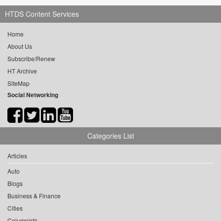
HTDS Content Services
Home
About Us
Subscribe/Renew
HT Archive
SiteMap
Social Networking
Categories List
Articles
Auto
Blogs
Business & Finance
Cities
Columnists