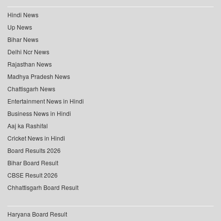
Hindi News
Up News
Bihar News
Delhi Ncr News
Rajasthan News
Madhya Pradesh News
Chattisgarh News
Entertainment News in Hindi
Business News in Hindi
Aaj ka Rashifal
Cricket News in Hindi
Board Results 2026
Bihar Board Result
CBSE Result 2026
Chhattisgarh Board Result
Haryana Board Result