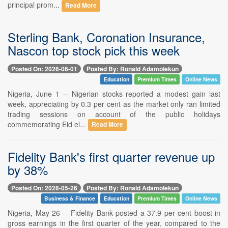
principal prom...
Read More
Sterling Bank, Coronation Insurance,
Nascon top stock pick this week
Posted On: 2026-06-01
Posted By: Ronald Adamolekun
Education
Premium Times
Online News
Nigeria, June 1 -- Nigerian stocks reported a modest gain last
week, appreciating by 0.3 per cent as the market only ran limited
trading sessions on account of the public holidays
commemorating Eid el...
Read More
Fidelity Bank's first quarter revenue up
by 38%
Posted On: 2026-05-26
Posted By: Ronald Adamolekun
Business & Finance
Education
Premium Times
Online News
Nigeria, May 26 -- Fidelity Bank posted a 37.9 per cent boost in
gross earnings in the first quarter of the year, compared to the