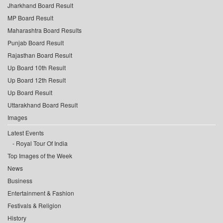
Jharkhand Board Result
MP Board Result
Maharashtra Board Results
Punjab Board Result
Rajasthan Board Result
Up Board 10th Result
Up Board 12th Result
Up Board Result
Uttarakhand Board Result
Images
Latest Events
Royal Tour Of India
Top Images of the Week
News
Business
Entertainment & Fashion
Festivals & Religion
History