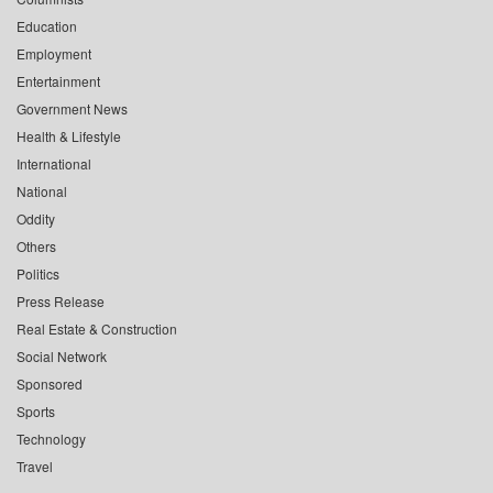
Education
Employment
Entertainment
Government News
Health & Lifestyle
International
National
Oddity
Others
Politics
Press Release
Real Estate & Construction
Social Network
Sponsored
Sports
Technology
Travel