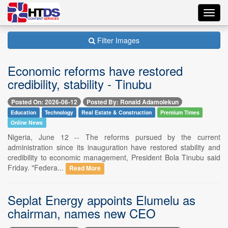
Toggl
navig
Filter Images
Economic reforms have restored
credibility, stability - Tinubu
Posted On: 2026-06-12
Posted By: Ronald Adamolekun
Education
Technology
Real Estate & Construction
Premium Times
Online News
Nigeria, June 12 -- The reforms pursued by the current
administration since its inauguration have restored stability and
credibility to economic management, President Bola Tinubu said
Friday. "Federa...
Read More
Seplat Energy appoints Elumelu as
chairman, names new CEO