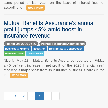
same period of last year, on the back of interest income,
according to...
Read More
Mutual Benefits Assurance's annual
profit jumps 45% amid boost in
insurance revenue
Posted On: 2026-05-22
Posted By: Ronald Adamolekun
Business & Finance
Education
Real Estate & Construction
Premium Times
Online News
Nigeria, May 22 -- Mutual Benefits Assurance reported on Friday
a 45 per cent increase in net profit for the 2025 financial year,
receiving a major boost from its insurance business. Shares in the
in...
Read More
«
1
2
3
4
5
»