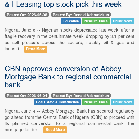
& I Leasing top stock pick this week
Posted On: 2026-06-08
Posted By: Ronald Adamolekun
Education
Premium Times
Online News
Nigeria, June 8 -- Nigerian stocks depreciated last week, after a
fragile recovery in the penultimate week, dropping by 3.1 per cent
as sell pressure across the sectors, notably oil & gas and
industri...
Read More
CBN approves conversion of Abbey
Mortgage Bank to regional commercial
bank
Posted On: 2026-06-04
Posted By: Ronald Adamolekun
Real Estate & Construction
Premium Times
Online News
Nigeria, June 4 -- Abbey Mortgage Bank has secured regulatory
go-ahead from the Central Bank of Nigeria (CBN) to proceed with
its planned conversion to a regional commercial bank, the
mortgage lender ...
Read More