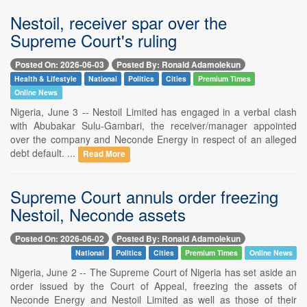
Nestoil, receiver spar over the
Supreme Court's ruling
Posted On: 2026-06-03
Posted By: Ronald Adamolekun
Health & Lifestyle
National
Politics
Cities
Premium Times
Online News
Nigeria, June 3 -- Nestoil Limited has engaged in a verbal clash
with Abubakar Sulu-Gambari, the receiver/manager appointed
over the company and Neconde Energy in respect of an alleged
debt default. ...
Read More
Supreme Court annuls order freezing
Nestoil, Neconde assets
Posted On: 2026-06-02
Posted By: Ronald Adamolekun
National
Politics
Cities
Premium Times
Online News
Nigeria, June 2 -- The Supreme Court of Nigeria has set aside an
order issued by the Court of Appeal, freezing the assets of
Neconde Energy and Nestoil Limited as well as those of their