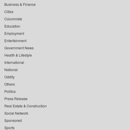
Business & Finance
Cities
Columnists
Education
Employment
Entertainment
Government News
Health & Lifestyle
International
National
Oddity
Others
Politics
Press Release
Real Estate & Construction
Social Network
Sponsored
Sports