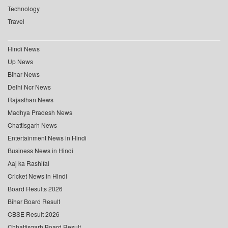
Technology
Travel
Hindi News
Up News
Bihar News
Delhi Ncr News
Rajasthan News
Madhya Pradesh News
Chattisgarh News
Entertainment News in Hindi
Business News in Hindi
Aaj ka Rashifal
Cricket News in Hindi
Board Results 2026
Bihar Board Result
CBSE Result 2026
Chhattisgarh Board Result