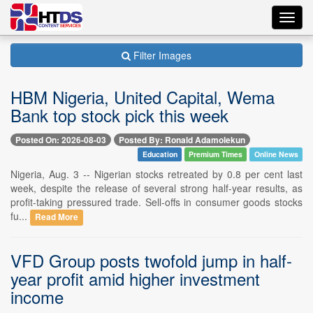
Toggl
navig
Filter Images
HBM Nigeria, United Capital, Wema
Bank top stock pick this week
Posted On: 2026-08-03
Posted By: Ronald Adamolekun
Education
Premium Times
Online News
Nigeria, Aug. 3 -- Nigerian stocks retreated by 0.8 per cent last
week, despite the release of several strong half-year results, as
profit-taking pressured trade. Sell-offs in consumer goods stocks
fu...
Read More
VFD Group posts twofold jump in half-
year profit amid higher investment
income