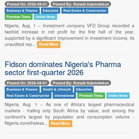
Posted On: 2026-08-01
Posted By: Ronald Adamolekun
Business & Finance
Education
Real Estate & Construction
Premium Times
Online News
Nigeria, Aug. 1 -- Investment company VFD Group recorded a
twofold increase in net profit for the first half of the year,
supported by a significant improvement in investment income, its
unaudited rep...
Read More
Fidson dominates Nigeria's Pharma
sector first-quarter 2026
Posted On: 2026-08-01
Posted By: Ronald Adamolekun
Business & Finance
Health & Lifestyle
Education
Real Estate & Construction
International
Premium Times
Online News
Nigeria, Aug. 1 -- As one of Africa's largest pharmaceutical
markets - trailing only South Africa by value, and among the
continent's largest by population and consumption volume -
Nigeria nonetheless...
Read More