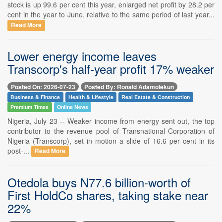
stock is up 99.6 per cent this year, enlarged net profit by 28.2 per
cent in the year to June, relative to the same period of last year...
Read More
Lower energy income leaves
Transcorp's half-year profit 17% weaker
Posted On: 2026-07-23
Posted By: Ronald Adamolekun
Business & Finance
Health & Lifestyle
Real Estate & Construction
Premium Times
Online News
Nigeria, July 23 -- Weaker income from energy sent out, the top
contributor to the revenue pool of Transnational Corporation of
Nigeria (Transcorp), set in motion a slide of 16.6 per cent in its
post-...
Read More
Otedola buys N77.6 billion-worth of
First HoldCo shares, taking stake near
22%