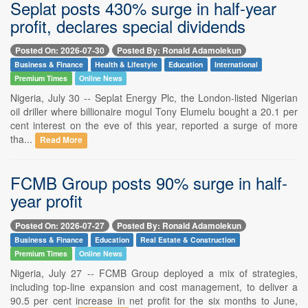
Seplat posts 430% surge in half-year
profit, declares special dividends
Posted On: 2026-07-30
Posted By: Ronald Adamolekun
Business & Finance
Health & Lifestyle
Education
International
Premium Times
Online News
Nigeria, July 30 -- Seplat Energy Plc, the London-listed Nigerian
oil driller where billionaire mogul Tony Elumelu bought a 20.1 per
cent interest on the eve of this year, reported a surge of more
tha...
Read More
FCMB Group posts 90% surge in half-
year profit
Posted On: 2026-07-27
Posted By: Ronald Adamolekun
Business & Finance
Education
Real Estate & Construction
Premium Times
Online News
Nigeria, July 27 -- FCMB Group deployed a mix of strategies,
including top-line expansion and cost management, to deliver a
90.5 per cent increase in net profit for the six months to June,