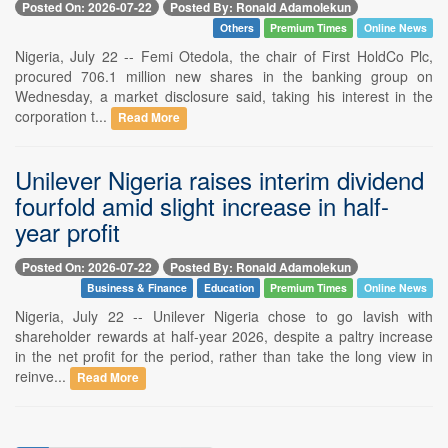
Posted On: 2026-07-22
Posted By: Ronald Adamolekun
Others
Premium Times
Online News
Nigeria, July 22 -- Femi Otedola, the chair of First HoldCo Plc,
procured 706.1 million new shares in the banking group on
Wednesday, a market disclosure said, taking his interest in the
corporation t...
Read More
Unilever Nigeria raises interim dividend
fourfold amid slight increase in half-
year profit
Posted On: 2026-07-22
Posted By: Ronald Adamolekun
Business & Finance
Education
Premium Times
Online News
Nigeria, July 22 -- Unilever Nigeria chose to go lavish with
shareholder rewards at half-year 2026, despite a paltry increase
in the net profit for the period, rather than take the long view in
reinve...
Read More