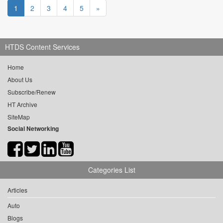
1
2
3
4
5
»
HTDS Content Services
Home
About Us
Subscribe/Renew
HT Archive
SiteMap
Social Networking
Categories List
Articles
Auto
Blogs