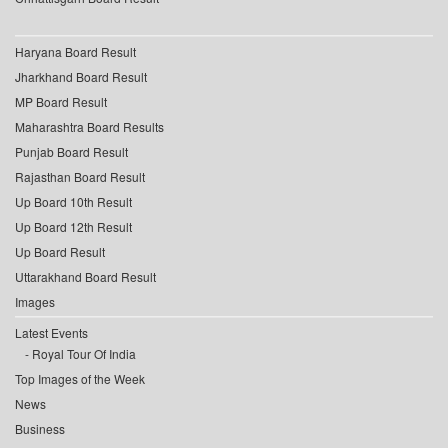
Haryana Board Result
Jharkhand Board Result
MP Board Result
Maharashtra Board Results
Punjab Board Result
Rajasthan Board Result
Up Board 10th Result
Up Board 12th Result
Up Board Result
Uttarakhand Board Result
Images
Latest Events
Royal Tour Of India
Top Images of the Week
News
Business