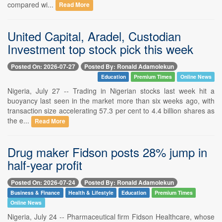
compared wi...
Read More
United Capital, Aradel, Custodian
Investment top stock pick this week
Posted On: 2026-07-27
Posted By: Ronald Adamolekun
Education
Premium Times
Online News
Nigeria, July 27 -- Trading in Nigerian stocks last week hit a
buoyancy last seen in the market more than six weeks ago, with
transaction size accelerating 57.3 per cent to 4.4 billion shares as
the e...
Read More
Drug maker Fidson posts 28% jump in
half-year profit
Posted On: 2026-07-24
Posted By: Ronald Adamolekun
Business & Finance
Health & Lifestyle
Education
Premium Times
Online News
Nigeria, July 24 -- Pharmaceutical firm Fidson Healthcare, whose