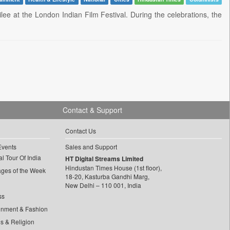
lee at the London Indian Film Festival. During the celebrations, the
Contact & Support
Contact Us
Events
Sales and Support
l Tour Of India
HT Digital Streams Limited
Hindustan Times House (1st floor),
ages of the Week
18-20, Kasturba Gandhi Marg,
New Delhi – 110 001, India
ss
inment & Fashion
ls & Religion