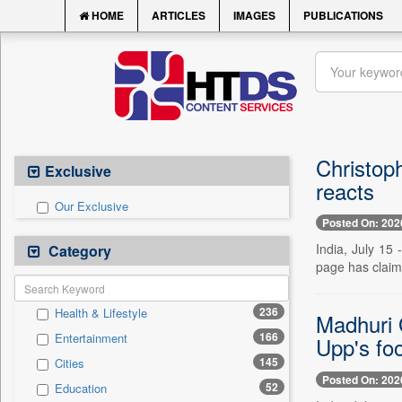
HOME
ARTICLES
IMAGES
PUBLICATIONS
Christoph
Exclusive
reacts
Our Exclusive
Posted On: 202
India, July 15
Category
page has claime
236
Health & Lifestyle
Madhuri 
166
Entertainment
Upp's foo
145
Cities
Posted On: 202
52
Education