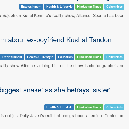
Entertainment
Health & Lifestyle
Hindustan Times
Columnists
ema Sajdeh on Kunal Kemmu's reality show, Alliance. Seema has been
im about ex-boyfriend Kushal Tandon
Entertainment
Health & Lifestyle
Education
Hindustan Times
Columnists
reality show Alliance. Joining him on the show is choreographer and
biggest snake' as she betrays 'sister'
Health & Lifestyle
Hindustan Times
Columnists
 is not just Dolly Javed's exit that has grabbed attention. Contestant