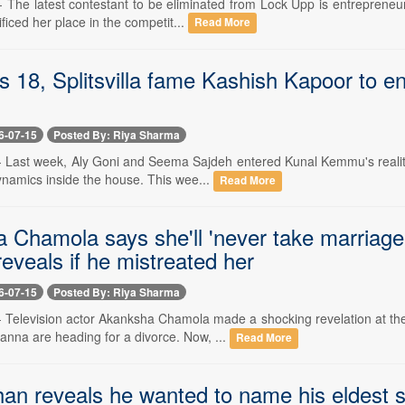
-- The latest contestant to be eliminated from Lock Upp is entreprene
ificed her place in the competit...
Read More
s 18, Splitsvilla fame Kashish Kapoor to 
6-07-15
Posted By: Riya Sharma
-- Last week, Aly Goni and Seema Sajdeh entered Kunal Kemmu's reality
namics inside the house. This wee...
Read More
 Chamola says she'll 'never take marriag
reveals if he mistreated her
6-07-15
Posted By: Riya Sharma
 -- Television actor Akanksha Chamola made a shocking revelation at t
nna are heading for a divorce. Now, ...
Read More
han reveals he wanted to name his eldest