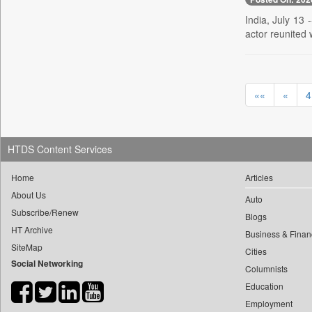
0
yasir Wardad
0
Daily Nation
India, July 13 
0
actor reunited 
0
Daily News
0
​​​​​​​pioneer News Service
0
Daily News Sri Lanka
0
​​​​​​​saif Hasnat
0
Daily Times
0
​abhay Khairnar
««
«
4
0
Data Quest
0
​dheeraj Bengrut
0
Dhaka Courier
0
​gayatri Vajpeyee
0
Dion Global Solutions Limited
0
​ht Correspondent
HTDS Content Services
0
Down To Earth
0
​kimaya Boralkar
0
Ekantipur.com
Home
Articles
0
​nadeem Inamdar
0
Early Times
About Us
Auto
0
​shrinivas Deshpande
0
Subscribe/Renew
Energy Bangla
Blogs
0
​siddharth Gadkari
HT Archive
0
Entertainment Digest
Business & Finan
0
​vicky Pathare
SiteMap
0
Cities
Express Business
0
Social Networking
‎halima Majidi
Columnists
0
Frontline
0
'"
Education
0
Foodtechbiz
0
'moelo Motsiri
Employment
0
Frontpage Africa