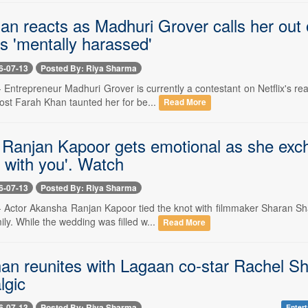
an reacts as Madhuri Grover calls her out
s 'mentally harassed'
6-07-13
Posted By: Riya Sharma
-- Entrepreneur Madhuri Grover is currently a contestant on Netflix's
ost Farah Khan taunted her for be...
Read More
Ranjan Kapoor gets emotional as she exch
 with you'. Watch
6-07-13
Posted By: Riya Sharma
 -- Actor Akansha Ranjan Kapoor tied the knot with filmmaker Sharan S
ily. While the wedding was filled w...
Read More
n reunites with Lagaan co-star Rachel She
lgic
6-07-13
Posted By: Riya Sharma
Enter