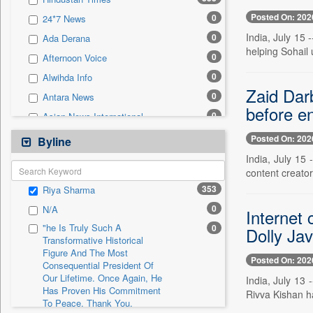
0
Sec
Posted On: 202
0
24*7 News
0
Solicitation
India, July 15
0
Ada Derana
helping Sohail
0
Afternoon Voice
0
Alwihda Info
Zaid Dar
0
Antara News
before en
0
Asian News International
0
Astro Devam
Posted On: 202
Byline
0
Australian Government News
India, July 15
content creator
0
Autox
353
Riya Sharma
0
Bis Research
0
N/A
Internet 
0
Bana Africa Gossips
"he Is Truly Such A
0
Dolly Jav
0
Bana Kenya
Transformative Historical
Figure And The Most
0
Bang Gaming
Posted On: 202
Consequential President Of
0
Bang Showbiz
Our Lifetime. Once Again, He
India, July 13 
Has Proven His Commitment
0
Bang Tech
Rivva Kishan ha
To Peace. Thank You,
0
Bangladesh Business News