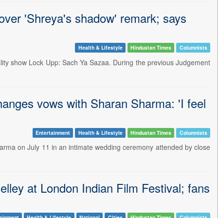
 over 'Shreya's shadow' remark; says
Health & Lifestyle
Hindustan Times
Columnists
 reality show Lock Upp: Sach Ya Sazaa. During the previous Judgement
anges vows with Sharan Sharma: 'I feel
Entertainment
Health & Lifestyle
Hindustan Times
Columnists
harma on July 11 in an intimate wedding ceremony attended by close
lley at London Indian Film Festival; fans
tainment
Health & Lifestyle
National
Cities
Hindustan Times
Columnists