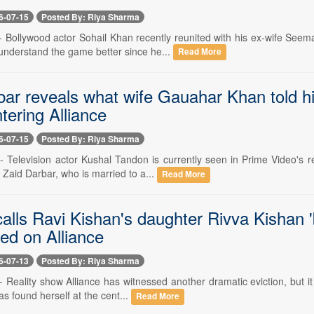
6-07-15
Posted By: Riya Sharma
 -- Bollywood actor Sohail Khan recently reunited with his ex-wife Se
 understand the game better since he...
Read More
bar reveals what wife Gauahar Khan told h
tering Alliance
6-07-15
Posted By: Riya Sharma
 -- Television actor Kushal Tandon is currently seen in Prime Video's 
 Zaid Darbar, who is married to a...
Read More
calls Ravi Kishan's daughter Rivva Kishan '
ed on Alliance
6-07-13
Posted By: Riya Sharma
-- Reality show Alliance has witnessed another dramatic eviction, but it
s found herself at the cent...
Read More