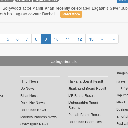
-- Bollywood actor Aamir Khan recently celebrated Lagaan's Silver Jubi
with his Lagaan co-star Rachel ...
Read More
5
6
7
8
9
10
11
12
13
»
»»
Categories List
Images
Hindi News
Haryana Board Result
Latest 
Roya
Up News
Jharkhand Board Result
Top Im
Bihar News
MP Board Result
ce
News
Delhi Ncr News
Maharashtra Board
Results
Busine
Rajasthan News
Punjab Board Result
Enterta
Madhya Pradesh News
Rajasthan Board Result
Festiva
Chattisgarh News