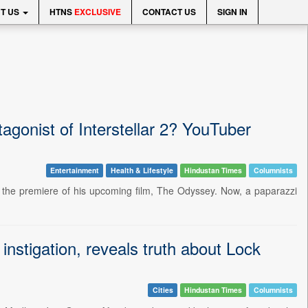
T US
HTNS
EXCLUSIVE
CONTACT US
SIGN IN
agonist of Interstellar 2? YouTuber
Entertainment
Health & Lifestyle
Hindustan Times
Columnists
or the premiere of his upcoming film, The Odyssey. Now, a paparazzi
nstigation, reveals truth about Lock
Cities
Hindustan Times
Columnists