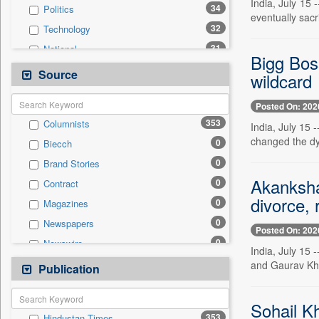
India, July 15 
34
Politics
eventually sacr
32
Technology
31
National
Bigg Bos
24
Real Estate & Construction
Source
wildcard
22
Others
Posted On: 202
20
Business & Finance
353
Columnists
India, July 15 
19
Sports
changed the dy
0
Biecch
9
Employment
0
Brand Stories
8
Travel
Akanksha
0
Contract
4
International
divorce, 
0
Magazines
0
Auto
0
Newspapers
0
General News
Posted On: 202
0
Newswire
0
Government News
India, July 15
0
Online News
and Gaurav Kha
Publication
0
Press Release
0
Patentwipo
0
Press Release
Sohail K
353
Hindustan Times