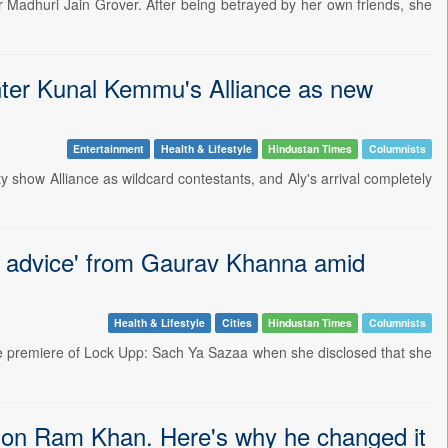
ur Madhuri Jain Grover. After being betrayed by her own friends, she
enter Kunal Kemmu's Alliance as new
Entertainment
Health & Lifestyle
Hindustan Times
Columnists
 show Alliance as wildcard contestants, and Aly's arrival completely
e advice' from Gaurav Khanna amid
Health & Lifestyle
Cities
Hindustan Times
Columnists
he premiere of Lock Upp: Sach Ya Sazaa when she disclosed that she
 son Ram Khan. Here's why he changed it