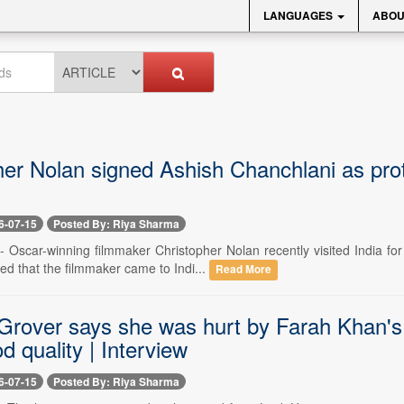
LANGUAGES
ABOU
er Nolan signed Ashish Chanchlani as prot
6-07-15
Posted By: Riya Sharma
 -- Oscar-winning filmmaker Christopher Nolan recently visited India f
d that the filmmaker came to Indi...
Read More
Grover says she was hurt by Farah Khan's i
d quality | Interview
6-07-15
Posted By: Riya Sharma