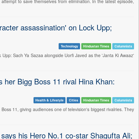
 attempt to save themselves from elimination. In the latest episode,
racter assassination' on Lock Upp;
Technology
Hindustan Times
Columnists
ck Upp: Sach Ya Sazaa alongside Uorfi Javed as the 'Janta Ki Awaaz'
ts her Bigg Boss 11 rival Hina Khan:
Health & Lifestyle
Cities
Hindustan Times
Columnists
 Boss 11, giving audiences one of television's biggest rivalries. They
 says his Hero No.1 co-star Shagufta Ali;