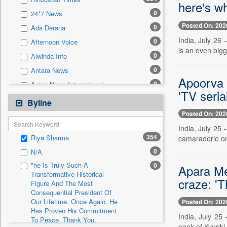
0
Sec
here's w
0
24*7 News
0
Solicitation
Posted On: 202
0
Ada Derana
India, July 26 
0
Afternoon Voice
is an even bigge
0
Alwihda Info
0
Antara News
Apoorva 
0
Asian News International
'TV seria
0
Astro Devam
Byline
0
Australian Government News
Posted On: 202
0
Autox
India, July 25
354
Riya Sharma
camaraderie on
0
Bis Research
0
N/A
0
Bana Africa Gossips
"he Is Truly Such A
0
Apara Meh
0
Bana Kenya
Transformative Historical
craze: '
Figure And The Most
0
Bang Gaming
Consequential President Of
0
Bang Showbiz
Our Lifetime. Once Again, He
Posted On: 202
Has Proven His Commitment
0
Bang Tech
India, July 25 
To Peace. Thank You,
0
Bangladesh Business News
peak of Kyunki 