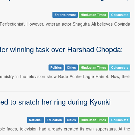
Entertainment
Hindustan Times
Columnists
 Perfectionist'. However, veteran actor Shagufta Ali believes Govinda
fter winning task over Harshad Chopda:
Politics
Cities
Hindustan Times
Columnists
emistry in the television show Bade Achhe Lagte Hain 4. Now, their
ied to snatch her ring during Kyunki
National
Education
Cities
Hindustan Times
Columnists
able faces, television had already created its own superstars. At the