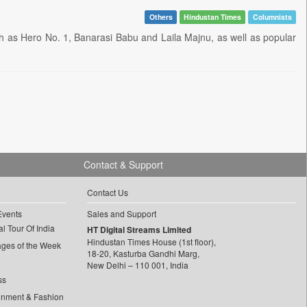
Others
Hindustan Times
Columnists
uch as Hero No. 1, Banarasi Babu and Laila Majnu, as well as popular
Contact & Support
Contact Us
Events
Sales and Support
l Tour Of India
HT Digital Streams Limited
Hindustan Times House (1st floor),
ages of the Week
18-20, Kasturba Gandhi Marg,
New Delhi – 110 001, India
ss
inment & Fashion