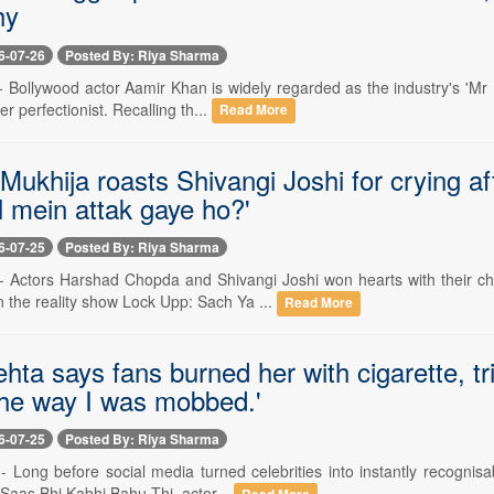
hy
6-07-26
Posted By: Riya Sharma
-- Bollywood actor Aamir Khan is widely regarded as the industry's 'Mr
r perfectionist. Recalling th...
Read More
Mukhija roasts Shivangi Joshi for crying a
l mein attak gaye ho?'
6-07-25
Posted By: Riya Sharma
 -- Actors Harshad Chopda and Shivangi Joshi won hearts with their ch
 the reality show Lock Upp: Sach Ya ...
Read More
ta says fans burned her with cigarette, tr
The way I was mobbed.'
6-07-25
Posted By: Riya Sharma
-- Long before social media turned celebrities into instantly recognis
Saas Bhi Kabhi Bahu Thi, actor...