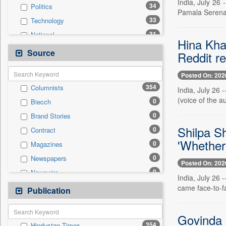
India, July 26 
34
Politics
Pamala Serena 
33
Technology
31
National
Hina Kha
23
Real Estate & Construction
Source
Reddit r
22
Others
Posted On: 202
20
Business & Finance
354
Columnists
India, July 26
19
Sports
(voice of the a
0
Biecch
9
Employment
0
Brand Stories
8
Travel
Shilpa Sh
0
Contract
4
International
'Whether 
0
Magazines
0
Auto
0
Newspapers
0
General News
Posted On: 202
0
Newswire
0
Government News
India, July 26 
0
Online News
came face-to-f
Publication
0
Press Release
0
Patentwipo
0
Press Release
Govinda i
354
Hindustan Times