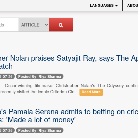
LANGUAGES
ABOU
er Nolan praises Satyajit Ray, says The Ap
atch
6-07-26
Posted By: Riya Sharma
 -- Oscar-winning filmmaker Christopher Nolan's The Odyssey conti
ecently visited the iconic Criterion Clo...
Read More
's Pamala Serena admits to betting on cric
s: 'Made a lot of money'
6-07-26
Posted By: Riya Sharma