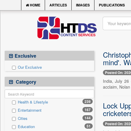
HOME
ARTICLES
IMAGES
PUBLICATIONS
Christoph
Exclusive
mind'. W
Our Exclusive
Posted On: 202
India, July 26
Category
acclaim, Nolan r
239
Health & Lifestyle
Lock Upp
167
Entertainment
cricketer
144
Cities
Posted On: 202
51
Education