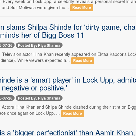
-- Every week on Lock Upp, a celebrity reveals a personal secret in an
and Sufi Motiwala were given the...
Read More
n slams Shilpa Shinde for 'dirty game, cha
eminds her of Bigg Boss 11
6-07-26
Posted By: Riya Sharma
 -- Television actor Hina Khan recently appeared on Ektaa Kapoor's Lo
udience). While viewers expected a...
Read More
inde is a 'smart player' in Lock Upp, admi
negative or positive.'
6-07-26
Posted By: Riya Sharma
-- Actors Hina Khan and Shilpa Shinde clashed during their stint on Bigg
ace once again on Lock Upp, ...
Read More
s a 'bigger perfectionist' than Aamir Khan,