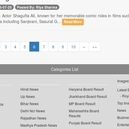
6-07-25
Posted By: Riya Sharma
-- Actor Shagufta Ali, known for her memorable comic roles in films s
s including Sanjivani, Sasural G...
Read More
3
4
5
6
7
8
9
10
»
»»
Categories List
Images
Hindi News
Haryana Board Result
Latest 
Roya
Up News
Jharkhand Board Result
Top Im
Bihar News
MP Board Result
ce
News
Delhi Ncr News
Maharashtra Board
Results
Busine
Rajasthan News
Punjab Board Result
Enterta
Madhya Pradesh News