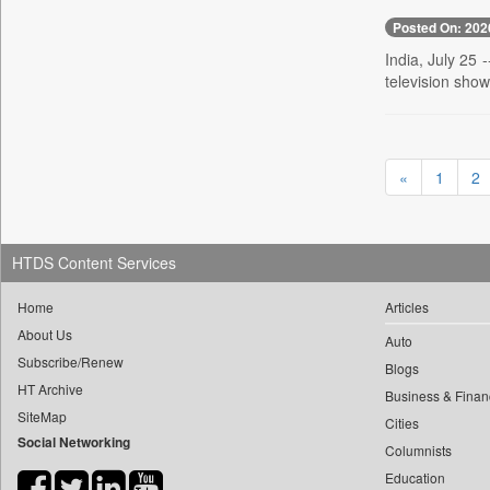
0
yasir Wardad
0
Posted On: 202
Daily Nation
0
0
India, July 25 
Daily News
0
​​​​​​​pioneer News Service
television show
0
Daily News Sri Lanka
0
​​​​​​​saif Hasnat
0
Daily Times
0
​abhay Khairnar
0
Data Quest
0
​dheeraj Bengrut
«
1
2
0
Dhaka Courier
0
​gayatri Vajpeyee
0
Dion Global Solutions Limited
0
​ht Correspondent
0
Down To Earth
0
​kimaya Boralkar
HTDS Content Services
0
Ekantipur.com
0
​nadeem Inamdar
0
Early Times
Home
Articles
0
​shrinivas Deshpande
0
Energy Bangla
About Us
Auto
0
​siddharth Gadkari
Subscribe/Renew
0
Entertainment Digest
Blogs
0
​vicky Pathare
HT Archive
0
Express Business
Business & Finan
0
‎halima Majidi
SiteMap
Cities
0
Frontline
Social Networking
0
'"
Columnists
0
Foodtechbiz
0
'moelo Motsiri
Education
0
Frontpage Africa