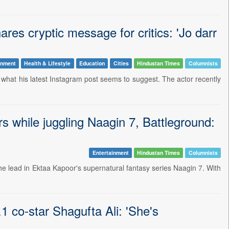
res cryptic message for critics: 'Jo darr
inment
Health & Lifestyle
Education
Cities
Hindustan Times
Columnists
's what his latest Instagram post seems to suggest. The actor recently
 while juggling Naagin 7, Battleground:
Entertainment
Hindustan Times
Columnists
he lead in Ektaa Kapoor's supernatural fantasy series Naagin 7. With
 co-star Shagufta Ali: 'She's