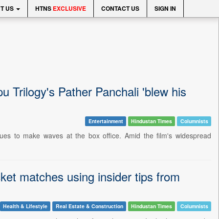
T US
HTNS
EXCLUSIVE
CONTACT US
SIGN IN
u Trilogy's Pather Panchali 'blew his
Entertainment
Hindustan Times
Columnists
nues to make waves at the box office. Amid the film's widespread
ket matches using insider tips from
Health & Lifestyle
Real Estate & Construction
Hindustan Times
Columnists