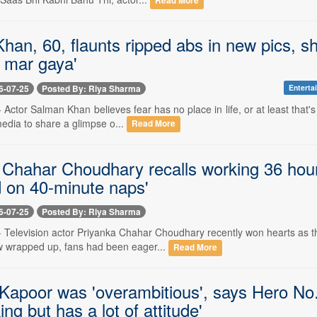
Read More
an, 60, flaunts ripped abs in new pics, sha
 mar gaya'
6-07-25
Posted By: Riya Sharma
Enterta
-- Actor Salman Khan believes fear has no place in life, or at least that
media to share a glimpse o...
Read More
 Chahar Choudhary recalls working 36 hours
d on 40-minute naps'
6-07-25
Posted By: Riya Sharma
-- Television actor Priyanka Chahar Choudhary recently won hearts as t
 wrapped up, fans had been eager...
Read More
Kapoor was 'overambitious', says Hero No.1
ng but has a lot of attitude'