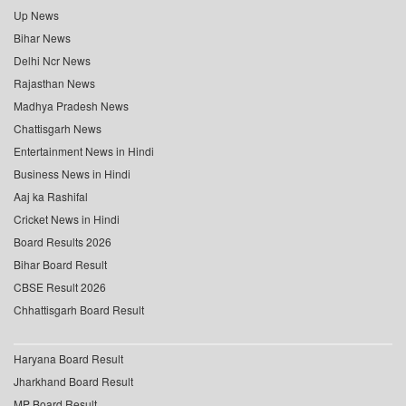
Up News
Bihar News
Delhi Ncr News
Rajasthan News
Madhya Pradesh News
Chattisgarh News
Entertainment News in Hindi
Business News in Hindi
Aaj ka Rashifal
Cricket News in Hindi
Board Results 2026
Bihar Board Result
CBSE Result 2026
Chhattisgarh Board Result
Haryana Board Result
Jharkhand Board Result
MP Board Result