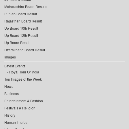
Maharashtra Board Results
Punjab Board Result
Rajasthan Board Result
Up Board 10th Result
Up Board 12th Result
Up Board Result
Uttarakhand Board Result
Images
Latest Events
Royal Tour Of India
Top Images of the Week
News
Business
Entertainment & Fashion
Festivals & Religion
History
Human Interest