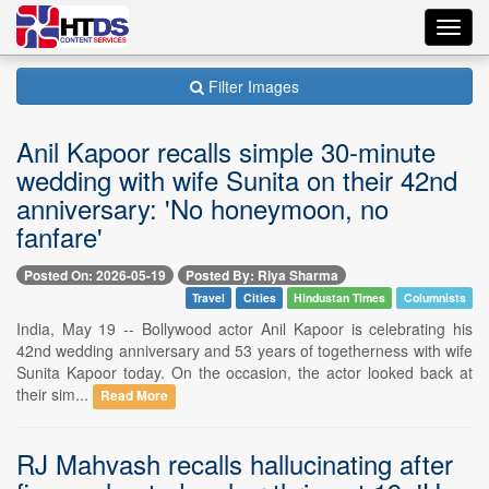
Toggl
navig
Filter Images
Anil Kapoor recalls simple 30-minute
wedding with wife Sunita on their 42nd
anniversary: 'No honeymoon, no
fanfare'
Posted On: 2026-05-19
Posted By: Riya Sharma
Travel
Cities
Hindustan Times
Columnists
India, May 19 -- Bollywood actor Anil Kapoor is celebrating his
42nd wedding anniversary and 53 years of togetherness with wife
Sunita Kapoor today. On the occasion, the actor looked back at
their sim...
Read More
RJ Mahvash recalls hallucinating after