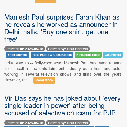
Maniesh Paul surprises Farah Khan as
he reveals he worked as announcer in
Delhi malls: 'Buy one shirt, get one
free'
Posted On: 2026-05-18
Posted By: Riya Sharma
Entertainment
Real Estate & Construction
Hindustan Times
Columnists
India, May 18 -- Bollywood actor Maniesh Paul has made a name
for himself in the entertainment industry as a host and actor,
working in several television shows and films over the years.
However, the ...
Read More
Vir Das says he has joked about 'every
single leader in power' after being
accused of selective criticism for BJP
Posted On: 2026-05-18
Posted By: Riya Sharma