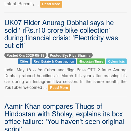
Latent. Recently,...
Read More
UK07 Rider Anurag Dobhal says he
sold ' rRs.r10 crore bike collection'
during financial crisis: 'Electricity was
cut off'
Posted On: 2026-05-18
Posted By: Riya Sharma
Cities
Real Estate & Construction
Hindustan Times
Columnists
India, May 18 -- YouTuber and Bigg Boss OTT 2 fame Anurag
Dobhal grabbed headlines in March this year after crashing his
car during an Instagram Live session. In the same month, the
YouTuber welcomed ...
Read More
Aamir Khan compares Thugs of
Hindostan with Sholay, explains its box
office failure: 'You haven't seen original
script'