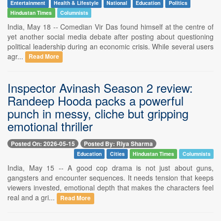
Entertainment
Health & Lifestyle
National
Education
Politics
Hindustan Times
Columnists
India, May 18 -- Comedian Vir Das found himself at the centre of
yet another social media debate after posting about questioning
political leadership during an economic crisis. While several users
agr...
Read More
Inspector Avinash Season 2 review:
Randeep Hooda packs a powerful
punch in messy, cliche but gripping
emotional thriller
Posted On: 2026-05-15
Posted By: Riya Sharma
Education
Cities
Hindustan Times
Columnists
India, May 15 -- A good cop drama is not just about guns,
gangsters and encounter sequences. It needs tension that keeps
viewers invested, emotional depth that makes the characters feel
real and a gri...
Read More