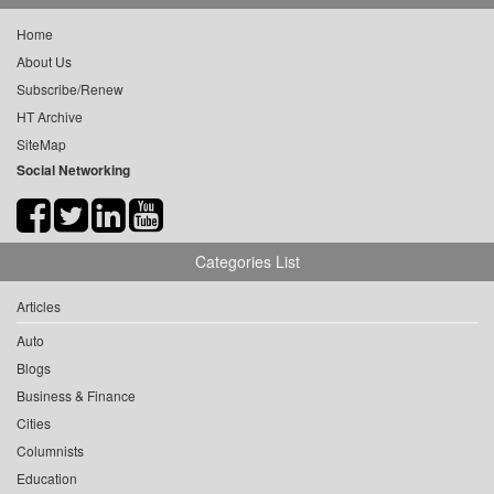
Home
About Us
Subscribe/Renew
HT Archive
SiteMap
Social Networking
Categories List
Articles
Auto
Blogs
Business & Finance
Cities
Columnists
Education