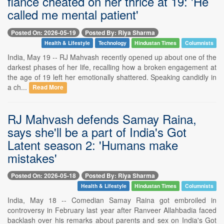
fiance cheated on her thrice at 19: 'He
called me mental patient'
Posted On: 2026-05-19
Posted By: Riya Sharma
Health & Lifestyle
Technology
Hindustan Times
Columnists
India, May 19 -- RJ Mahvash recently opened up about one of the
darkest phases of her life, recalling how a broken engagement at
the age of 19 left her emotionally shattered. Speaking candidly in
a ch...
Read More
RJ Mahvash defends Samay Raina,
says she'll be a part of India's Got
Latent season 2: 'Humans make
mistakes'
Posted On: 2026-05-18
Posted By: Riya Sharma
Health & Lifestyle
Hindustan Times
Columnists
India, May 18 -- Comedian Samay Raina got embroiled in
controversy in February last year after Ranveer Allahbadia faced
backlash over his remarks about parents and sex on India's Got