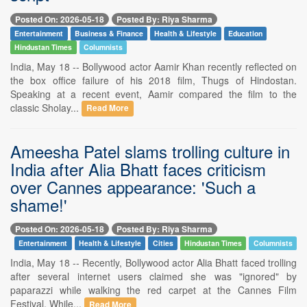
Posted On: 2026-05-18
Posted By: Riya Sharma
Entertainment
Business & Finance
Health & Lifestyle
Education
Hindustan Times
Columnists
India, May 18 -- Bollywood actor Aamir Khan recently reflected on
the box office failure of his 2018 film, Thugs of Hindostan.
Speaking at a recent event, Aamir compared the film to the
classic Sholay...
Read More
Ameesha Patel slams trolling culture in
India after Alia Bhatt faces criticism
over Cannes appearance: 'Such a
shame!'
Posted On: 2026-05-18
Posted By: Riya Sharma
Entertainment
Health & Lifestyle
Cities
Hindustan Times
Columnists
India, May 18 -- Recently, Bollywood actor Alia Bhatt faced trolling
after several internet users claimed she was "ignored" by
paparazzi while walking the red carpet at the Cannes Film
Festival. While...
Read More