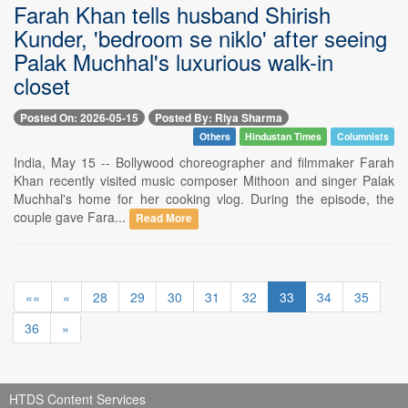
Farah Khan tells husband Shirish
Kunder, 'bedroom se niklo' after seeing
Palak Muchhal's luxurious walk-in
closet
Posted On: 2026-05-15
Posted By: Riya Sharma
Others
Hindustan Times
Columnists
India, May 15 -- Bollywood choreographer and filmmaker Farah
Khan recently visited music composer Mithoon and singer Palak
Muchhal's home for her cooking vlog. During the episode, the
couple gave Fara...
Read More
««
«
28
29
30
31
32
33
34
35
36
»
HTDS Content Services