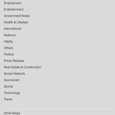
Employment
Entertainment
Government News
Health & Lifestyle
International
National
Oddity
Others
Politics
Press Release
Real Estate & Construction
Social Network
Sponsored
Sports
Technology
Travel
Hindi News