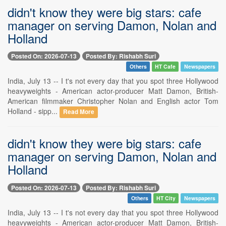
didn't know they were big stars: cafe
manager on serving Damon, Nolan and
Holland
Posted On: 2026-07-13
Posted By: Rishabh Suri
Others
HT Cafe
Newspapers
India, July 13 -- I t's not every day that you spot three Hollywood
heavyweights - American actor-producer Matt Damon, British-
American filmmaker Christopher Nolan and English actor Tom
Holland - sipp...
Read More
didn't know they were big stars: cafe
manager on serving Damon, Nolan and
Holland
Posted On: 2026-07-13
Posted By: Rishabh Suri
Others
HT City
Newspapers
India, July 13 -- I t's not every day that you spot three Hollywood
heavyweights - American actor-producer Matt Damon, British-