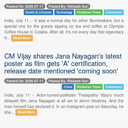
Posted On: 2026-07-11
Posted By: Rishabh Suri
Health & Lifestyle
Technology
Hindustan Times
Columnists
India, July 11 -- It was a normal day for other Mumbaikars, but a
special one for the guests sipping on tea and coffee at Olympia
Coffee House in Colaba. After all, it's not every day that legendary
d...
Read More
CM Vijay shares Jana Nayagan's latest
poster as film gets 'A' certification,
release date mentioned 'coming soon'
Posted On: 2026-07-11
Posted By: Rishabh Suri
Cities
Hindustan Times
Columnists
India, July 11 -- Actor-turned-politician Thalapathy Vijay's much
delayed film Jana Nayagan is all set to storm theatres. And the
man himself has declared it. In an Instagram post on Saturday, he
sha...
Read More