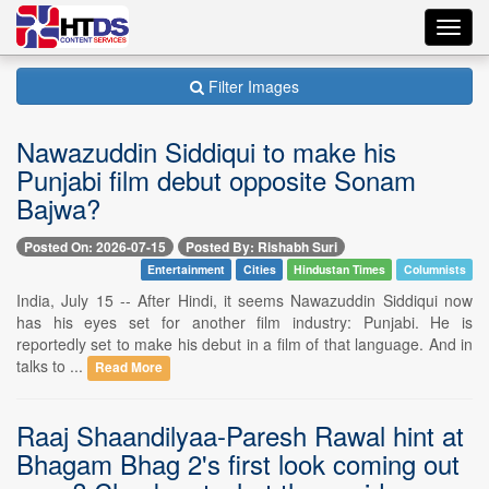
Toggl
navig
Filter Images
Nawazuddin Siddiqui to make his
Punjabi film debut opposite Sonam
Bajwa?
Posted On: 2026-07-15
Posted By: Rishabh Suri
Entertainment
Cities
Hindustan Times
Columnists
India, July 15 -- After Hindi, it seems Nawazuddin Siddiqui now
has his eyes set for another film industry: Punjabi. He is
reportedly set to make his debut in a film of that language. And in
talks to ...
Read More
Raaj Shaandilyaa-Paresh Rawal hint at
Bhagam Bhag 2's first look coming out