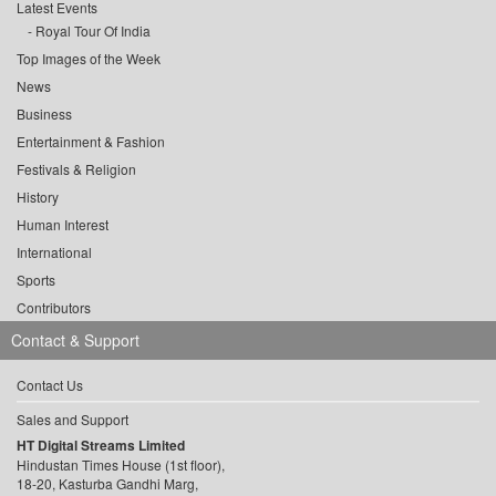
Latest Events
Royal Tour Of India
Top Images of the Week
News
Business
Entertainment & Fashion
Festivals & Religion
History
Human Interest
International
Sports
Contributors
Contact & Support
Contact Us
Sales and Support
HT Digital Streams Limited
Hindustan Times House (1st floor),
18-20, Kasturba Gandhi Marg,