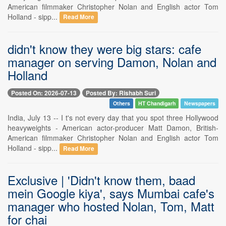
American filmmaker Christopher Nolan and English actor Tom
Holland - sipp...
Read More
didn't know they were big stars: cafe
manager on serving Damon, Nolan and
Holland
Posted On: 2026-07-13
Posted By: Rishabh Suri
Others
HT Chandigarh
Newspapers
India, July 13 -- I t's not every day that you spot three Hollywood
heavyweights - American actor-producer Matt Damon, British-
American filmmaker Christopher Nolan and English actor Tom
Holland - sipp...
Read More
Exclusive | 'Didn't know them, baad
mein Google kiya', says Mumbai cafe's
manager who hosted Nolan, Tom, Matt
for chai