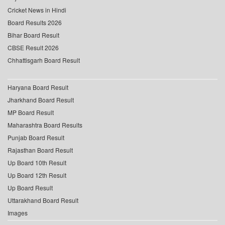
Cricket News in Hindi
Board Results 2026
Bihar Board Result
CBSE Result 2026
Chhattisgarh Board Result
Haryana Board Result
Jharkhand Board Result
MP Board Result
Maharashtra Board Results
Punjab Board Result
Rajasthan Board Result
Up Board 10th Result
Up Board 12th Result
Up Board Result
Uttarakhand Board Result
Images