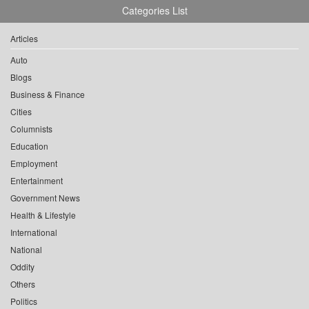
Categories List
Articles
Auto
Blogs
Business & Finance
Cities
Columnists
Education
Employment
Entertainment
Government News
Health & Lifestyle
International
National
Oddity
Others
Politics