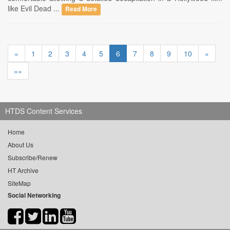
like Evil Dead ...
Read More
«
1
2
3
4
5
6
7
8
9
10
»
»»
HTDS Content Services
Home
About Us
Subscribe/Renew
HT Archive
SiteMap
Social Networking