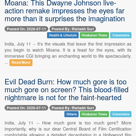
Moana: This Dwayne Johnson live-
action remake impresses the eyes far
more than it surprises the imagination
Posted On: 2026-07-11
Posted By: Rishabh Suri
Health & Lifestyle
Hindustan Times
Columnists
India, July 11 -- It's the visuals that leave the first impression as
you begin to watch Moana. It is a feast for the eyes, with its
immersive CGI bringing an enchanting world to life spectacularly.
...
Read More
Evil Dead Burn: How much gore is too
much gore on screen? This blood-filled
nightmare is not for the faint-hearted
Posted On: 2026-07-11
Posted By: Rishabh Suri
Others
Hindustan Times
Columnists
India, July 11 -- How much gore is too much gore? More
importantly, why is our dear Central Board of Film Certification
comfortable allowing a detailed decapitation in a Hollywood film