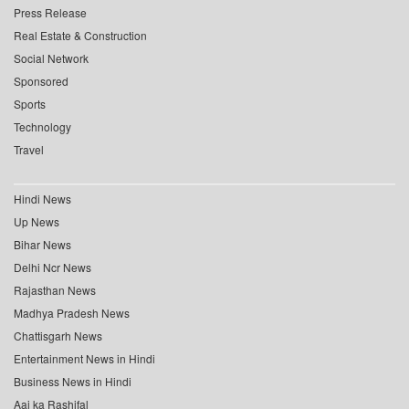
Press Release
Real Estate & Construction
Social Network
Sponsored
Sports
Technology
Travel
Hindi News
Up News
Bihar News
Delhi Ncr News
Rajasthan News
Madhya Pradesh News
Chattisgarh News
Entertainment News in Hindi
Business News in Hindi
Aaj ka Rashifal