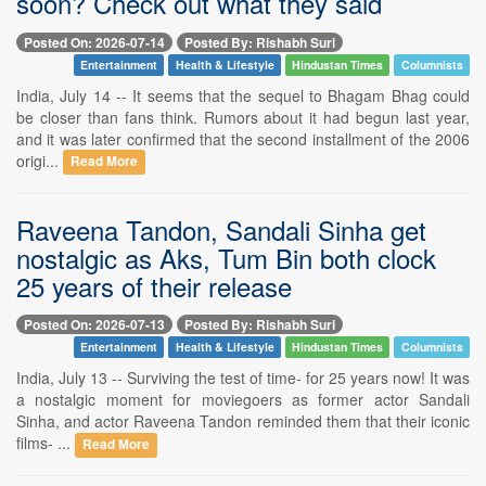
soon? Check out what they said
Posted On: 2026-07-14
Posted By: Rishabh Suri
Entertainment
Health & Lifestyle
Hindustan Times
Columnists
India, July 14 -- It seems that the sequel to Bhagam Bhag could
be closer than fans think. Rumors about it had begun last year,
and it was later confirmed that the second installment of the 2006
origi...
Read More
Raveena Tandon, Sandali Sinha get
nostalgic as Aks, Tum Bin both clock
25 years of their release
Posted On: 2026-07-13
Posted By: Rishabh Suri
Entertainment
Health & Lifestyle
Hindustan Times
Columnists
India, July 13 -- Surviving the test of time- for 25 years now! It was
a nostalgic moment for moviegoers as former actor Sandali
Sinha, and actor Raveena Tandon reminded them that their iconic
films- ...
Read More