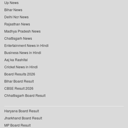
Up News
Bihar News
Delhi Ncr News
Rajasthan News
Madhya Pradesh News
Chattisgarh News
Entertainment News in Hindi
Business News in Hindi
Aaj ka Rashifal
Cricket News in Hindi
Board Results 2026
Bihar Board Result
CBSE Result 2026
Chhattisgarh Board Result
Haryana Board Result
Jharkhand Board Result
MP Board Result