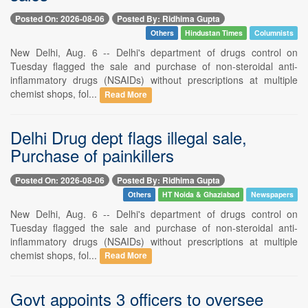
Posted On: 2026-08-06
Posted By: Ridhima Gupta
Others
Hindustan Times
Columnists
New Delhi, Aug. 6 -- Delhi's department of drugs control on
Tuesday flagged the sale and purchase of non-steroidal anti-
inflammatory drugs (NSAIDs) without prescriptions at multiple
chemist shops, fol...
Read More
Delhi Drug dept flags illegal sale,
Purchase of painkillers
Posted On: 2026-08-06
Posted By: Ridhima Gupta
Others
HT Noida & Ghaziabad
Newspapers
New Delhi, Aug. 6 -- Delhi's department of drugs control on
Tuesday flagged the sale and purchase of non-steroidal anti-
inflammatory drugs (NSAIDs) without prescriptions at multiple
chemist shops, fol...
Read More
Govt appoints 3 officers to oversee