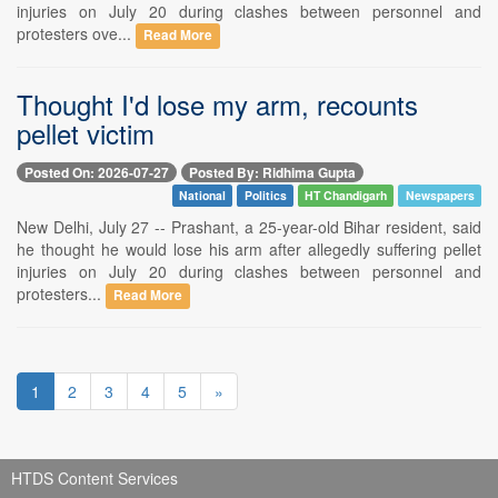
injuries on July 20 during clashes between personnel and
protesters ove...
Read More
Thought I'd lose my arm, recounts
pellet victim
Posted On: 2026-07-27
Posted By: Ridhima Gupta
National
Politics
HT Chandigarh
Newspapers
New Delhi, July 27 -- Prashant, a 25-year-old Bihar resident, said
he thought he would lose his arm after allegedly suffering pellet
injuries on July 20 during clashes between personnel and
protesters...
Read More
1
2
3
4
5
»
HTDS Content Services