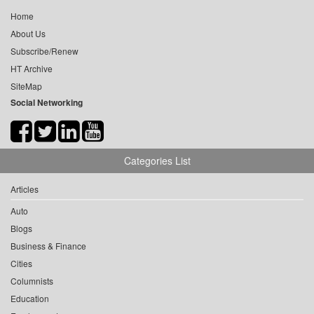
Home
About Us
Subscribe/Renew
HT Archive
SiteMap
Social Networking
Categories List
Articles
Auto
Blogs
Business & Finance
Cities
Columnists
Education