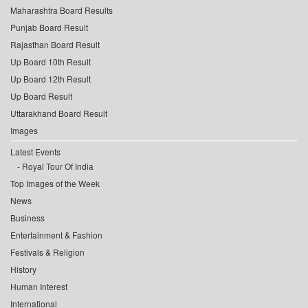
Maharashtra Board Results
Punjab Board Result
Rajasthan Board Result
Up Board 10th Result
Up Board 12th Result
Up Board Result
Uttarakhand Board Result
Images
Latest Events
Royal Tour Of India
Top Images of the Week
News
Business
Entertainment & Fashion
Festivals & Religion
History
Human Interest
International