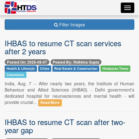
Toggl
navig
Filter Images
IHBAS to resume CT scan services
after 2 years
Posted On: 2026-08-07
Posted By: Ridhima Gupta
Health & Lifestyle
Cities
Real Estate & Construction
Hindustan Times
Columnists
India, Aug. 7 -- After nearly two years, the Institute of Human
Behaviour and Allied Sciences (IHBAS) - Delhi government's
dedicated hospital for neurosciences and mental health - will
provide crucial...
Read More
IHBAS to resume CT scan after two-
year gap