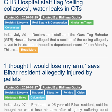
GTB Hospital staff flag 'ceiling
collapses', water leaks in OTs
Posted On: 2026-07-29
Posted By: Ridhima Gupta
Health & Lifestyle
Real Estate & Construction
Hindustan Times
Columnists
India, July 29 -- Doctors and staff and the Guru Teg Bahadur
(GTB) Hospital have alleged that a section of the ceiling allegedly
caved in inside the orthopedics department (ward 20) on Monday.
This co...
Read More
'I thought I would lose my arm,' says
Bihar resident allegedly injured by
pellets
Posted On: 2026-07-27
Posted By: Ridhima Gupta
Health & Lifestyle
National
Education
Politics
Cities
Hindustan Times
Columnists
India, July 27 -- Prashant, a 25-year-old Bihar resident, said he
thought he would lose his arm after allegedly suffering pellet