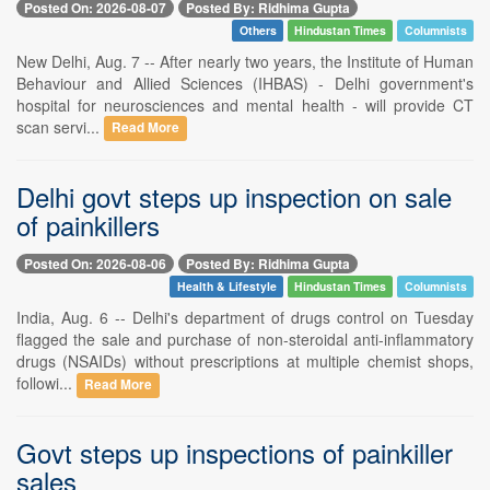
Posted On: 2026-08-07
Posted By: Ridhima Gupta
Others
Hindustan Times
Columnists
New Delhi, Aug. 7 -- After nearly two years, the Institute of Human
Behaviour and Allied Sciences (IHBAS) - Delhi government's
hospital for neurosciences and mental health - will provide CT
scan servi...
Read More
Delhi govt steps up inspection on sale
of painkillers
Posted On: 2026-08-06
Posted By: Ridhima Gupta
Health & Lifestyle
Hindustan Times
Columnists
India, Aug. 6 -- Delhi's department of drugs control on Tuesday
flagged the sale and purchase of non-steroidal anti-inflammatory
drugs (NSAIDs) without prescriptions at multiple chemist shops,
followi...
Read More
Govt steps up inspections of painkiller
sales