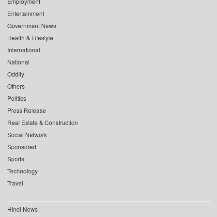
Employment
Entertainment
Government News
Health & Lifestyle
International
National
Oddity
Others
Politics
Press Release
Real Estate & Construction
Social Network
Sponsored
Sports
Technology
Travel
Hindi News