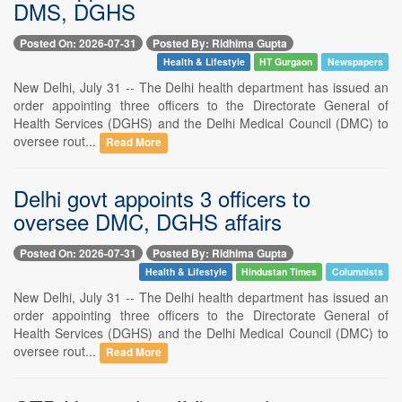
DMS, DGHS
Posted On: 2026-07-31
Posted By: Ridhima Gupta
Health & Lifestyle
HT Gurgaon
Newspapers
New Delhi, July 31 -- The Delhi health department has issued an
order appointing three officers to the Directorate General of
Health Services (DGHS) and the Delhi Medical Council (DMC) to
oversee rout...
Read More
Delhi govt appoints 3 officers to
oversee DMC, DGHS affairs
Posted On: 2026-07-31
Posted By: Ridhima Gupta
Health & Lifestyle
Hindustan Times
Columnists
New Delhi, July 31 -- The Delhi health department has issued an
order appointing three officers to the Directorate General of
Health Services (DGHS) and the Delhi Medical Council (DMC) to
oversee rout...
Read More