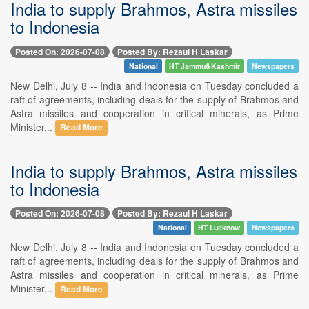
India to supply Brahmos, Astra missiles
to Indonesia
Posted On: 2026-07-08
Posted By: Rezaul H Laskar
National
HT Jammu&Kashmir
Newspapers
New Delhi, July 8 -- India and Indonesia on Tuesday concluded a
raft of agreements, including deals for the supply of Brahmos and
Astra missiles and cooperation in critical minerals, as Prime
Minister...
Read More
India to supply Brahmos, Astra missiles
to Indonesia
Posted On: 2026-07-08
Posted By: Rezaul H Laskar
National
HT Lucknow
Newspapers
New Delhi, July 8 -- India and Indonesia on Tuesday concluded a
raft of agreements, including deals for the supply of Brahmos and
Astra missiles and cooperation in critical minerals, as Prime
Minister...
Read More