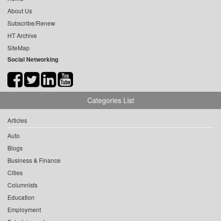
About Us
Subscribe/Renew
HT Archive
SiteMap
Social Networking
Categories List
Articles
Auto
Blogs
Business & Finance
Cities
Columnists
Education
Employment