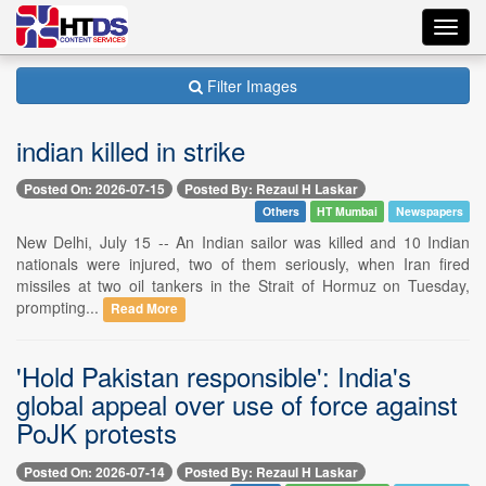
Toggl
navig
Filter Images
indian killed in strike
Posted On: 2026-07-15
Posted By: Rezaul H Laskar
Others
HT Mumbai
Newspapers
New Delhi, July 15 -- An Indian sailor was killed and 10 Indian
nationals were injured, two of them seriously, when Iran fired
missiles at two oil tankers in the Strait of Hormuz on Tuesday,
prompting...
Read More
'Hold Pakistan responsible': India's
global appeal over use of force against
PoJK protests
Posted On: 2026-07-14
Posted By: Rezaul H Laskar