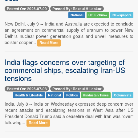
Posted On: 2026-07-09
Posted By: Rezaul H Laskar
National
HT Lucknow
Newspapers
New Delhi, July 9 -- India and Australia are expected to conclude
an agreement on commercial supply of uranium to power New
Delhi's nuclear power generation goals and unveil measures to
bolster cooper...
Read More
India flags concerns over targeting of
commercial ships, escalating Iran-US
tensions
Posted On: 2026-07-08
Posted By: Rezaul H Laskar
Health & Lifestyle
National
Politics
Hindustan Times
Columnists
India, July 8 -- India on Wednesday expressed deep concern over
recent attacks and escalating tensions in West Asia after US
President Donald Trump said a ceasefire deal with Iran was "over"
following...
Read More