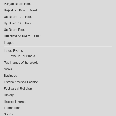
Punjab Board Result
Rajasthan Board Result
Up Board 10th Result
Up Board 12th Result
Up Board Result
Uttarakhand Board Result
Images
Latest Events
Royal Tour Of India
Top Images of the Week
News
Business
Entertainment & Fashion
Festivals & Religion
History
Human Interest
International
Sports