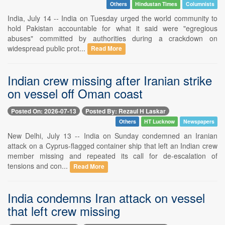
Others
Hindustan Times
Columnists
India, July 14 -- India on Tuesday urged the world community to
hold Pakistan accountable for what it said were "egregious
abuses" committed by authorities during a crackdown on
widespread public prot...
Read More
Indian crew missing after Iranian strike
on vessel off Oman coast
Posted On: 2026-07-13
Posted By: Rezaul H Laskar
Others
HT Lucknow
Newspapers
New Delhi, July 13 -- India on Sunday condemned an Iranian
attack on a Cyprus-flagged container ship that left an Indian crew
member missing and repeated its call for de-escalation of
tensions and con...
Read More
India condemns Iran attack on vessel
that left crew missing