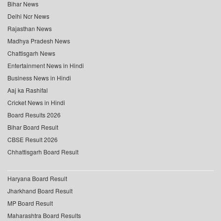
Bihar News
Delhi Ncr News
Rajasthan News
Madhya Pradesh News
Chattisgarh News
Entertainment News in Hindi
Business News in Hindi
Aaj ka Rashifal
Cricket News in Hindi
Board Results 2026
Bihar Board Result
CBSE Result 2026
Chhattisgarh Board Result
Haryana Board Result
Jharkhand Board Result
MP Board Result
Maharashtra Board Results