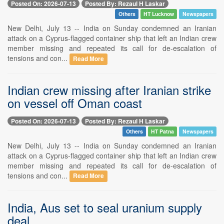
Posted On: 2026-07-13
Posted By: Rezaul H Laskar
Others
HT Lucknow
Newspapers
New Delhi, July 13 -- India on Sunday condemned an Iranian
attack on a Cyprus-flagged container ship that left an Indian crew
member missing and repeated its call for de-escalation of
tensions and con...
Read More
Indian crew missing after Iranian strike
on vessel off Oman coast
Posted On: 2026-07-13
Posted By: Rezaul H Laskar
Others
HT Patna
Newspapers
New Delhi, July 13 -- India on Sunday condemned an Iranian
attack on a Cyprus-flagged container ship that left an Indian crew
member missing and repeated its call for de-escalation of
tensions and con...
Read More
India, Aus set to seal uranium supply
deal