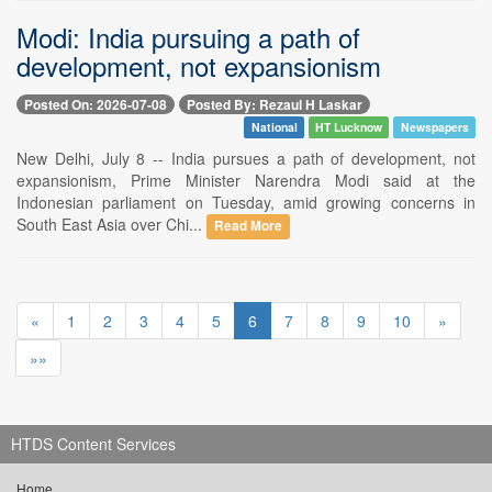
Modi: India pursuing a path of
development, not expansionism
Posted On: 2026-07-08
Posted By: Rezaul H Laskar
National
HT Lucknow
Newspapers
New Delhi, July 8 -- India pursues a path of development, not
expansionism, Prime Minister Narendra Modi said at the
Indonesian parliament on Tuesday, amid growing concerns in
South East Asia over Chi...
Read More
«
1
2
3
4
5
6
7
8
9
10
»
»»
HTDS Content Services
Home