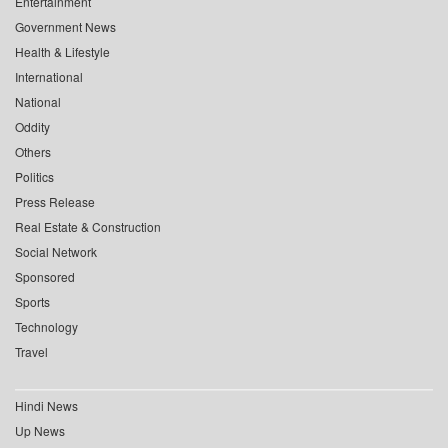
Entertainment
Government News
Health & Lifestyle
International
National
Oddity
Others
Politics
Press Release
Real Estate & Construction
Social Network
Sponsored
Sports
Technology
Travel
Hindi News
Up News