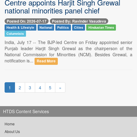
Centre appoints Harjit Singh Grewal
national minorities panel chief
Posted On: 2026-07-17
Posted By: Ravinder Vasudeva
Health & Lifestyle
National
Politics
Cities
Hindustan Times
Columnists
India, July 17 -- The BJP-led Centre on Friday appointed senior
Punjab leader Harjit Singh Grewal as the chairperson of the
National Commission for Minorities (NCM). Besides Grewal, a
notification is...
Read More
1
2
3
4
5
»
HTDS Content Services
Home
About Us