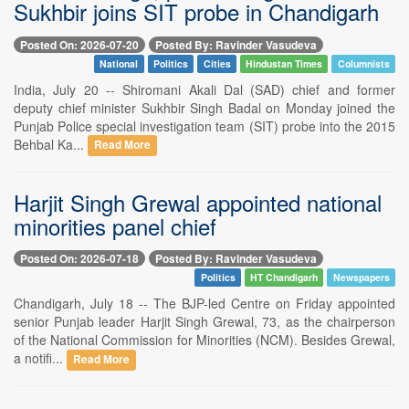
Sukhbir joins SIT probe in Chandigarh
Posted On: 2026-07-20
Posted By: Ravinder Vasudeva
National
Politics
Cities
Hindustan Times
Columnists
India, July 20 -- Shiromani Akali Dal (SAD) chief and former
deputy chief minister Sukhbir Singh Badal on Monday joined the
Punjab Police special investigation team (SIT) probe into the 2015
Behbal Ka...
Read More
Harjit Singh Grewal appointed national
minorities panel chief
Posted On: 2026-07-18
Posted By: Ravinder Vasudeva
Politics
HT Chandigarh
Newspapers
Chandigarh, July 18 -- The BJP-led Centre on Friday appointed
senior Punjab leader Harjit Singh Grewal, 73, as the chairperson
of the National Commission for Minorities (NCM). Besides Grewal,
a notifi...
Read More