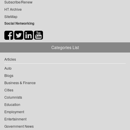
Subscribe/Renew
HT Archive
SiteMap
Social Networking
Categories List
Articles
Auto
Blogs
Business & Finance
Cities
Columnists
Education
Employment
Entertainment
Government News