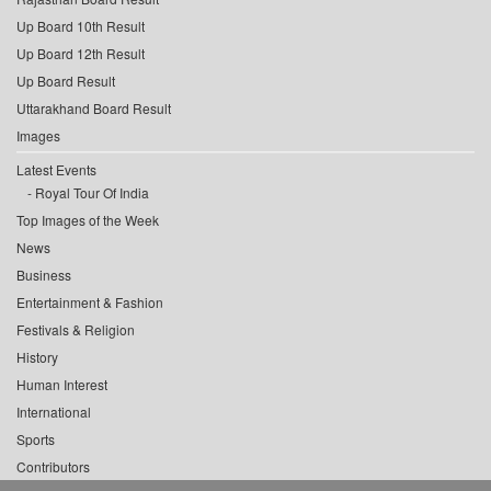
Up Board 10th Result
Up Board 12th Result
Up Board Result
Uttarakhand Board Result
Images
Latest Events
Royal Tour Of India
Top Images of the Week
News
Business
Entertainment & Fashion
Festivals & Religion
History
Human Interest
International
Sports
Contributors