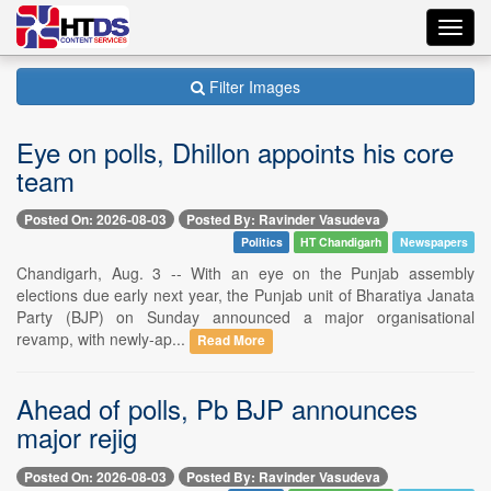
Toggl
navig
Filter Images
Eye on polls, Dhillon appoints his core
team
Posted On: 2026-08-03
Posted By: Ravinder Vasudeva
Politics
HT Chandigarh
Newspapers
Chandigarh, Aug. 3 -- With an eye on the Punjab assembly
elections due early next year, the Punjab unit of Bharatiya Janata
Party (BJP) on Sunday announced a major organisational
revamp, with newly-ap...
Read More
Ahead of polls, Pb BJP announces
major rejig
Posted On: 2026-08-03
Posted By: Ravinder Vasudeva