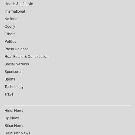
Health & Lifestyle
International
National
Oddity
Others
Politics
Press Release
Real Estate & Construction
Social Network
Sponsored
Sports
Technology
Travel
Hindi News
Up News
Bihar News
Delhi Ncr News