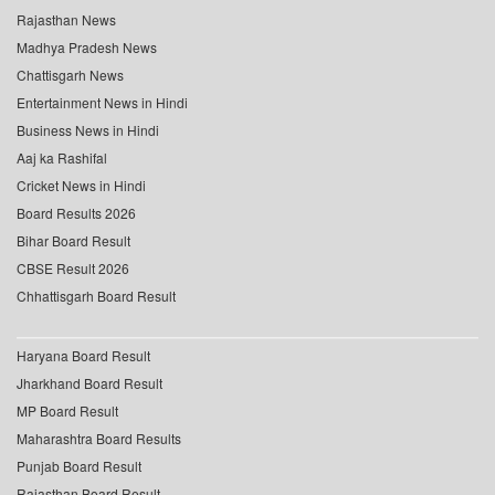
Rajasthan News
Madhya Pradesh News
Chattisgarh News
Entertainment News in Hindi
Business News in Hindi
Aaj ka Rashifal
Cricket News in Hindi
Board Results 2026
Bihar Board Result
CBSE Result 2026
Chhattisgarh Board Result
Haryana Board Result
Jharkhand Board Result
MP Board Result
Maharashtra Board Results
Punjab Board Result
Rajasthan Board Result