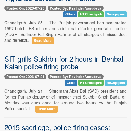
Posted On: 2026-07-25
Posted By: Ravinder Vasudeva
Others
HT Chandigarh
Newspapers
Chandigarh, July 25 -- The Punjab government has exonerated
1997-batch IPS officer and additional director general of police
(ADGP) Surinder Pal Singh Parmar of all charges of misconduct
and derelicti...
Read More
SIT grills Sukhbir for 2 hours in Behbal
Kalan police firing probe
Posted On: 2026-07-21
Posted By: Ravinder Vasudeva
Cities
HT Chandigarh
Newspapers
Chandigarh, July 21 -- Shiromani Akali Dal (SAD) president and
former Punjab deputy chief minister chief Sukhbir Singh Badal on
Monday was questioned for around two hours by the Punjab
Police special ...
Read More
2015 sacrilege, police firing cases: