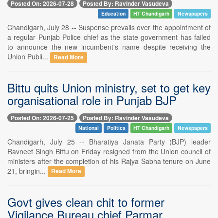
Posted On: 2026-07-28
Posted By: Ravinder Vasudeva
Education
HT Chandigarh
Newspapers
Chandigarh, July 28 -- Suspense prevails over the appointment of
a regular Punjab Police chief as the state government has failed
to announce the new incumbent's name despite receiving the
Union Publi...
Read More
Bittu quits Union ministry, set to get key
organisational role in Punjab BJP
Posted On: 2026-07-25
Posted By: Ravinder Vasudeva
National
Politics
HT Chandigarh
Newspapers
Chandigarh, July 25 -- Bharatiya Janata Party (BJP) leader
Ravneet Singh Bittu on Friday resigned from the Union council of
ministers after the completion of his Rajya Sabha tenure on June
21, bringin...
Read More
Govt gives clean chit to former
Vigilance Bureau chief Parmar