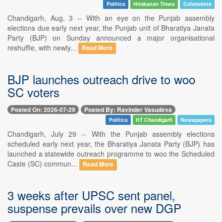
Politics
Hindustan Times
Columnists
Chandigarh, Aug. 3 -- With an eye on the Punjab assembly
elections due early next year, the Punjab unit of Bharatiya Janata
Party (BJP) on Sunday announced a major organisational
reshuffle, with newly...
Read More
BJP launches outreach drive to woo
SC voters
Posted On: 2026-07-29
Posted By: Ravinder Vasudeva
Politics
HT Chandigarh
Newspapers
Chandigarh, July 29 -- With the Punjab assembly elections
scheduled early next year, the Bharatiya Janata Party (BJP) has
launched a statewide outreach programme to woo the Scheduled
Caste (SC) commun...
Read More
3 weeks after UPSC sent panel,
suspense prevails over new DGP