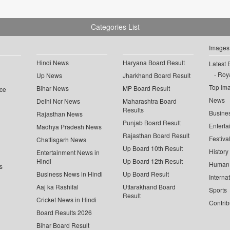
Categories List
Images
Hindi News
Haryana Board Result
Latest 
Roya
Up News
Jharkhand Board Result
Top Im
Bihar News
MP Board Result
ce
News
Delhi Ncr News
Maharashtra Board
Results
Busine
Rajasthan News
Punjab Board Result
Enterta
Madhya Pradesh News
Rajasthan Board Result
Festiva
Chattisgarh News
Up Board 10th Result
History
Entertainment News in
Hindi
Up Board 12th Result
Human 
s
Business News in Hindi
Up Board Result
Interna
Aaj ka Rashifal
Uttarakhand Board
Sports
Result
Cricket News in Hindi
Contrib
Board Results 2026
Bihar Board Result