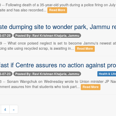
-- Following death of a 35-year-old youth during a police firing on July
 site and has also recorded...
Read More
te dumping site to wonder park, Jammu r
6-07-29
Posted By: Ravi Krishnan Khajuria, Jammu
9 -- What once poised neglect is set to become Jammu's newest att
ng site using recycled scrap, is awaiting in...
Read More
fast if Centre assures no action against p
6-07-23
Posted By: Ravi Krishnan Khajuria, Jammu
Health & Life
3 -- Sonam Wangchuk on Wednesday wrote to Union minister JP Nadda
nment assures him that students who took part...
Read More
4
»