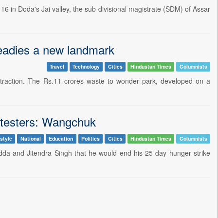
 16 in Doda's Jai valley, the sub-divisional magistrate (SDM) of Assar
eadies a new landmark
Travel
Technology
Cities
Hindustan Times
Columnists
raction. The Rs.11 crores waste to wonder park, developed on a
rotesters: Wangchuk
style
National
Education
Politics
Cities
Hindustan Times
Columnists
 and Jitendra Singh that he would end his 25-day hunger strike