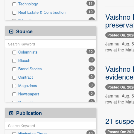
11
Technology
10
Real Estate & Construction
Vaishno D
8
Education
preservat
5
Business & Finance
Source
Posted On: 202
4
Travel
Jammu, Aug. 5 -
1
International
row at the Mat
40
Columnists
1
Others
0
Biecch
1
Sports
Vaishno D
0
Brand Stories
0
Auto
evidence
0
Contract
0
Employment
0
Magazines
0
Posted On: 202
Entertainment
0
Newspapers
0
Jammu, Aug. 5 -
General News
row at the Mat
0
Newswire
0
Government News
0
Online News
Publication
0
Press Release
21 suspe
0
Patentwipo
0
Press Release
Posted On: 202
40
Hindustan Times