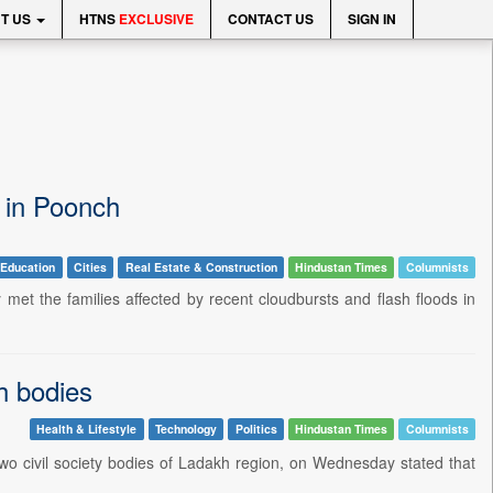
T US
HTNS
EXCLUSIVE
CONTACT US
SIGN IN
s in Poonch
Education
Cities
Real Estate & Construction
Hindustan Times
Columnists
 the families affected by recent cloudbursts and flash floods in
h bodies
Health & Lifestyle
Technology
Politics
Hindustan Times
Columnists
o civil society bodies of Ladakh region, on Wednesday stated that