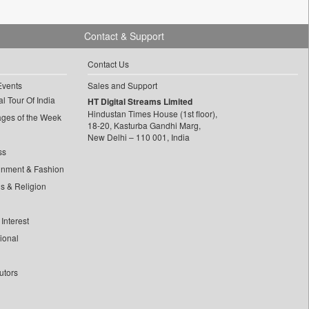
Contact & Support
Contact Us
Events
Sales and Support
l Tour Of India
HT Digital Streams Limited
Hindustan Times House (1st floor),
ages of the Week
18-20, Kasturba Gandhi Marg,
New Delhi – 110 001, India
ss
inment & Fashion
ls & Religion
Interest
tional
utors