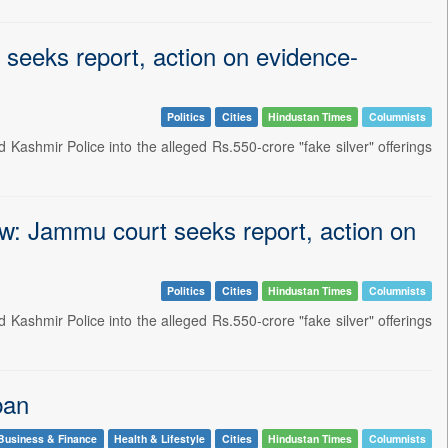
t seeks report, action on evidence-
Politics
Cities
Hindustan Times
Columnists
Kashmir Police into the alleged Rs.550-crore "fake silver" offerings
row: Jammu court seeks report, action on
Politics
Cities
Hindustan Times
Columnists
Kashmir Police into the alleged Rs.550-crore "fake silver" offerings
ban
Business & Finance
Health & Lifestyle
Cities
Hindustan Times
Columnists