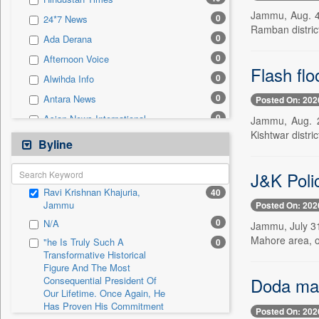
0
Sec
Jammu, Aug. 4 
0
24*7 News
0
Solicitation
Ramban district
0
Ada Derana
0
Afternoon Voice
Flash fl
0
Alwihda Info
0
Antara News
Posted On: 202
0
Asian News International
Jammu, Aug. 2
Kishtwar distri
0
Astro Devam
Byline
0
Australian Government News
J&K Polic
0
Autox
Ravi Krishnan Khajuria,
40
0
Bis Research
Jammu
Posted On: 202
0
Bana Africa Gossips
0
N/A
Jammu, July 31
0
Bana Kenya
Mahore area, off
"he Is Truly Such A
0
Transformative Historical
0
Bang Gaming
Figure And The Most
0
Bang Showbiz
Doda man
Consequential President Of
Our Lifetime. Once Again, He
0
Bang Tech
Has Proven His Commitment
Posted On: 202
0
Bangladesh Business News
To Peace. Thank You,