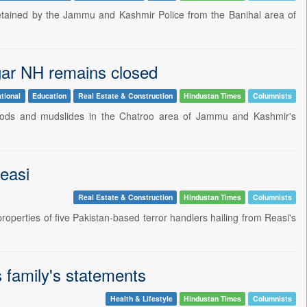
etained by the Jammu and Kashmir Police from the Banihal area of
gar NH remains closed
tional
Education
Real Estate & Construction
Hindustan Times
Columnists
loods and mudslides in the Chatroo area of Jammu and Kashmir's
Reasi
Real Estate & Construction
Hindustan Times
Columnists
erties of five Pakistan-based terror handlers hailing from Reasi's
 family's statements
Health & Lifestyle
Hindustan Times
Columnists