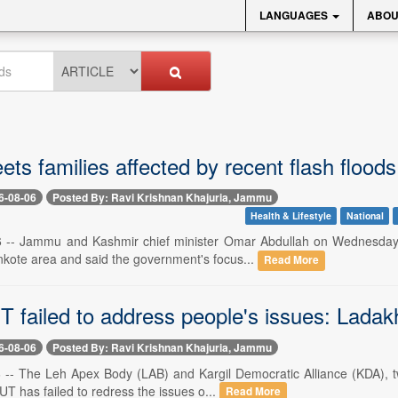
LANGUAGES
ABOU
s families affected by recent flash flood
6-08-06
Posted By: Ravi Krishnan Khajuria, Jammu
Health & Lifestyle
National
-- Jammu and Kashmir chief minister Omar Abdullah on Wednesday met
kote area and said the government's focus...
Read More
T failed to address people's issues: Ladak
6-08-06
Posted By: Ravi Krishnan Khajuria, Jammu
-- The Leh Apex Body (LAB) and Kargil Democratic Alliance (KDA), tw
 UT has failed to redress the issues o...
Read More