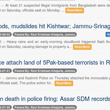
-- At least 21 suspected illegal immigrants from Bangladesh were d
 on Saturday, officials said on Monday. ...
Read More
oods, mudslides hit Kishtwar; Jammu-Srina
6-08-02
Posted By: Ravi Krishnan Khajuria, Jammu
Na
 -- Heavy rains and an early-morning cloudburst triggered flash f
ct on Saturday, causing damage to property a...
Read More
e attach land of 5Pak-based terrorists in 
6-07-31
Posted By: Ravi Krishnan Khajuria, Jammu
 -- Jammu and Kashmir Police on Thursday attached the immovable prop
icials said. The police action fol...
Read More
 death in police firing: Assar SDM records
6-07-30
Posted By: Ravi Krishnan Khajuria, Jammu