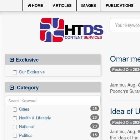
HOME
ARTICLES
IMAGES
PUBLICATIONS
Omar meet
Exclusive
Posted On: 202
Our Exclusive
Jammu, Aug. 6 
Category
Poonch's Suran
Idea of U
25
Cities
23
Health & Lifestyle
Posted On: 202
23
National
Jammu, Aug. 6 
16
Politics
the idea of the