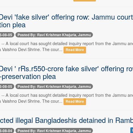
evi 'fake silver' offering row: Jammu cour
ion plea
6-08-05
Posted By: Ravi Krishnan Khajuria, Jammu
- A local court has sought detailed inquiry report from the Jammu and 
a Vaishno Devi Shrine. The cour...
Read More
evi ' rRs.r550-crore fake silver' offering 
-preservation plea
6-08-05
Posted By: Ravi Krishnan Khajuria, Jammu
- A local court has sought detailed inquiry report from the Jammu and 
a Vaishno Devi Shrine. The cour...
Read More
cted illegal Bangladeshis detained in Ram
6-08-04
Posted By: Ravi Krishnan Khajuria, Jammu