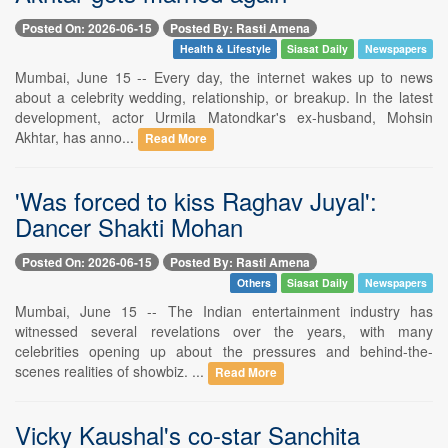
Posted On: 2026-06-15
Posted By: Rasti Amena
Health & Lifestyle
Siasat Daily
Newspapers
Mumbai, June 15 -- Every day, the internet wakes up to news
about a celebrity wedding, relationship, or breakup. In the latest
development, actor Urmila Matondkar's ex-husband, Mohsin
Akhtar, has anno...
Read More
'Was forced to kiss Raghav Juyal':
Dancer Shakti Mohan
Posted On: 2026-06-15
Posted By: Rasti Amena
Others
Siasat Daily
Newspapers
Mumbai, June 15 -- The Indian entertainment industry has
witnessed several revelations over the years, with many
celebrities opening up about the pressures and behind-the-
scenes realities of showbiz. ...
Read More
Vicky Kaushal's co-star Sanchita