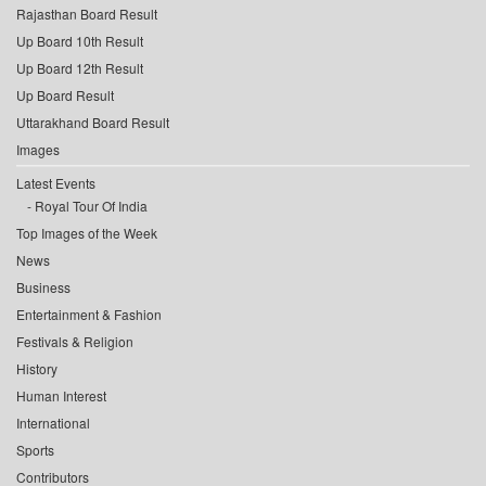
Rajasthan Board Result
Up Board 10th Result
Up Board 12th Result
Up Board Result
Uttarakhand Board Result
Images
Latest Events
Royal Tour Of India
Top Images of the Week
News
Business
Entertainment & Fashion
Festivals & Religion
History
Human Interest
International
Sports
Contributors