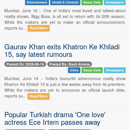
Entertainment
Health & Lifestyle
Siasat Daily
Newspapers
Mumbai, June 16 -- One of India's most loved and talked-about
reality shows, Bigg Boss, is all set to return with its 20th season.
While the makers are yet to make an official announcement,
reports su...
Read More
Gaurav Khan exits Khatron Ke Khiladi
15, say latest rumours
Posted On: 2026-06-16
Posted By: Rasti Amena
Cities
Siasat Daily
Newspapers
Mumbai, June 16 -- India's favourite adventurous reality show
Khatron Ke Khiladi 15 is just a few weeks away from its premiere.
While the makers are yet to announce an official launch date,
reports su...
Read More
Popular Turkish drama 'One love'
actress Ece Irtem passes away