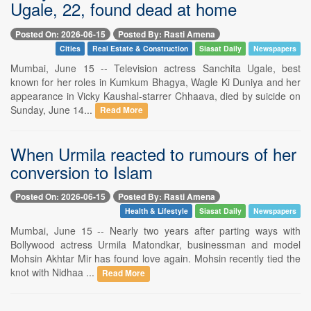
Ugale, 22, found dead at home
Posted On: 2026-06-15
Posted By: Rasti Amena
Cities
Real Estate & Construction
Siasat Daily
Newspapers
Mumbai, June 15 -- Television actress Sanchita Ugale, best
known for her roles in Kumkum Bhagya, Wagle Ki Duniya and her
appearance in Vicky Kaushal-starrer Chhaava, died by suicide on
Sunday, June 14...
Read More
When Urmila reacted to rumours of her
conversion to Islam
Posted On: 2026-06-15
Posted By: Rasti Amena
Health & Lifestyle
Siasat Daily
Newspapers
Mumbai, June 15 -- Nearly two years after parting ways with
Bollywood actress Urmila Matondkar, businessman and model
Mohsin Akhtar Mir has found love again. Mohsin recently tied the
knot with Nidhaa ...
Read More