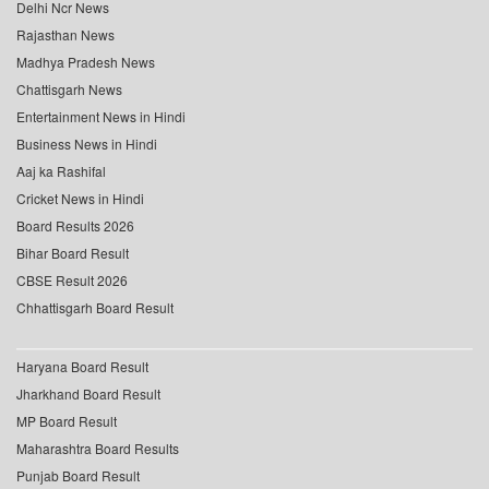
Delhi Ncr News
Rajasthan News
Madhya Pradesh News
Chattisgarh News
Entertainment News in Hindi
Business News in Hindi
Aaj ka Rashifal
Cricket News in Hindi
Board Results 2026
Bihar Board Result
CBSE Result 2026
Chhattisgarh Board Result
Haryana Board Result
Jharkhand Board Result
MP Board Result
Maharashtra Board Results
Punjab Board Result