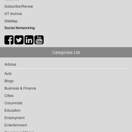
Subscribe/Renew
HT Archive
SiteMap
Social Networking
Categories List
Articles
Auto
Blogs
Business & Finance
Cities
Columnists
Education
Employment
Entertainment