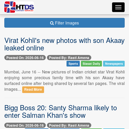
Toggl
navig
Filter Images
Virat Kohli's new photos with son Akaay
leaked online
Posted On: 2026-06-16
Posted By: Rasti Amena
Sports
Siasat Daily
Newspapers
Mumbai, June 16 -- New pictures of Indian cricket star Virat Kohli
enjoying some precious family time with his son Akaay have
surfaced online after being shared by several fan pages. The viral
images...
Read More
Bigg Boss 20: Santy Sharma likely to
enter Salman Khan's show
Posted On: 2026-06-16
Posted By: Rasti Amena