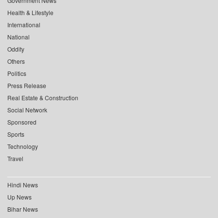
Government News
Health & Lifestyle
International
National
Oddity
Others
Politics
Press Release
Real Estate & Construction
Social Network
Sponsored
Sports
Technology
Travel
Hindi News
Up News
Bihar News