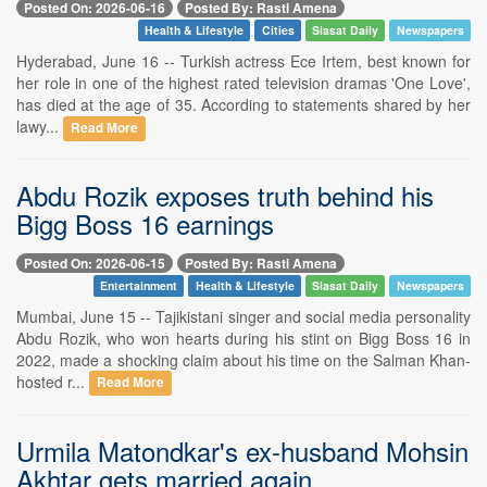
Posted On: 2026-06-16
Posted By: Rasti Amena
Health & Lifestyle
Cities
Siasat Daily
Newspapers
Hyderabad, June 16 -- Turkish actress Ece Irtem, best known for
her role in one of the highest rated television dramas 'One Love',
has died at the age of 35. According to statements shared by her
lawy...
Read More
Abdu Rozik exposes truth behind his
Bigg Boss 16 earnings
Posted On: 2026-06-15
Posted By: Rasti Amena
Entertainment
Health & Lifestyle
Siasat Daily
Newspapers
Mumbai, June 15 -- Tajikistani singer and social media personality
Abdu Rozik, who won hearts during his stint on Bigg Boss 16 in
2022, made a shocking claim about his time on the Salman Khan-
hosted r...
Read More
Urmila Matondkar's ex-husband Mohsin
Akhtar gets married again