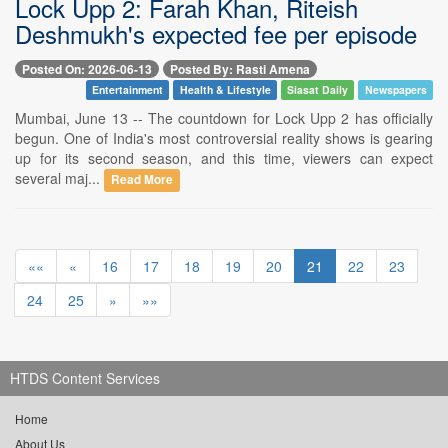
Lock Upp 2: Farah Khan, Riteish
Deshmukh's expected fee per episode
Posted On: 2026-06-13
Posted By: Rasti Amena
Entertainment
Health & Lifestyle
Siasat Daily
Newspapers
Mumbai, June 13 -- The countdown for Lock Upp 2 has officially
begun. One of India's most controversial reality shows is gearing
up for its second season, and this time, viewers can expect
several maj...
Read More
««
«
16
17
18
19
20
21
22
23
24
25
»
»»
HTDS Content Services
Home
About Us