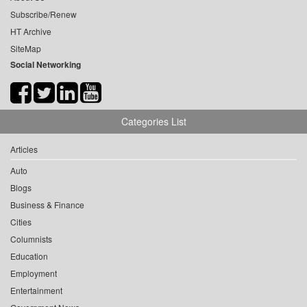
Subscribe/Renew
HT Archive
SiteMap
Social Networking
Categories List
Articles
Auto
Blogs
Business & Finance
Cities
Columnists
Education
Employment
Entertainment