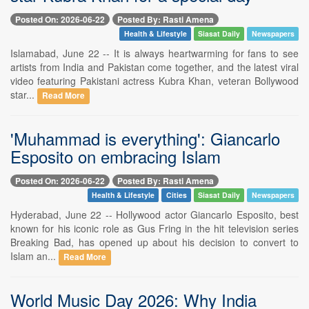
Posted On: 2026-06-22
Posted By: Rasti Amena
Health & Lifestyle
Siasat Daily
Newspapers
Islamabad, June 22 -- It is always heartwarming for fans to see
artists from India and Pakistan come together, and the latest viral
video featuring Pakistani actress Kubra Khan, veteran Bollywood
star...
Read More
'Muhammad is everything': Giancarlo
Esposito on embracing Islam
Posted On: 2026-06-22
Posted By: Rasti Amena
Health & Lifestyle
Cities
Siasat Daily
Newspapers
Hyderabad, June 22 -- Hollywood actor Giancarlo Esposito, best
known for his iconic role as Gus Fring in the hit television series
Breaking Bad, has opened up about his decision to convert to
Islam an...
Read More
World Music Day 2026: Why India