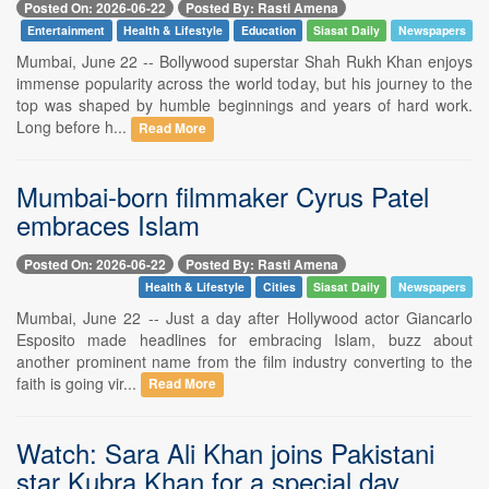
Posted On: 2026-06-22
Posted By: Rasti Amena
Entertainment
Health & Lifestyle
Education
Siasat Daily
Newspapers
Mumbai, June 22 -- Bollywood superstar Shah Rukh Khan enjoys
immense popularity across the world today, but his journey to the
top was shaped by humble beginnings and years of hard work.
Long before h...
Read More
Mumbai-born filmmaker Cyrus Patel
embraces Islam
Posted On: 2026-06-22
Posted By: Rasti Amena
Health & Lifestyle
Cities
Siasat Daily
Newspapers
Mumbai, June 22 -- Just a day after Hollywood actor Giancarlo
Esposito made headlines for embracing Islam, buzz about
another prominent name from the film industry converting to the
faith is going vir...
Read More
Watch: Sara Ali Khan joins Pakistani
star Kubra Khan for a special day