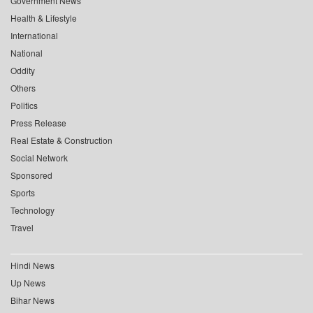
Government News
Health & Lifestyle
International
National
Oddity
Others
Politics
Press Release
Real Estate & Construction
Social Network
Sponsored
Sports
Technology
Travel
Hindi News
Up News
Bihar News