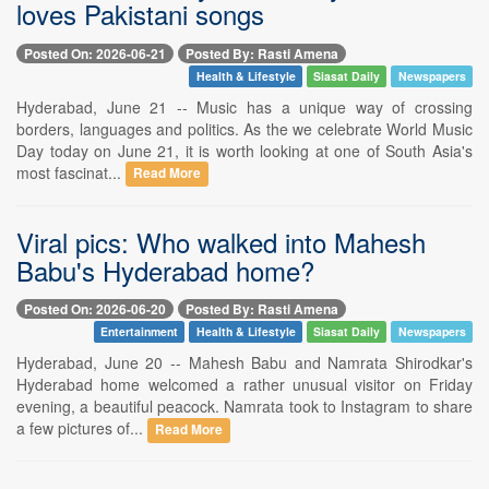
loves Pakistani songs
Posted On: 2026-06-21
Posted By: Rasti Amena
Health & Lifestyle
Siasat Daily
Newspapers
Hyderabad, June 21 -- Music has a unique way of crossing
borders, languages and politics. As the we celebrate World Music
Day today on June 21, it is worth looking at one of South Asia's
most fascinat...
Read More
Viral pics: Who walked into Mahesh
Babu's Hyderabad home?
Posted On: 2026-06-20
Posted By: Rasti Amena
Entertainment
Health & Lifestyle
Siasat Daily
Newspapers
Hyderabad, June 20 -- Mahesh Babu and Namrata Shirodkar's
Hyderabad home welcomed a rather unusual visitor on Friday
evening, a beautiful peacock. Namrata took to Instagram to share
a few pictures of...
Read More