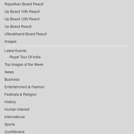
Rajasthan Board Result
Up Board 10th Result
Up Board 12th Result
Up Board Result
Uttarakhand Board Result
Images
Latest Events
Royal Tour Of India
Top Images of the Week
News
Business
Entertainment & Fashion
Festivals & Religion
History
Human Interest
International
Sports
Contributors