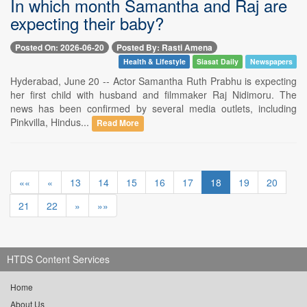
In which month Samantha and Raj are
expecting their baby?
Posted On: 2026-06-20
Posted By: Rasti Amena
Health & Lifestyle
Siasat Daily
Newspapers
Hyderabad, June 20 -- Actor Samantha Ruth Prabhu is expecting
her first child with husband and filmmaker Raj Nidimoru. The
news has been confirmed by several media outlets, including
Pinkvilla, Hindus...
Read More
««
«
13
14
15
16
17
18
19
20
21
22
»
»»
HTDS Content Services
Home
About Us