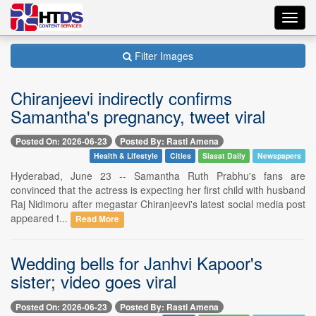
Toggl
navig
Filter Images
Chiranjeevi indirectly confirms
Samantha's pregnancy, tweet viral
Posted On: 2026-06-23
Posted By: Rasti Amena
Health & Lifestyle
Cities
Siasat Daily
Newspapers
Hyderabad, June 23 -- Samantha Ruth Prabhu's fans are
convinced that the actress is expecting her first child with husband
Raj Nidimoru after megastar Chiranjeevi's latest social media post
appeared t...
Read More
Wedding bells for Janhvi Kapoor's
sister; video goes viral
Posted On: 2026-06-23
Posted By: Rasti Amena