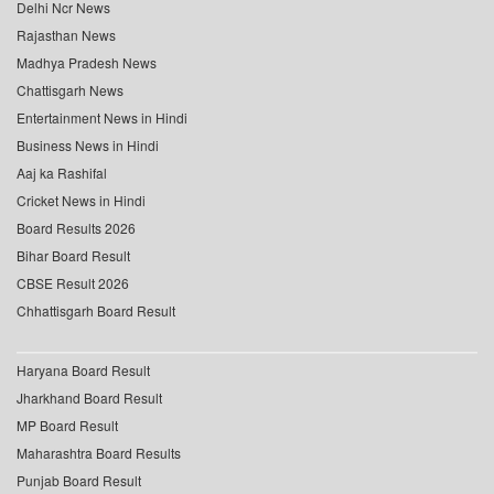
Delhi Ncr News
Rajasthan News
Madhya Pradesh News
Chattisgarh News
Entertainment News in Hindi
Business News in Hindi
Aaj ka Rashifal
Cricket News in Hindi
Board Results 2026
Bihar Board Result
CBSE Result 2026
Chhattisgarh Board Result
Haryana Board Result
Jharkhand Board Result
MP Board Result
Maharashtra Board Results
Punjab Board Result