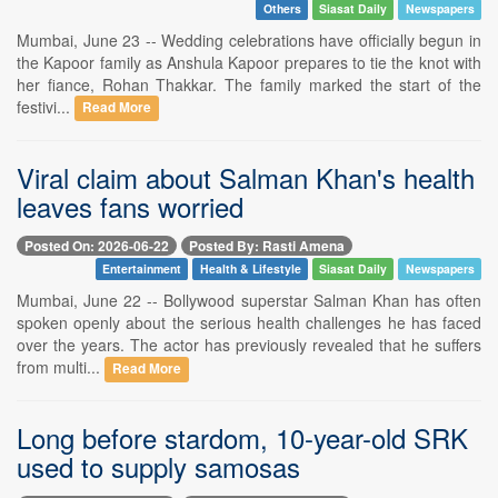
Others
Siasat Daily
Newspapers
Mumbai, June 23 -- Wedding celebrations have officially begun in
the Kapoor family as Anshula Kapoor prepares to tie the knot with
her fiance, Rohan Thakkar. The family marked the start of the
festivi...
Read More
Viral claim about Salman Khan's health
leaves fans worried
Posted On: 2026-06-22
Posted By: Rasti Amena
Entertainment
Health & Lifestyle
Siasat Daily
Newspapers
Mumbai, June 22 -- Bollywood superstar Salman Khan has often
spoken openly about the serious health challenges he has faced
over the years. The actor has previously revealed that he suffers
from multi...
Read More
Long before stardom, 10-year-old SRK
used to supply samosas