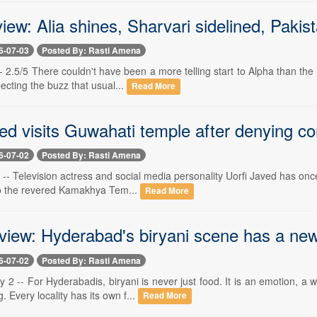
iew: Alia shines, Sharvari sidelined, Pakis
6-07-03
Posted By: Rasti Amena
-- 2.5/5 There couldn't have been a more telling start to Alpha than the 
cting the buzz that usual...
Read More
ed visits Guwahati temple after denying c
6-07-02
Posted By: Rasti Amena
-- Television actress and social media personality Uorfi Javed has once 
 to the revered Kamakhya Tem...
Read More
eview: Hyderabad's biryani scene has a ne
6-07-02
Posted By: Rasti Amena
 2 -- For Hyderabadis, biryani is never just food. It is an emotion, a
. Every locality has its own f...
Read More