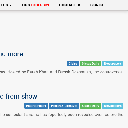
T US
HTNS
EXCLUSIVE
CONTACT US
SIGN IN
and more
Cities
Siasat Daily
Newspapers
ists. Hosted by Farah Khan and Riteish Deshmukh, the controversial
ted from show
Entertainment
Health & Lifestyle
Siasat Daily
Newspapers
nd the contestant's name has reportedly been revealed even before the