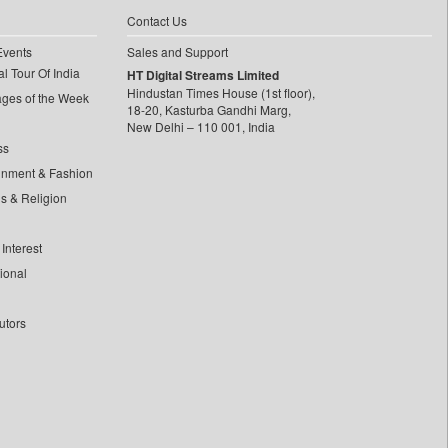
Contact Us
Events
Sales and Support
l Tour Of India
HT Digital Streams Limited
Hindustan Times House (1st floor),
ages of the Week
18-20, Kasturba Gandhi Marg,
New Delhi – 110 001, India
ss
inment & Fashion
ls & Religion
Interest
tional
utors