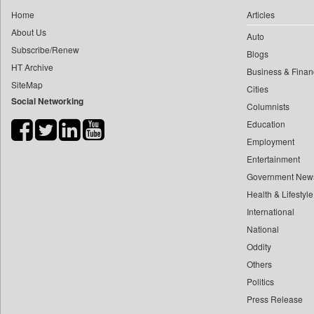
0
yasir Wardad
Home
Articles
0
Daily Nation
0
About Us
Auto
0
Daily News
0
​​​​​​​pioneer News Service
Subscribe/Renew
Blogs
0
Daily News Sri Lanka
HT Archive
0
​​​​​​​saif Hasnat
Business & Finan
0
Daily Times
SiteMap
0
​abhay Khairnar
Cities
0
Data Quest
Social Networking
Columnists
0
​dheeraj Bengrut
0
Dhaka Courier
Education
0
​gayatri Vajpeyee
0
Dion Global Solutions Limited
Employment
0
​ht Correspondent
0
Down To Earth
Entertainment
0
​kimaya Boralkar
0
Ekantipur.com
Government New
0
​nadeem Inamdar
0
Health & Lifestyle
Early Times
0
​shrinivas Deshpande
International
0
Energy Bangla
0
​siddharth Gadkari
National
0
Entertainment Digest
0
​vicky Pathare
Oddity
0
Express Business
Others
0
‎halima Majidi
0
Frontline
Politics
0
'"
0
Foodtechbiz
Press Release
0
'moelo Motsiri
0
Frontpage Africa