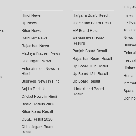
Images
Hindi News
Haryana Board Result
Latest 
Roya
Up News
Jharkhand Board Result
Top Im
Bihar News
MP Board Result
ce
News
Delhi Ncr News
Maharashtra Board
Results
Busine
Rajasthan News
Punjab Board Result
Enterta
Madhya Pradesh News
Rajasthan Board Result
Festiva
Chattisgarh News
Up Board 10th Result
History
Entertainment News in
Hindi
Up Board 12th Result
Human 
s
Business News in Hindi
Up Board Result
Interna
Aaj ka Rashifal
Uttarakhand Board
Sports
Result
Cricket News in Hindi
Contrib
Board Results 2026
Bihar Board Result
CBSE Result 2026
Chhattisgarh Board
Result