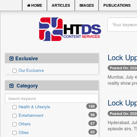
HOME
ARTICLES
IMAGES
PUBLICATIONS
Lock Upp
Exclusive
Posted On: 202
Our Exclusive
Mumbai, July 4
reality show pr
Category
Lock Upp 
188
Health & Lifestyle
Posted On: 202
98
Entertainment
Hyderabad, July
67
Others
episode airs. T
60
Cities