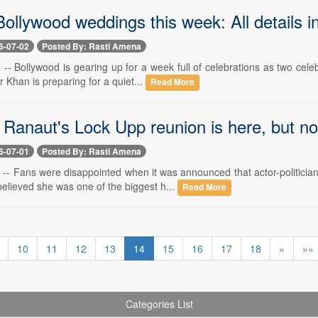
ollywood weddings this week: All details i
6-07-02
Posted By: Rasti Amena
-- Bollywood is gearing up for a week full of celebrations as two cele
 Khan is preparing for a quiet...
Read More
Ranaut's Lock Upp reunion is here, but no
6-07-01
Posted By: Rasti Amena
 -- Fans were disappointed when it was announced that actor-politicia
elieved she was one of the biggest h...
Read More
10
11
12
13
14
15
16
17
18
»
»»
Categories List