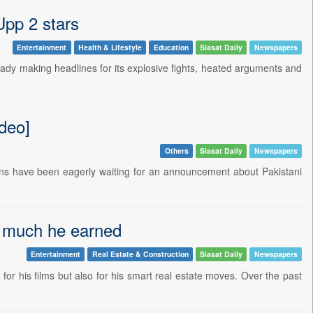
Upp 2 stars
Entertainment
Health & Lifestyle
Education
Siasat Daily
Newspapers
ready making headlines for its explosive fights, heated arguments and
deo]
Others
Siasat Daily
Newspapers
fans have been eagerly waiting for an announcement about Pakistani
w much he earned
Entertainment
Real Estate & Construction
Siasat Daily
Newspapers
r his films but also for his smart real estate moves. Over the past