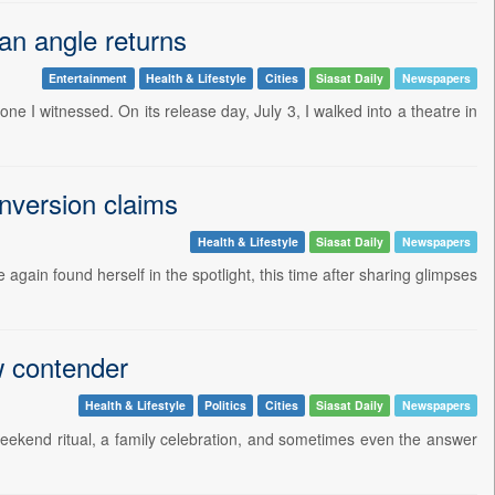
tan angle returns
Entertainment
Health & Lifestyle
Cities
Siasat Daily
Newspapers
one I witnessed. On its release day, July 3, I walked into a theatre in
onversion claims
Health & Lifestyle
Siasat Daily
Newspapers
again found herself in the spotlight, this time after sharing glimpses
w contender
Health & Lifestyle
Politics
Cities
Siasat Daily
Newspapers
 weekend ritual, a family celebration, and sometimes even the answer