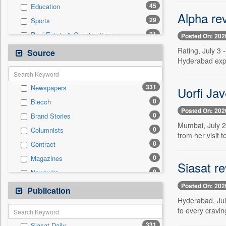
45
Education
Alpha rev
29
Sports
21
Real Estate & Construction
Posted On: 202
20
Business & Finance
Rating, July 3 
Source
Hyderabad expe
16
Technology
11
National
331
Newspapers
Uorfi Jav
8
Politics
0
Biecch
8
Travel
Posted On: 202
0
Brand Stories
6
Employment
Mumbai, July 2 
0
Columnists
2
Auto
from her visit
0
Contract
2
International
0
Magazines
0
General News
Siasat r
0
Newswire
0
Government News
Posted On: 202
0
Online News
Publication
0
Press Release
Hyderabad, July
0
Patentwipo
to every craving
0
Press Release
331
Siasat Daily