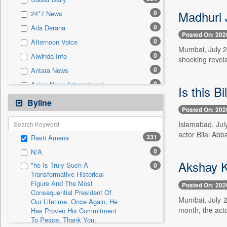
0
Sec
Madhuri J
0
24*7 News
0
Solicitation
0
Ada Derana
Posted On: 202
0
Afternoon Voice
Mumbai, July 2 
0
Alwihda Info
shocking revel
0
Antara News
0
Asian News International
Is this B
0
Astro Devam
Byline
Posted On: 202
0
Australian Government News
Islamabad, Jul
0
Autox
actor Bilal Abb
331
Rasti Amena
0
Bis Research
0
N/A
0
Bana Africa Gossips
Akshay K
"he Is Truly Such A
0
0
Bana Kenya
Transformative Historical
Figure And The Most
0
Bang Gaming
Posted On: 202
Consequential President Of
0
Bang Showbiz
Mumbai, July 2
Our Lifetime. Once Again, He
month, the acto
Has Proven His Commitment
0
Bang Tech
To Peace. Thank You,
0
Bangladesh Business News