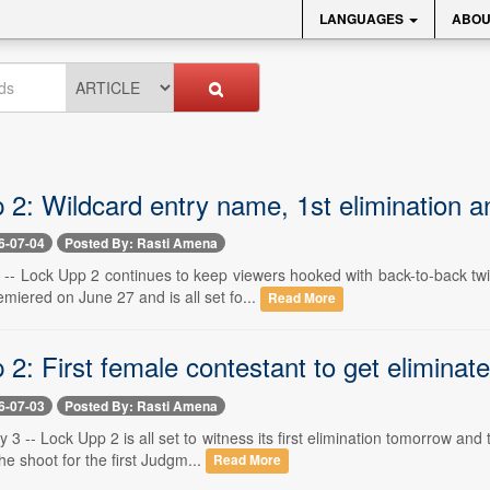
LANGUAGES
ABOU
 2: Wildcard entry name, 1st elimination 
6-07-04
Posted By: Rasti Amena
 -- Lock Upp 2 continues to keep viewers hooked with back-to-back tw
emiered on June 27 and is all set fo...
Read More
2: First female contestant to get elimina
6-07-03
Posted By: Rasti Amena
 3 -- Lock Upp 2 is all set to witness its first elimination tomorrow a
he shoot for the first Judgm...
Read More