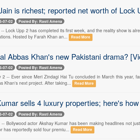
ain is richest; reported net worth of Lock 
6-07-02
Posted By: Rasti Amena
-- Lock Upp 2 has completed its first week, and the reality show is al
ations. Hosted by Farah Khan an...
Read More
ilal Abbas Khan's new Pakistani drama? [Vi
6-07-02
Posted By: Rasti Amena
y 2 -- Ever since Meri Zindagi Hai Tu concluded in March this year, 
as Khan's next project. After taking...
Read More
umar sells 4 luxury properties; here's ho
6-07-02
Posted By: Rasti Amena
 -- Bollywood actor Akshay Kumar has been making headlines not just fo
r has reportedly sold four premiu...
Read More