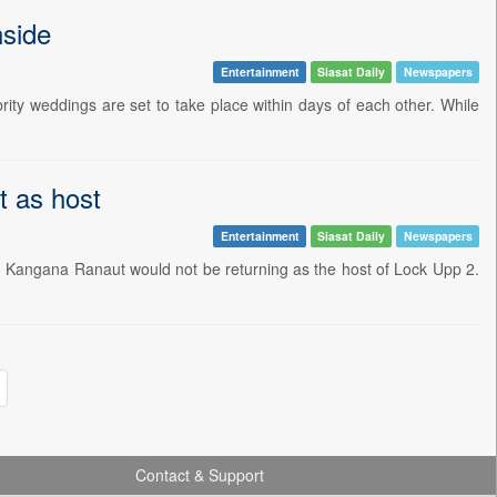
nside
Entertainment
Siasat Daily
Newspapers
brity weddings are set to take place within days of each other. While
t as host
Entertainment
Siasat Daily
Newspapers
n Kangana Ranaut would not be returning as the host of Lock Upp 2.
Contact & Support