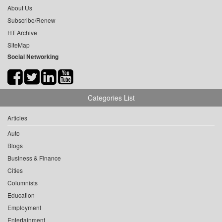
About Us
Subscribe/Renew
HT Archive
SiteMap
Social Networking
Categories List
Articles
Auto
Blogs
Business & Finance
Cities
Columnists
Education
Employment
Entertainment