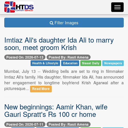
Toggl
navig
Filter Images
Imtiaz Ali's daughter Ida Ali to marry
soon, meet groom Krish
Posted On: 2026-07-13
Posted By: Rasti Amena
Health & Lifestyle
Education
Siasat Daily
Newspapers
Mumbai, July 13 -- Wedding bells are set to ring in filmmaker
Imtiaz Ali's family. His daughter, filmmaker Ida Ali, has announced
her engagement to longtime boyfriend Krish Agarwal after a
picturesque...
Read More
New beginnings: Aamir Khan, wife
Gauri Spratt's Rs 100 cr home
Posted On: 2026-07-11
Posted By: Rasti Amena