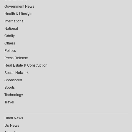
Government News
Health & Lifestyle
International
National
Oddity
Others
Politics
Press Release
Real Estate & Construction
Social Network
Sponsored
Sports
Technology
Travel
Hindi News
Up News