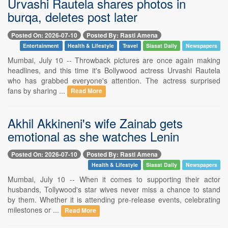
Urvashi Rautela shares photos in
burqa, deletes post later
Posted On: 2026-07-10
Posted By: Rasti Amena
Entertainment
Health & Lifestyle
Travel
Siasat Daily
Newspapers
Mumbai, July 10 -- Throwback pictures are once again making
headlines, and this time it's Bollywood actress Urvashi Rautela
who has grabbed everyone's attention. The actress surprised
fans by sharing ...
Read More
Akhil Akkineni's wife Zainab gets
emotional as she watches Lenin
Posted On: 2026-07-10
Posted By: Rasti Amena
Health & Lifestyle
Siasat Daily
Newspapers
Mumbai, July 10 -- When it comes to supporting their actor
husbands, Tollywood's star wives never miss a chance to stand
by them. Whether it is attending pre-release events, celebrating
milestones or ...
Read More