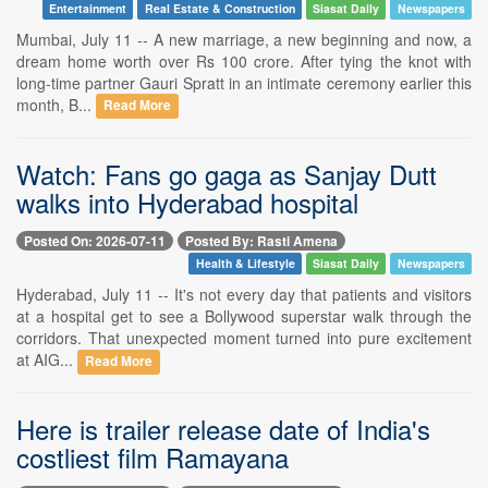
Entertainment
Real Estate & Construction
Siasat Daily
Newspapers
Mumbai, July 11 -- A new marriage, a new beginning and now, a
dream home worth over Rs 100 crore. After tying the knot with
long-time partner Gauri Spratt in an intimate ceremony earlier this
month, B...
Read More
Watch: Fans go gaga as Sanjay Dutt
walks into Hyderabad hospital
Posted On: 2026-07-11
Posted By: Rasti Amena
Health & Lifestyle
Siasat Daily
Newspapers
Hyderabad, July 11 -- It's not every day that patients and visitors
at a hospital get to see a Bollywood superstar walk through the
corridors. That unexpected moment turned into pure excitement
at AIG...
Read More
Here is trailer release date of India's
costliest film Ramayana