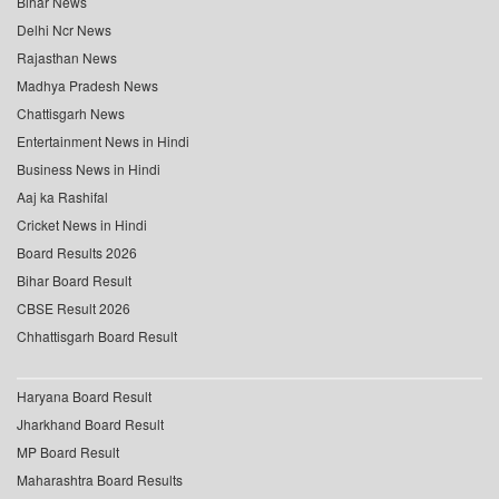
Bihar News
Delhi Ncr News
Rajasthan News
Madhya Pradesh News
Chattisgarh News
Entertainment News in Hindi
Business News in Hindi
Aaj ka Rashifal
Cricket News in Hindi
Board Results 2026
Bihar Board Result
CBSE Result 2026
Chhattisgarh Board Result
Haryana Board Result
Jharkhand Board Result
MP Board Result
Maharashtra Board Results