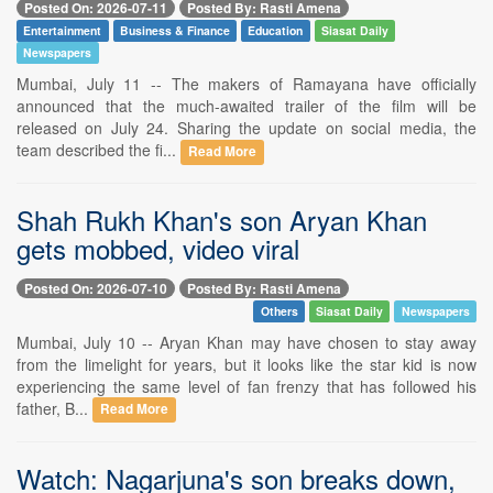
Posted On: 2026-07-11
Posted By: Rasti Amena
Entertainment
Business & Finance
Education
Siasat Daily
Newspapers
Mumbai, July 11 -- The makers of Ramayana have officially
announced that the much-awaited trailer of the film will be
released on July 24. Sharing the update on social media, the
team described the fi...
Read More
Shah Rukh Khan's son Aryan Khan
gets mobbed, video viral
Posted On: 2026-07-10
Posted By: Rasti Amena
Others
Siasat Daily
Newspapers
Mumbai, July 10 -- Aryan Khan may have chosen to stay away
from the limelight for years, but it looks like the star kid is now
experiencing the same level of fan frenzy that has followed his
father, B...
Read More
Watch: Nagarjuna's son breaks down,