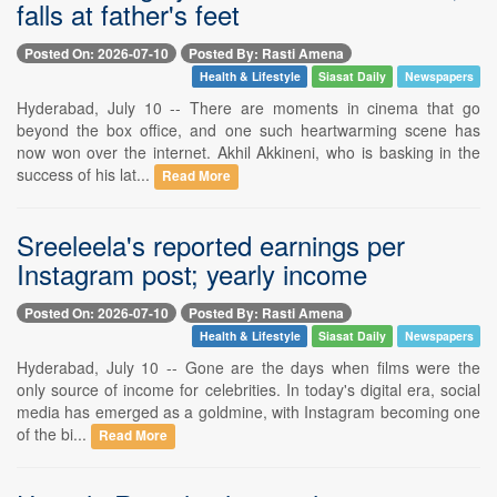
falls at father's feet
Posted On: 2026-07-10
Posted By: Rasti Amena
Health & Lifestyle
Siasat Daily
Newspapers
Hyderabad, July 10 -- There are moments in cinema that go
beyond the box office, and one such heartwarming scene has
now won over the internet. Akhil Akkineni, who is basking in the
success of his lat...
Read More
Sreeleela's reported earnings per
Instagram post; yearly income
Posted On: 2026-07-10
Posted By: Rasti Amena
Health & Lifestyle
Siasat Daily
Newspapers
Hyderabad, July 10 -- Gone are the days when films were the
only source of income for celebrities. In today's digital era, social
media has emerged as a goldmine, with Instagram becoming one
of the bi...
Read More