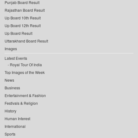
Punjab Board Result
Rajasthan Board Result
Up Board 10th Result
Up Board 12th Result
Up Board Result
Uttarakhand Board Result
Images
Latest Events
Royal Tour Of India
Top Images of the Week
News
Business
Entertainment & Fashion
Festivals & Religion
History
Human Interest
International
Sports