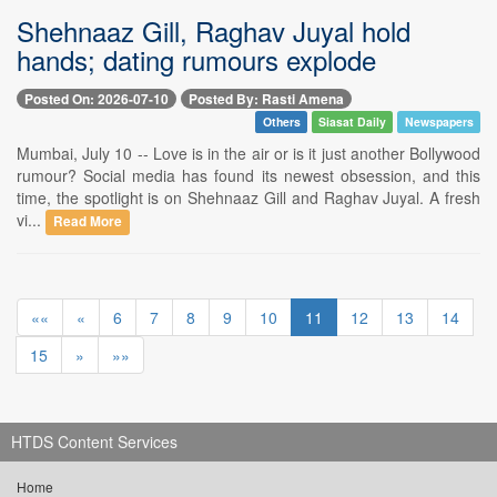
Shehnaaz Gill, Raghav Juyal hold
hands; dating rumours explode
Posted On: 2026-07-10
Posted By: Rasti Amena
Others
Siasat Daily
Newspapers
Mumbai, July 10 -- Love is in the air or is it just another Bollywood
rumour? Social media has found its newest obsession, and this
time, the spotlight is on Shehnaaz Gill and Raghav Juyal. A fresh
vi...
Read More
««
«
6
7
8
9
10
11
12
13
14
15
»
»»
HTDS Content Services
Home