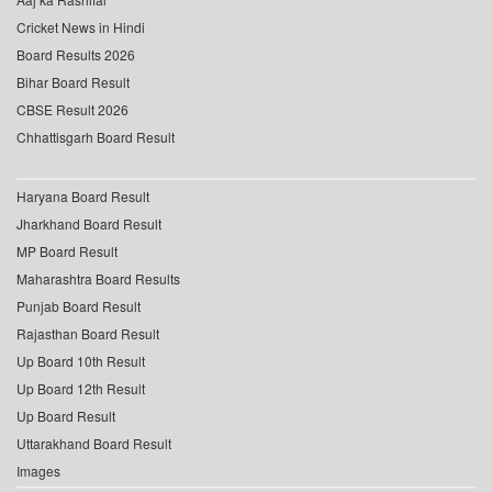
Cricket News in Hindi
Board Results 2026
Bihar Board Result
CBSE Result 2026
Chhattisgarh Board Result
Haryana Board Result
Jharkhand Board Result
MP Board Result
Maharashtra Board Results
Punjab Board Result
Rajasthan Board Result
Up Board 10th Result
Up Board 12th Result
Up Board Result
Uttarakhand Board Result
Images