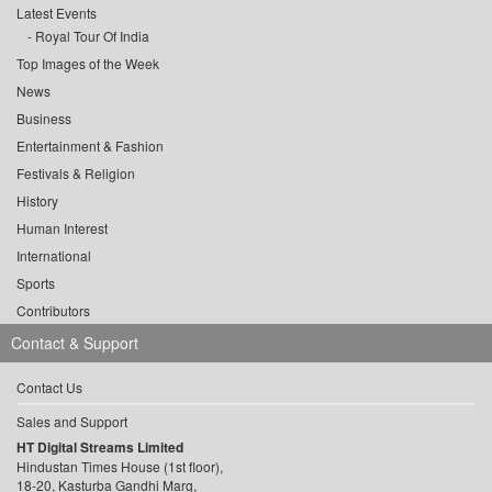
Latest Events
Royal Tour Of India
Top Images of the Week
News
Business
Entertainment & Fashion
Festivals & Religion
History
Human Interest
International
Sports
Contributors
Contact & Support
Contact Us
Sales and Support
HT Digital Streams Limited
Hindustan Times House (1st floor),
18-20, Kasturba Gandhi Marg,