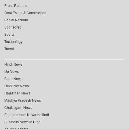
Press Release
Real Estate & Construction
Social Network
Sponsored
Sports
Technology
Travel
Hindi News
Up News
Bihar News
Delhi Ncr News
Rajasthan News
Madhya Pradesh News
Chattisgarh News
Entertainment News in Hindi
Business News in Hindi
Aaj ka Rashifal