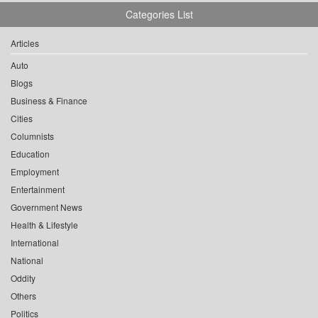
Categories List
Articles
Auto
Blogs
Business & Finance
Cities
Columnists
Education
Employment
Entertainment
Government News
Health & Lifestyle
International
National
Oddity
Others
Politics