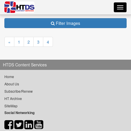
Toggl
navig
Filter Images
«
1
2
3
4
HTDS Content Services
Home
About Us
Subscribe/Renew
HT Archive
SiteMap
Social Networking