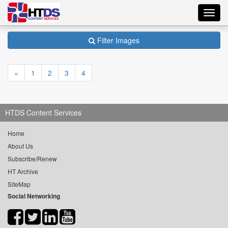
Toggl
navig
Filter Images
«
1
2
3
4
HTDS Content Services
Home
About Us
Subscribe/Renew
HT Archive
SiteMap
Social Networking