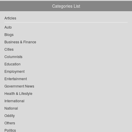
Categories List
Articles
Auto
Blogs
Business & Finance
Cities
Columnists
Education
Employment
Entertainment
Government News
Health & Lifestyle
International
National
Oddity
Others
Politics