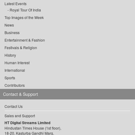
Latest Events
Royal Tour Of India
Top Images of the Week
News
Business
Entertainment & Fashion
Festivals & Religion
History
Human Interest
International
Sports
Contributors
Contact & Support
Contact Us
Sales and Support
HT Digital Streams Limited
Hindustan Times House (1st floor),
18-20, Kasturba Gandhi Marg,