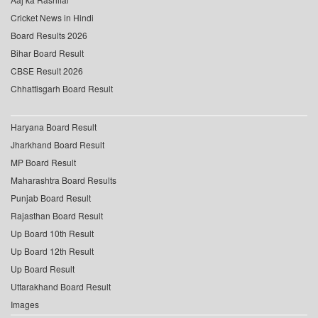
Cricket News in Hindi
Board Results 2026
Bihar Board Result
CBSE Result 2026
Chhattisgarh Board Result
Haryana Board Result
Jharkhand Board Result
MP Board Result
Maharashtra Board Results
Punjab Board Result
Rajasthan Board Result
Up Board 10th Result
Up Board 12th Result
Up Board Result
Uttarakhand Board Result
Images