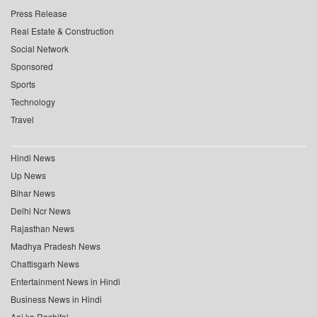
Press Release
Real Estate & Construction
Social Network
Sponsored
Sports
Technology
Travel
Hindi News
Up News
Bihar News
Delhi Ncr News
Rajasthan News
Madhya Pradesh News
Chattisgarh News
Entertainment News in Hindi
Business News in Hindi
Aaj ka Rashifal