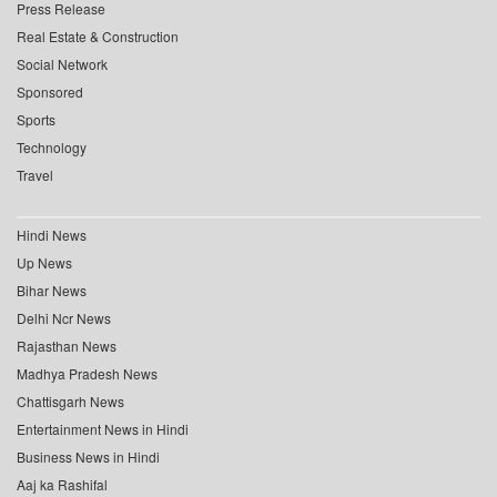
Press Release
Real Estate & Construction
Social Network
Sponsored
Sports
Technology
Travel
Hindi News
Up News
Bihar News
Delhi Ncr News
Rajasthan News
Madhya Pradesh News
Chattisgarh News
Entertainment News in Hindi
Business News in Hindi
Aaj ka Rashifal