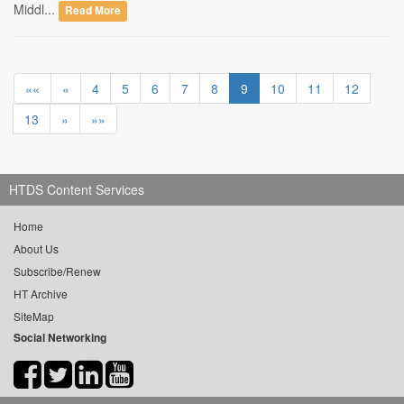
Middl...
Read More
««
«
4
5
6
7
8
9
10
11
12
13
»
»»
HTDS Content Services
Home
About Us
Subscribe/Renew
HT Archive
SiteMap
Social Networking