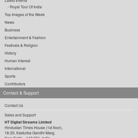
Latest Events
Royal Tour Of India
Top Images of the Week
News
Business
Entertainment & Fashion
Festivals & Religion
History
Human Interest
International
Sports
Contributors
Contact & Support
Contact Us
Sales and Support
HT Digital Streams Limited
Hindustan Times House (1st floor),
18-20, Kasturba Gandhi Marg,
New Delhi – 110 001, India