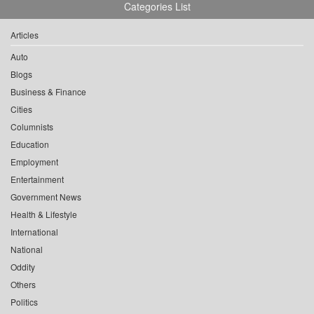
Categories List
Articles
Auto
Blogs
Business & Finance
Cities
Columnists
Education
Employment
Entertainment
Government News
Health & Lifestyle
International
National
Oddity
Others
Politics