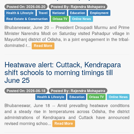
Posted On: 2026-06-20
Posted By: Rajendra Mohapatra
Health & Lifestyle
Travel
National
Education
Employment
Real Estate & Construction
Orissa TV
Online News
Bhubaneswar, June 20 -- President Droupadi Murmu and Prime
Minister Narendra Modi on Saturday visited Pahadpur village in
Mayurbhanj district of Odisha, in a joint engagement in the tribal-
dominated r...
Read More
Heatwave alert: Cuttack, Kendrapara
shift schools to morning timings till
June 25
Posted On: 2026-06-18
Posted By: Rajendra Mohapatra
Health & Lifestyle
Education
Orissa TV
Online News
Bhubaneswar, June 18 -- Amid prevailing heatwave conditions
and a steady rise in temperatures across Odisha, the district
administrations of Kendrapara and Cuttack have announced
revised morning schoo...
Read More