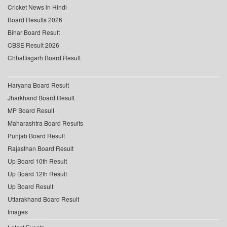
Cricket News in Hindi
Board Results 2026
Bihar Board Result
CBSE Result 2026
Chhattisgarh Board Result
Haryana Board Result
Jharkhand Board Result
MP Board Result
Maharashtra Board Results
Punjab Board Result
Rajasthan Board Result
Up Board 10th Result
Up Board 12th Result
Up Board Result
Uttarakhand Board Result
Images