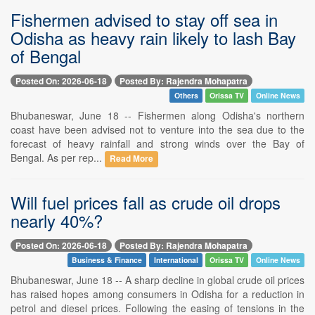
Fishermen advised to stay off sea in
Odisha as heavy rain likely to lash Bay
of Bengal
Posted On: 2026-06-18
Posted By: Rajendra Mohapatra
Others
Orissa TV
Online News
Bhubaneswar, June 18 -- Fishermen along Odisha's northern
coast have been advised not to venture into the sea due to the
forecast of heavy rainfall and strong winds over the Bay of
Bengal. As per rep...
Read More
Will fuel prices fall as crude oil drops
nearly 40%?
Posted On: 2026-06-18
Posted By: Rajendra Mohapatra
Business & Finance
International
Orissa TV
Online News
Bhubaneswar, June 18 -- A sharp decline in global crude oil prices
has raised hopes among consumers in Odisha for a reduction in
petrol and diesel prices. Following the easing of tensions in the