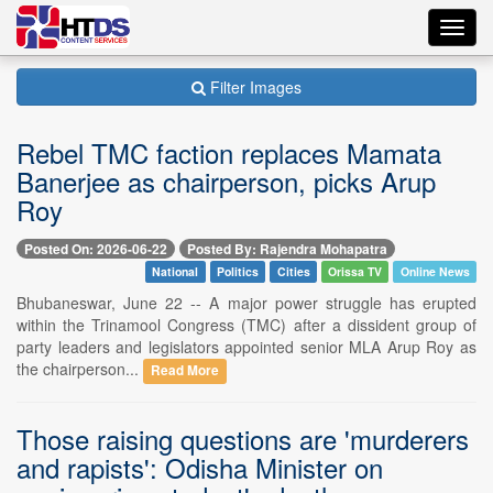
Toggl
navig
Filter Images
Rebel TMC faction replaces Mamata
Banerjee as chairperson, picks Arup
Roy
Posted On: 2026-06-22
Posted By: Rajendra Mohapatra
National
Politics
Cities
Orissa TV
Online News
Bhubaneswar, June 22 -- A major power struggle has erupted
within the Trinamool Congress (TMC) after a dissident group of
party leaders and legislators appointed senior MLA Arup Roy as
the chairperson...
Read More
Those raising questions are 'murderers
and rapists': Odisha Minister on