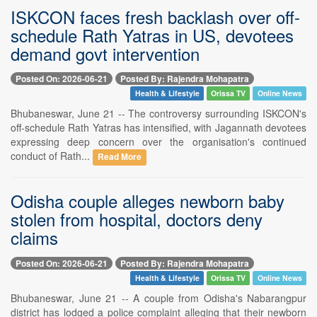
ISKCON faces fresh backlash over off-
schedule Rath Yatras in US, devotees
demand govt intervention
Posted On: 2026-06-21
Posted By: Rajendra Mohapatra
Health & Lifestyle
Orissa TV
Online News
Bhubaneswar, June 21 -- The controversy surrounding ISKCON's
off-schedule Rath Yatras has intensified, with Jagannath devotees
expressing deep concern over the organisation's continued
conduct of Rath...
Read More
Odisha couple alleges newborn baby
stolen from hospital, doctors deny
claims
Posted On: 2026-06-21
Posted By: Rajendra Mohapatra
Health & Lifestyle
Orissa TV
Online News
Bhubaneswar, June 21 -- A couple from Odisha's Nabarangpur
district has lodged a police complaint alleging that their newborn