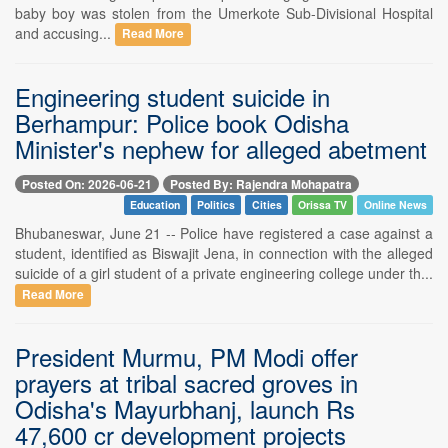
baby boy was stolen from the Umerkote Sub-Divisional Hospital
and accusing...
Read More
Engineering student suicide in
Berhampur: Police book Odisha
Minister's nephew for alleged abetment
Posted On: 2026-06-21
Posted By: Rajendra Mohapatra
Education
Politics
Cities
Orissa TV
Online News
Bhubaneswar, June 21 -- Police have registered a case against a
student, identified as Biswajit Jena, in connection with the alleged
suicide of a girl student of a private engineering college under th...
Read More
President Murmu, PM Modi offer
prayers at tribal sacred groves in
Odisha's Mayurbhanj, launch Rs
47,600 cr development projects