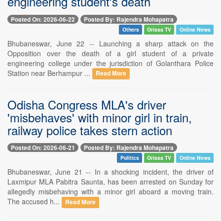
engineering student's death
Posted On: 2026-06-22
Posted By: Rajendra Mohapatra
Others
Orissa TV
Online News
Bhubaneswar, June 22 -- Launching a sharp attack on the
Opposition over the death of a girl student of a private
engineering college under the jurisdiction of Golanthara Police
Station near Berhampur ...
Read More
Odisha Congress MLA's driver
'misbehaves' with minor girl in train,
railway police takes stern action
Posted On: 2026-06-21
Posted By: Rajendra Mohapatra
Politics
Orissa TV
Online News
Bhubaneswar, June 21 -- In a shocking incident, the driver of
Laxmipur MLA Pabitra Saunta, has been arrested on Sunday for
allegedly misbehaving with a minor girl aboard a moving train.
The accused h...
Read More