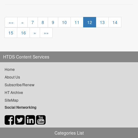
««
«
7
8
9
10
11
12
13
14
15
16
»
»»
HTDS Content Services
Home
About Us
Subscribe/Renew
HT Archive
SiteMap
Social Networking
Categories List