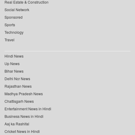
Real Estate & Construction
Social Network
Sponsored
Sports
Technology
Travel
Hindi News
Up News
Bihar News
Delhi Ncr News
Rajasthan News
Madhya Pradesh News
Chattisgarh News
Entertainment News in Hindi
Business News in Hindi
Aaj ka Rashifal
Cricket News in Hindi