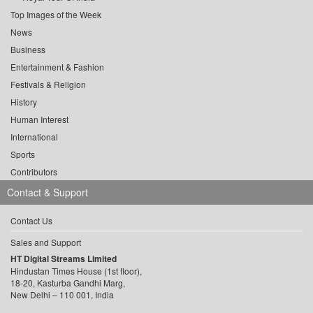
Top Images of the Week
News
Business
Entertainment & Fashion
Festivals & Religion
History
Human Interest
International
Sports
Contributors
Contact & Support
Contact Us
Sales and Support
HT Digital Streams Limited
Hindustan Times House (1st floor),
18-20, Kasturba Gandhi Marg,
New Delhi – 110 001, India