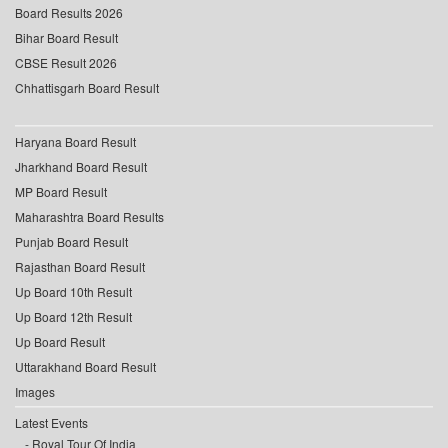
Board Results 2026
Bihar Board Result
CBSE Result 2026
Chhattisgarh Board Result
Haryana Board Result
Jharkhand Board Result
MP Board Result
Maharashtra Board Results
Punjab Board Result
Rajasthan Board Result
Up Board 10th Result
Up Board 12th Result
Up Board Result
Uttarakhand Board Result
Images
Latest Events
Royal Tour Of India