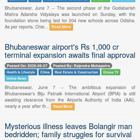
Bhubaneswar, June 7 -- The second phase of the Godabarish
Mishra Adarsha Vidyalaya was launched on Sunday, with the
foundation stone being laid for 204 new schools across Odisha.
As per reports, Chie...
Read More
Bhubaneswar airport's Rs 1,000 cr
terminal expansion awaits final approval
Posted On: 2026-06-07
Posted By: Rajendra Mohapatra
Health & Lifestyle
Cities
Real Estate & Construction
Orissa TV
Online News
Bhubaneswar, June 7 -- The ambitious expansion of
Bhubaneswar's Biju Patnaik International Airport (BPIA) is still
awaiting clearance from the Airports Authority of India (AAI),
nearly a year after th...
Read More
Mysterious illness leaves Bolangir man
bedridden; family struggles for survival