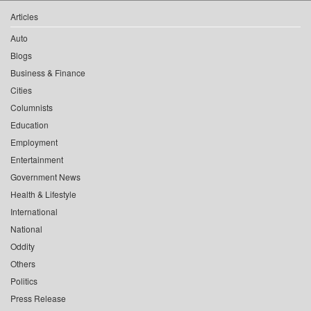
Articles
Auto
Blogs
Business & Finance
Cities
Columnists
Education
Employment
Entertainment
Government News
Health & Lifestyle
International
National
Oddity
Others
Politics
Press Release