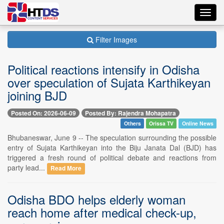
Toggl
navig
Filter Images
Political reactions intensify in Odisha
over speculation of Sujata Karthikeyan
joining BJD
Posted On: 2026-06-09
Posted By: Rajendra Mohapatra
Others
Orissa TV
Online News
Bhubaneswar, June 9 -- The speculation surrounding the possible
entry of Sujata Karthikeyan into the Biju Janata Dal (BJD) has
triggered a fresh round of political debate and reactions from
party lead...
Read More
Odisha BDO helps elderly woman
reach home after medical check-up,