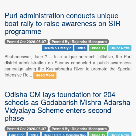
Puri administration conducts unique
boat rally to raise awareness on SIR
programme
Posted On: 2026-06-07
Posted By: Rajendra Mohapatra
Health & Lifestyle
Cities
Orissa TV
Online News
Bhubaneswar, June 7 -- In a unique outreach initiative, the Puri
district administration on Sunday conducted a public awareness
campaign along the Kushabhadra River to promote the Special
Intensive Re...
Read More
Odisha CM lays foundation for 204
schools as Godabarish Mishra Adarsha
Vidyalaya Scheme enters second
phase
Posted On: 2026-06-07
Posted By: Rajendra Mohapatra
Education
Cities
Real Estate & Construction
Orissa TV
Online News