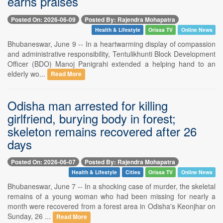
earns praises
Posted On: 2026-06-09
Posted By: Rajendra Mohapatra
Health & Lifestyle
Orissa TV
Online News
Bhubaneswar, June 9 -- In a heartwarming display of compassion
and administrative responsibility, Tentulikhunti Block Development
Officer (BDO) Manoj Panigrahi extended a helping hand to an
elderly wo...
Read More
Odisha man arrested for killing
girlfriend, burying body in forest;
skeleton remains recovered after 26
days
Posted On: 2026-06-07
Posted By: Rajendra Mohapatra
Health & Lifestyle
Cities
Orissa TV
Online News
Bhubaneswar, June 7 -- In a shocking case of murder, the skeletal
remains of a young woman who had been missing for nearly a
month were recovered from a forest area in Odisha's Keonjhar on
Sunday, 26 ...
Read More