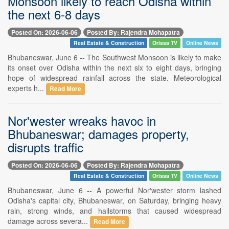
Monsoon likely to reach Odisha within
the next 6-8 days
Posted On: 2026-06-06
Posted By: Rajendra Mohapatra
Real Estate & Construction
Orissa TV
Online News
Bhubaneswar, June 6 -- The Southwest Monsoon is likely to make
its onset over Odisha within the next six to eight days, bringing
hope of widespread rainfall across the state. Meteorological
experts h...
Read More
Nor'wester wreaks havoc in
Bhubaneswar; damages property,
disrupts traffic
Posted On: 2026-06-06
Posted By: Rajendra Mohapatra
Real Estate & Construction
Orissa TV
Online News
Bhubaneswar, June 6 -- A powerful Nor'wester storm lashed
Odisha's capital city, Bhubaneswar, on Saturday, bringing heavy
rain, strong winds, and hailstorms that caused widespread
damage across severa...
Read More