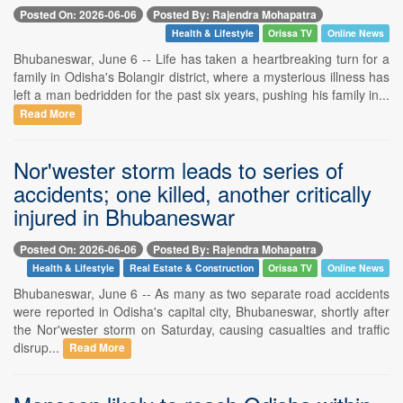
Posted On: 2026-06-06
Posted By: Rajendra Mohapatra
Health & Lifestyle
Orissa TV
Online News
Bhubaneswar, June 6 -- Life has taken a heartbreaking turn for a
family in Odisha's Bolangir district, where a mysterious illness has
left a man bedridden for the past six years, pushing his family in...
Read More
Nor'wester storm leads to series of
accidents; one killed, another critically
injured in Bhubaneswar
Posted On: 2026-06-06
Posted By: Rajendra Mohapatra
Health & Lifestyle
Real Estate & Construction
Orissa TV
Online News
Bhubaneswar, June 6 -- As many as two separate road accidents
were reported in Odisha's capital city, Bhubaneswar, shortly after
the Nor'wester storm on Saturday, causing casualties and traffic
disrup...
Read More