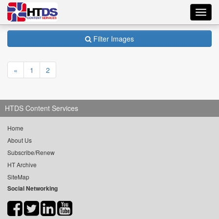
Toggl
navig
Filter Images
«
1
2
HTDS Content Services
Home
About Us
Subscribe/Renew
HT Archive
SiteMap
Social Networking