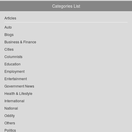
Categories List
Articles
Auto
Blogs
Business & Finance
Cities
Columnists
Education
Employment
Entertainment
Government News
Health & Lifestyle
International
National
Oddity
Others
Politics