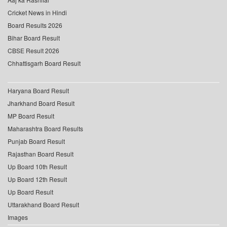
Cricket News in Hindi
Board Results 2026
Bihar Board Result
CBSE Result 2026
Chhattisgarh Board Result
Haryana Board Result
Jharkhand Board Result
MP Board Result
Maharashtra Board Results
Punjab Board Result
Rajasthan Board Result
Up Board 10th Result
Up Board 12th Result
Up Board Result
Uttarakhand Board Result
Images