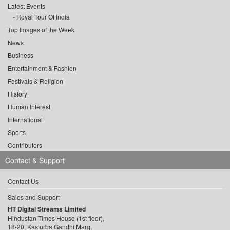
Latest Events
Royal Tour Of India
Top Images of the Week
News
Business
Entertainment & Fashion
Festivals & Religion
History
Human Interest
International
Sports
Contributors
Contact & Support
Contact Us
Sales and Support
HT Digital Streams Limited
Hindustan Times House (1st floor),
18-20, Kasturba Gandhi Marg,