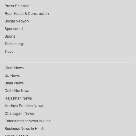
Press Release
Real Estate & Construction
Social Network
Sponsored
Sports
Technology
Travel
Hindi News
Up News
Bihar News
Delhi Ncr News
Rajasthan News
Madhya Pradesh News
Chattisgarh News
Entertainment News in Hindi
Business News in Hindi
Aaj ka Rashifal