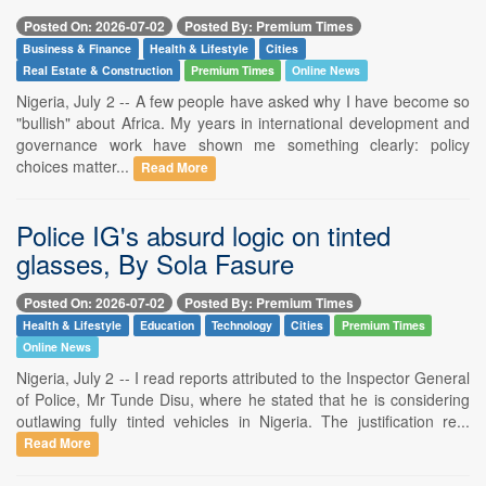
Posted On: 2026-07-02
Posted By: Premium Times
Business & Finance
Health & Lifestyle
Cities
Real Estate & Construction
Premium Times
Online News
Nigeria, July 2 -- A few people have asked why I have become so
"bullish" about Africa. My years in international development and
governance work have shown me something clearly: policy
choices matter...
Read More
Police IG's absurd logic on tinted
glasses, By Sola Fasure
Posted On: 2026-07-02
Posted By: Premium Times
Health & Lifestyle
Education
Technology
Cities
Premium Times
Online News
Nigeria, July 2 -- I read reports attributed to the Inspector General
of Police, Mr Tunde Disu, where he stated that he is considering
outlawing fully tinted vehicles in Nigeria. The justification re...
Read More