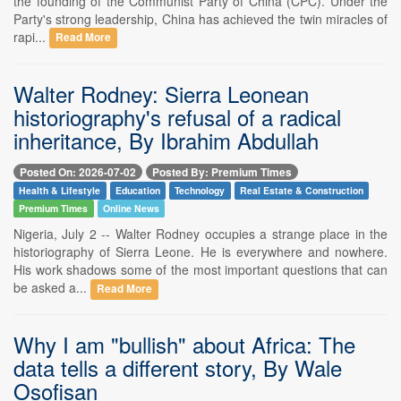
the founding of the Communist Party of China (CPC). Under the
Party's strong leadership, China has achieved the twin miracles of
rapi...
Read More
Walter Rodney: Sierra Leonean
historiography's refusal of a radical
inheritance, By Ibrahim Abdullah
Posted On: 2026-07-02
Posted By: Premium Times
Health & Lifestyle
Education
Technology
Real Estate & Construction
Premium Times
Online News
Nigeria, July 2 -- Walter Rodney occupies a strange place in the
historiography of Sierra Leone. He is everywhere and nowhere.
His work shadows some of the most important questions that can
be asked a...
Read More
Why I am "bullish" about Africa: The
data tells a different story, By Wale
Osofisan