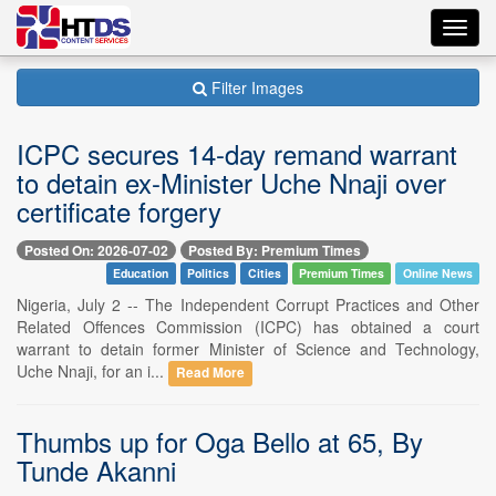
Toggl
navig
Filter Images
ICPC secures 14-day remand warrant
to detain ex-Minister Uche Nnaji over
certificate forgery
Posted On: 2026-07-02
Posted By: Premium Times
Education
Politics
Cities
Premium Times
Online News
Nigeria, July 2 -- The Independent Corrupt Practices and Other
Related Offences Commission (ICPC) has obtained a court
warrant to detain former Minister of Science and Technology,
Uche Nnaji, for an i...
Read More
Thumbs up for Oga Bello at 65, By
Tunde Akanni