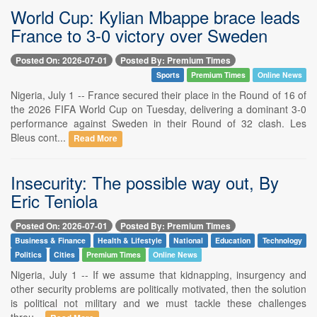
World Cup: Kylian Mbappe brace leads
France to 3-0 victory over Sweden
Posted On: 2026-07-01
Posted By: Premium Times
Sports
Premium Times
Online News
Nigeria, July 1 -- France secured their place in the Round of 16 of
the 2026 FIFA World Cup on Tuesday, delivering a dominant 3-0
performance against Sweden in their Round of 32 clash. Les
Bleus cont...
Read More
Insecurity: The possible way out, By
Eric Teniola
Posted On: 2026-07-01
Posted By: Premium Times
Business & Finance
Health & Lifestyle
National
Education
Technology
Politics
Cities
Premium Times
Online News
Nigeria, July 1 -- If we assume that kidnapping, insurgency and
other security problems are politically motivated, then the solution
is political not military and we must tackle these challenges