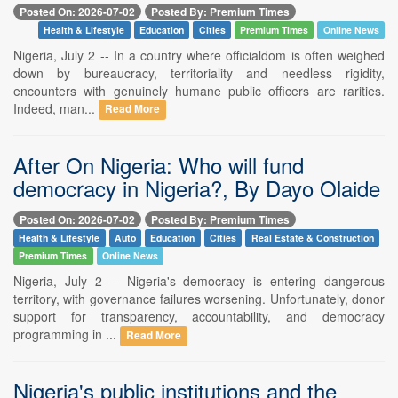
Posted On: 2026-07-02
Posted By: Premium Times
Health & Lifestyle
Education
Cities
Premium Times
Online News
Nigeria, July 2 -- In a country where officialdom is often weighed
down by bureaucracy, territoriality and needless rigidity,
encounters with genuinely humane public officers are rarities.
Indeed, man...
Read More
After On Nigeria: Who will fund
democracy in Nigeria?, By Dayo Olaide
Posted On: 2026-07-02
Posted By: Premium Times
Health & Lifestyle
Auto
Education
Cities
Real Estate & Construction
Premium Times
Online News
Nigeria, July 2 -- Nigeria's democracy is entering dangerous
territory, with governance failures worsening. Unfortunately, donor
support for transparency, accountability, and democracy
programming in ...
Read More
Nigeria's public institutions and the