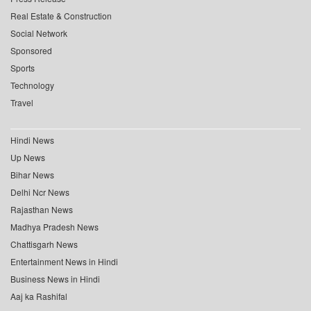
Real Estate & Construction
Social Network
Sponsored
Sports
Technology
Travel
Hindi News
Up News
Bihar News
Delhi Ncr News
Rajasthan News
Madhya Pradesh News
Chattisgarh News
Entertainment News in Hindi
Business News in Hindi
Aaj ka Rashifal