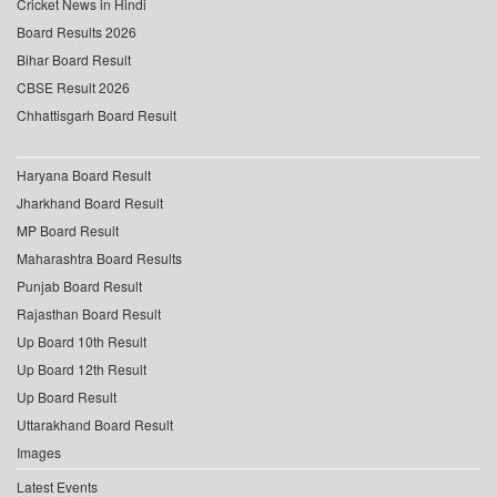
Cricket News in Hindi
Board Results 2026
Bihar Board Result
CBSE Result 2026
Chhattisgarh Board Result
Haryana Board Result
Jharkhand Board Result
MP Board Result
Maharashtra Board Results
Punjab Board Result
Rajasthan Board Result
Up Board 10th Result
Up Board 12th Result
Up Board Result
Uttarakhand Board Result
Images
Latest Events