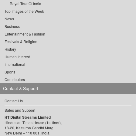
Royal Tour Of India
Top Images of the Week
News
Business
Entertainment & Fashion
Festivals & Religion
History
Human Interest
International
Sports
Contributors
Contact & Support
Contact Us
Sales and Support
HT Digital Streams Limited
Hindustan Times House (1st floor),
18-20, Kasturba Gandhi Marg,
New Delhi – 110 001, India