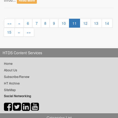
throu...
Read More
««
«
6
7
8
9
10
11
12
13
14
15
»
»»
HTDS Content Services
Home
About Us
Subscribe/Renew
HT Archive
SiteMap
Social Networking
Categories List