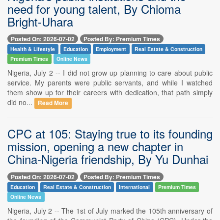
need for young talent, By Chioma
Bright-Uhara
Posted On: 2026-07-02
Posted By: Premium Times
Health & Lifestyle
Education
Employment
Real Estate & Construction
Premium Times
Online News
Nigeria, July 2 -- I did not grow up planning to care about public
service. My parents were public servants, and while I watched
them show up for their careers with dedication, that path simply
did no...
Read More
CPC at 105: Staying true to its founding
mission, opening a new chapter in
China-Nigeria friendship, By Yu Dunhai
Posted On: 2026-07-02
Posted By: Premium Times
Education
Real Estate & Construction
International
Premium Times
Online News
Nigeria, July 2 -- The 1st of July marked the 105th anniversary of