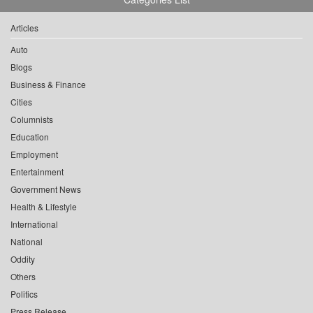
Articles
Auto
Blogs
Business & Finance
Cities
Columnists
Education
Employment
Entertainment
Government News
Health & Lifestyle
International
National
Oddity
Others
Politics
Press Release