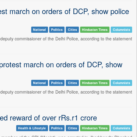
est march on orders of DCP, show police
National
Politics
Cities
Hindustan Times
Columnists
 a deputy commissioner of the Delhi Police, according to the statement
 protest march on orders of DCP, show
National
Politics
Cities
Hindustan Times
Columnists
 a deputy commissioner of the Delhi Police, according to the statement
ied reward of over rRs.r1 crore
Health & Lifestyle
Politics
Cities
Hindustan Times
Columnists