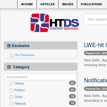
HOME
ARTICLES
IMAGES
PUBLICATIONS
LWE-hit l
Exclusive
Posted On: 202
Our Exclusive
New Delhi, Aug
meaning there i
Category
Notificat
50
Others
Posted On: 202
20
Politics
New Delhi, Aug
18
Cities
According to ex
16
National