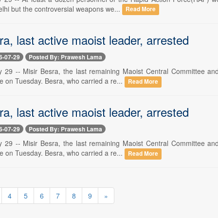
elhi but the controversial weapons we...
Read More
ra, last active maoist leader, arrested
6-07-29
Posted By: Prawesh Lama
y 29 -- Misir Besra, the last remaining Maoist Central Committee a
ate on Tuesday. Besra, who carried a re...
Read More
ra, last active maoist leader, arrested
6-07-29
Posted By: Prawesh Lama
y 29 -- Misir Besra, the last remaining Maoist Central Committee a
ate on Tuesday. Besra, who carried a re...
Read More
4
5
6
7
8
9
»