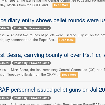
 -- Misir Besra, the last remaining Central Committee (CC) and Politb
sday, officials from the CRPF and ...
Read More
ice diary entry shows pellet rounds were u
6-07-29
Posted By: Prawesh Lama
y 29 -- At least two rounds of pellets were used on July 20 on the or
 deputy commander of the Rapid Acti...
Read More
t Besra, carrying bounty of over Rs.1 cr, 
6-07-29
Posted By: Prawesh Lama
y 29 -- Misir Besra, the last remaining Central Committee (CC) and 
t on Tuesday, officials from the CRPF ...
Read More
RAF personnel issued pellet guns on Jul 20
6-07-29
Posted By: Prawesh Lama
y 29 -- At least a dozen personnel of the Rapid Action Force(RAF) w