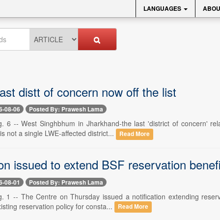
LANGUAGES
ABOU
ast distt of concern now off the list
6-08-06
Posted By: Prawesh Lama
. 6 -- West Singhbhum in Jharkhand-the last 'district of concern' re
s not a single LWE-affected district...
Read More
ion issued to extend BSF reservation benef
6-08-01
Posted By: Prawesh Lama
. 1 -- The Centre on Thursday issued a notification extending reserv
isting reservation policy for consta...
Read More