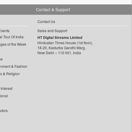
Contact & Support
Contact Us
Events
Sales and Support
l Tour Of India
HT Digital Streams Limited
Hindustan Times House (1st floor),
ages of the Week
18-20, Kasturba Gandhi Marg,
New Delhi – 110 001, India
ss
inment & Fashion
ls & Religion
Interest
tional
utors