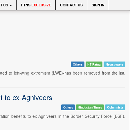
T US
HTNS
EXCLUSIVE
CONTACT US
SIGN IN
Others
HT Patna
Newspapers
lated to left-wing extremism (LWE)-has been removed from the list,
it to ex-Agniveers
Others
Hindustan Times
Columnists
ation benefits to ex-Agniveers in the Border Security Force (BSF).