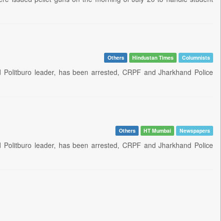
Others
Hindustan Times
Columnists
nd Politburo leader, has been arrested, CRPF and Jharkhand Police
Others
HT Mumbai
Newspapers
nd Politburo leader, has been arrested, CRPF and Jharkhand Police