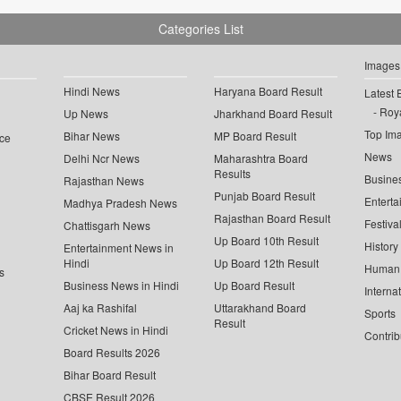
Categories List
Images
Hindi News
Haryana Board Result
Latest 
Roya
Up News
Jharkhand Board Result
Top Im
Bihar News
MP Board Result
ce
News
Delhi Ncr News
Maharashtra Board
Results
Busine
Rajasthan News
Punjab Board Result
Enterta
Madhya Pradesh News
Rajasthan Board Result
Festiva
Chattisgarh News
Up Board 10th Result
History
Entertainment News in
Hindi
Up Board 12th Result
Human 
s
Business News in Hindi
Up Board Result
Interna
Aaj ka Rashifal
Uttarakhand Board
Sports
Result
Cricket News in Hindi
Contrib
Board Results 2026
Bihar Board Result
CBSE Result 2026