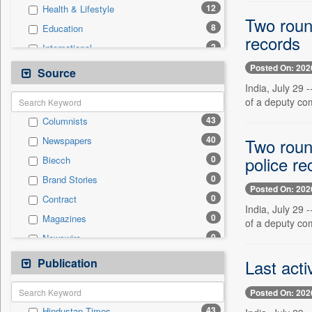
12
Health & Lifestyle
Two roun
8
Education
records
2
International
2
Real Estate & Construction
Posted On: 202
Source
1
Employment
India, July 29 
of a deputy co
1
Technology
43
Columnists
0
Auto
40
Two roun
Newspapers
0
Business & Finance
police re
0
Biecch
0
Entertainment
0
Brand Stories
0
General News
Posted On: 202
0
Contract
0
Government News
India, July 29 
0
Magazines
0
of a deputy co
Press Release
0
Newswire
0
Sports
0
Online News
Publication
0
Last acti
Travel
0
Patentwipo
Posted On: 202
0
Press Release
43
Hindustan Times