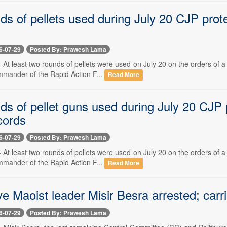
ds of pellets used during July 20 CJP prot
6-07-29
Posted By: Prawesh Lama
-- At least two rounds of pellets were used on July 20 on the orders of
mmander of the Rapid Action F...
Read More
ds of pellet guns used during July 20 CJP
cords
6-07-29
Posted By: Prawesh Lama
-- At least two rounds of pellets were used on July 20 on the orders of
mmander of the Rapid Action F...
Read More
ve Maoist leader Misir Besra arrested; carr
6-07-29
Posted By: Prawesh Lama