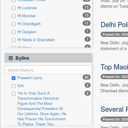
India, July 29
0
Sec
district on Tue
13
Ht Lucknow
0
Solicitation
13
Ht Mumbai
Delhi Pol
11
Ht Chandigarh
1
Ht Gurgaon
Posted On: 202
1
Ht Noida & Ghaziabad
New Delhi, Jul
1
Ht Patna
statement of a
0
24*7 News
Byline
0
Ada Derana
Top Maois
0
Afternoon Voice
Posted On: 202
83
Prawesh Lama
0
Alwihda Info
New Delhi, Jul
0
N/A
0
Antara News
Dhanbad distric
"he Is Truly Such A
0
0
Asian News International
Transformative Historical
Figure And The Most
0
Astro Devam
Several 
Consequential President Of
0
Australian Government News
Our Lifetime. Once Again, He
Has Proven His Commitment
Posted On: 202
0
Autox
To Peace. Thank You,
New Delhi, Jul
0
Bis Research