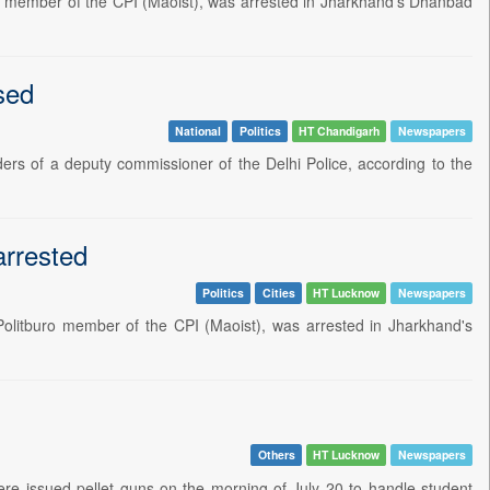
uro member of the CPI (Maoist), was arrested in Jharkhand's Dhanbad
sed
National
Politics
HT Chandigarh
Newspapers
ders of a deputy commissioner of the Delhi Police, according to the
arrested
Politics
Cities
HT Lucknow
Newspapers
Politburo member of the CPI (Maoist), was arrested in Jharkhand's
Others
HT Lucknow
Newspapers
ere issued pellet guns on the morning of July 20 to handle student