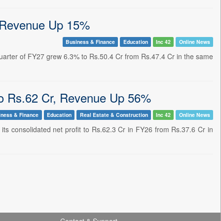
, Revenue Up 15%
Business & Finance
Education
Inc 42
Online News
quarter of FY27 grew 6.3% to Rs.50.4 Cr from Rs.47.4 Cr in the same
o Rs.62 Cr, Revenue Up 56%
iness & Finance
Education
Real Estate & Construction
Inc 42
Online News
its consolidated net profit to Rs.62.3 Cr in FY26 from Rs.37.6 Cr in