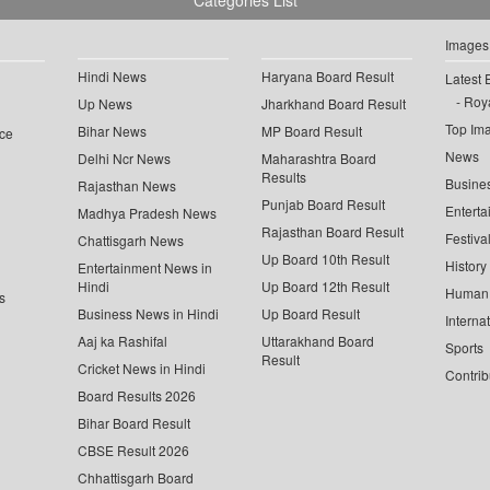
Categories List
Images
Hindi News
Haryana Board Result
Latest 
Roya
Up News
Jharkhand Board Result
Top Im
Bihar News
MP Board Result
ce
News
Delhi Ncr News
Maharashtra Board
Results
Busine
Rajasthan News
Punjab Board Result
Enterta
Madhya Pradesh News
Rajasthan Board Result
Festiva
Chattisgarh News
Up Board 10th Result
History
Entertainment News in
Hindi
Up Board 12th Result
Human 
s
Business News in Hindi
Up Board Result
Interna
Aaj ka Rashifal
Uttarakhand Board
Sports
Result
Cricket News in Hindi
Contrib
Board Results 2026
Bihar Board Result
CBSE Result 2026
Chhattisgarh Board