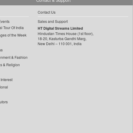
Contact & Support
Contact Us
Events
Sales and Support
l Tour Of India
HT Digital Streams Limited
Hindustan Times House (1st floor),
ages of the Week
18-20, Kasturba Gandhi Marg,
New Delhi – 110 001, India
ss
inment & Fashion
ls & Religion
Interest
tional
utors