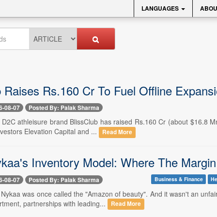
LANGUAGES
ABOU
b Raises Rs.160 Cr To Fuel Offline Expans
6-08-07
Posted By: Palak Sharma
- D2C athleisure brand BlissClub has raised Rs.160 Cr (about $16.8 Mn)
nvestors Elevation Capital and ...
Read More
ykaa's Inventory Model: Where The Marg
6-08-07
Posted By: Palak Sharma
Business & Finance
He
-- Nykaa was once called the "Amazon of beauty". And it wasn't an unfa
tment, partnerships with leading...
Read More