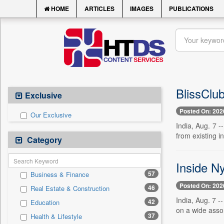
HOME
ARTICLES
IMAGES
PUBLICATIONS
BlissClu
Exclusive
Posted On: 202
Our Exclusive
India, Aug. 7 -
from existing i
Category
Inside N
57
Business & Finance
Posted On: 202
46
Real Estate & Construction
India, Aug. 7 
42
Education
on a wide assor
37
Health & Lifestyle