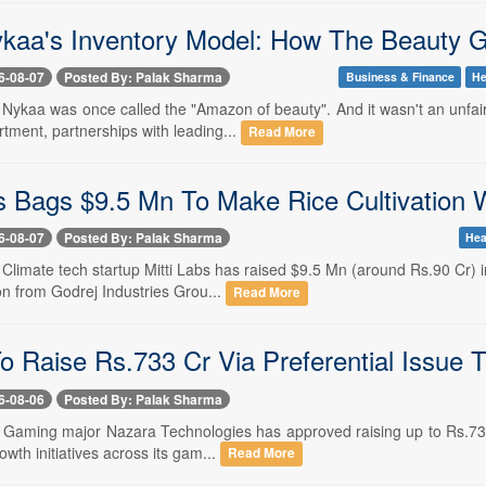
ykaa's Inventory Model: How The Beauty Gi
6-08-07
Posted By: Palak Sharma
Business & Finance
He
-- Nykaa was once called the "Amazon of beauty". And it wasn't an unfa
tment, partnerships with leading...
Read More
s Bags $9.5 Mn To Make Rice Cultivation W
6-08-07
Posted By: Palak Sharma
Hea
- Climate tech startup Mitti Labs has raised $9.5 Mn (around Rs.90 Cr)
on from Godrej Industries Grou...
Read More
o Raise Rs.733 Cr Via Preferential Issue 
6-08-06
Posted By: Palak Sharma
- Gaming major Nazara Technologies has approved raising up to Rs.733.
owth initiatives across its gam...
Read More