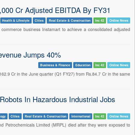
0,000 Cr Adjusted EBITDA By FY31
Health & Lifestyle
Cities
Real Estate & Construction
Inc 42
Online News
ck commerce business Instamart to achieve a consolidated adjusted
 Revenue Jumps 40%
Business & Finance
Education
Inc 42
Online News
s.162.9 Cr in the June quarter (Q1 FY27) from Rs.84.7 Cr in the same
Robots In Hazardous Industrial Jobs
logy
Cities
Real Estate & Construction
International
Inc 42
Online News
 and Petrochemicals Limited (MRPL) died after they were exposed to