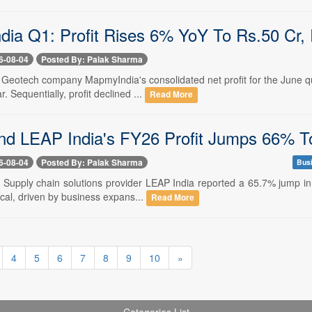
ia Q1: Profit Rises 6% YoY To Rs.50 Cr
6-08-04
Posted By: Palak Sharma
-- Geotech company MapmyIndia's consolidated net profit for the June 
r. Sequentially, profit declined ...
Read More
d LEAP India's FY26 Profit Jumps 66% T
6-08-04
Posted By: Palak Sharma
Bus
- Supply chain solutions provider LEAP India reported a 65.7% jump in 
scal, driven by business expans...
Read More
4
5
6
7
8
9
10
»