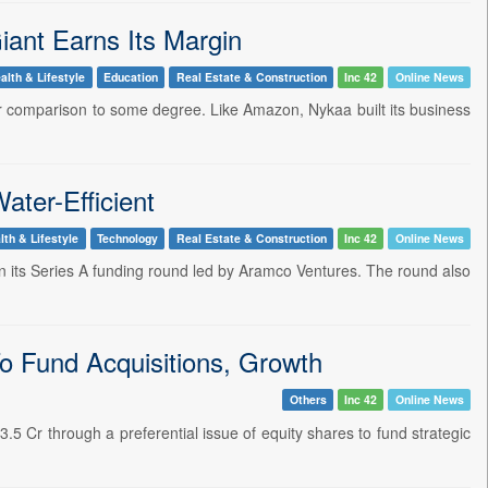
ant Earns Its Margin
alth & Lifestyle
Education
Real Estate & Construction
Inc 42
Online News
ir comparison to some degree. Like Amazon, Nykaa built its business
ater-Efficient
lth & Lifestyle
Technology
Real Estate & Construction
Inc 42
Online News
 in its Series A funding round led by Aramco Ventures. The round also
To Fund Acquisitions, Growth
Others
Inc 42
Online News
5 Cr through a preferential issue of equity shares to fund strategic