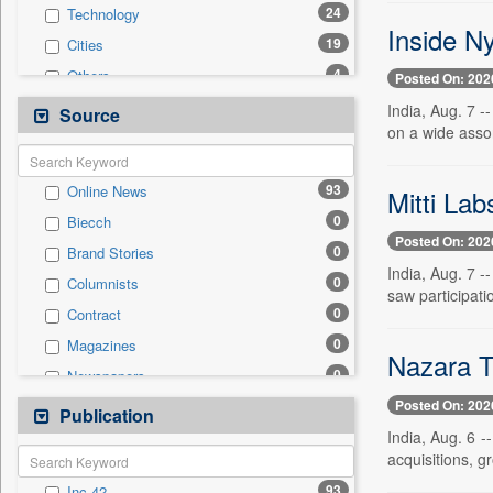
24
Technology
Inside N
19
Cities
4
Others
Posted On: 202
3
Employment
India, Aug. 7 
Source
on a wide assor
3
International
1
Auto
93
Online News
Mitti Lab
1
National
0
Biecch
1
Sports
Posted On: 202
0
Brand Stories
1
Travel
India, Aug. 7 -
0
Columnists
0
Entertainment
saw participati
0
Contract
0
General News
0
Magazines
0
Government News
Nazara T
0
Newspapers
0
Politics
Posted On: 202
0
Newswire
Publication
0
Press Release
India, Aug. 6 -
0
Patentwipo
acquisitions, gr
0
Press Release
93
Inc 42