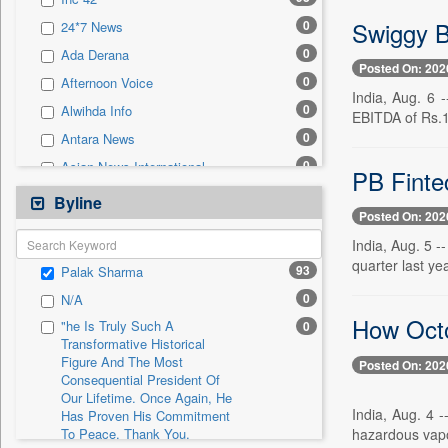
0
Sec
Swiggy B
0
24*7 News
0
Solicitation
0
Ada Derana
Posted On: 202
0
Afternoon Voice
India, Aug. 6 
0
Alwihda Info
EBITDA of Rs.1
0
Antara News
0
Asian News International
PB Finte
0
Astro Devam
Byline
Posted On: 202
0
Australian Government News
India, Aug. 5 -
0
Autox
quarter last ye
93
Palak Sharma
0
Bis Research
0
N/A
0
Bana Africa Gossips
How Octo
"he Is Truly Such A
0
0
Bana Kenya
Transformative Historical
Figure And The Most
0
Bang Gaming
Posted On: 202
Consequential President Of
0
Bang Showbiz
Our Lifetime. Once Again, He
India, Aug. 4 
Has Proven His Commitment
0
Bang Tech
hazardous vapou
To Peace. Thank You,
0
Bangladesh Business News