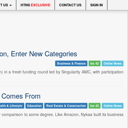
T US
HTNS
EXCLUSIVE
CONTACT US
SIGN IN
ion, Enter New Categories
Business & Finance
Inc 42
Online News
 in a fresh funding round led by Singularity AMC, with participation
in Comes From
alth & Lifestyle
Education
Real Estate & Construction
Inc 42
Online News
ir comparison to some degree. Like Amazon, Nykaa built its business