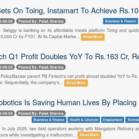
ets On Toing, Instamart To Achieve Rs.1
6-08-06
Posted By: Palak Sharma
Business & Finance
-- Swiggy is banking on its affordable meals platform Toing and qui
0,000 Cr by FY31. At its Capital Marke...
Read More
ch Q1 Profit Doubles YoY To Rs.163 Cr,
6-08-05
Posted By: Palak Sharma
- PolicyBazaar parent PB Fintech's net profit almost doubled YoY to R
ar. Sequentially, the company's...
Read More
botics Is Saving Human Lives By Placing 
6-08-04
Posted By: Palak Sharma
Business & Finance
Health & Lifestyle
Employment
Techno
-- In July 2025, two field operators working with Mangalore Refinery
rs while investigating a malfunction...
Read More