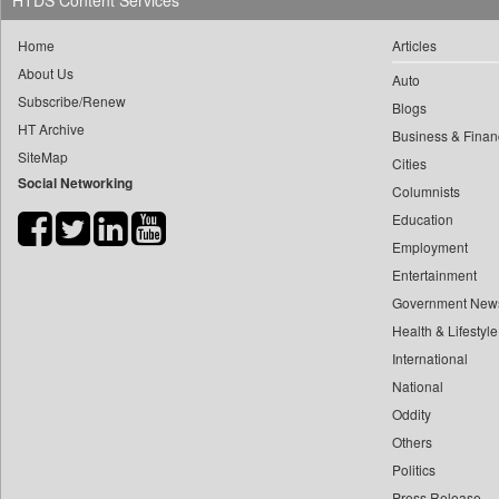
HTDS Content Services
0
yasir Wardad
0
Daily Nation
Home
Articles
0
0
Daily News
About Us
0
​​​​​​​pioneer News Service
Auto
0
Daily News Sri Lanka
Subscribe/Renew
Blogs
0
​​​​​​​saif Hasnat
0
Daily Times
HT Archive
Business & Finan
0
​abhay Khairnar
0
Data Quest
SiteMap
Cities
0
​dheeraj Bengrut
Social Networking
0
Dhaka Courier
Columnists
0
​gayatri Vajpeyee
0
Dion Global Solutions Limited
Education
0
​ht Correspondent
0
Down To Earth
Employment
0
​kimaya Boralkar
Entertainment
0
Ekantipur.com
0
​nadeem Inamdar
Government New
0
Early Times
0
​shrinivas Deshpande
Health & Lifestyle
0
Energy Bangla
0
International
​siddharth Gadkari
0
Entertainment Digest
National
0
​vicky Pathare
0
Express Business
Oddity
0
‎halima Majidi
0
Frontline
Others
0
'"
0
Foodtechbiz
Politics
0
'moelo Motsiri
0
Frontpage Africa
Press Release