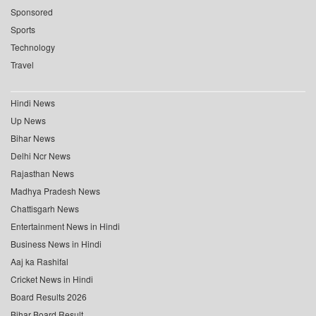
Sponsored
Sports
Technology
Travel
Hindi News
Up News
Bihar News
Delhi Ncr News
Rajasthan News
Madhya Pradesh News
Chattisgarh News
Entertainment News in Hindi
Business News in Hindi
Aaj ka Rashifal
Cricket News in Hindi
Board Results 2026
Bihar Board Result