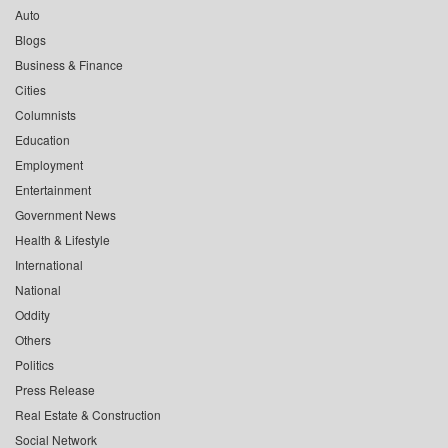
Auto
Blogs
Business & Finance
Cities
Columnists
Education
Employment
Entertainment
Government News
Health & Lifestyle
International
National
Oddity
Others
Politics
Press Release
Real Estate & Construction
Social Network