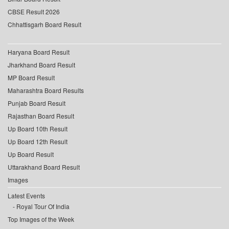
CBSE Result 2026
Chhattisgarh Board Result
Haryana Board Result
Jharkhand Board Result
MP Board Result
Maharashtra Board Results
Punjab Board Result
Rajasthan Board Result
Up Board 10th Result
Up Board 12th Result
Up Board Result
Uttarakhand Board Result
Images
Latest Events
Royal Tour Of India
Top Images of the Week