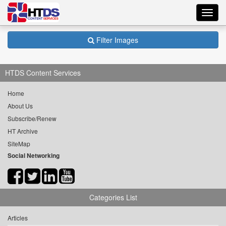
Toggl
navig
Filter Images
HTDS Content Services
Home
About Us
Subscribe/Renew
HT Archive
SiteMap
Social Networking
Categories List
Articles