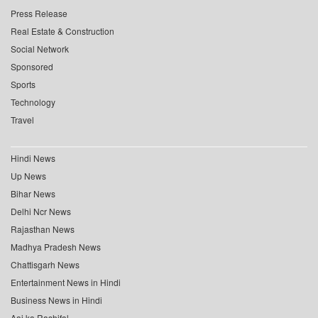
Press Release
Real Estate & Construction
Social Network
Sponsored
Sports
Technology
Travel
Hindi News
Up News
Bihar News
Delhi Ncr News
Rajasthan News
Madhya Pradesh News
Chattisgarh News
Entertainment News in Hindi
Business News in Hindi
Aaj ka Rashifal