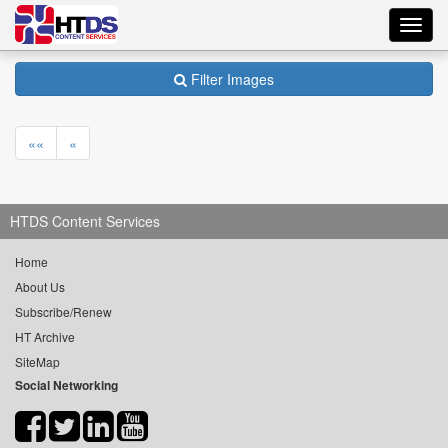
Toggl
navig
Filter Images
««
«
HTDS Content Services
Home
About Us
Subscribe/Renew
HT Archive
SiteMap
Social Networking