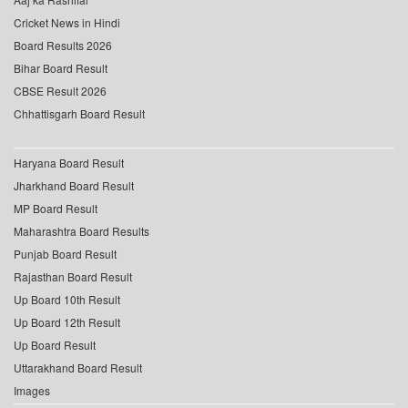
Cricket News in Hindi
Board Results 2026
Bihar Board Result
CBSE Result 2026
Chhattisgarh Board Result
Haryana Board Result
Jharkhand Board Result
MP Board Result
Maharashtra Board Results
Punjab Board Result
Rajasthan Board Result
Up Board 10th Result
Up Board 12th Result
Up Board Result
Uttarakhand Board Result
Images