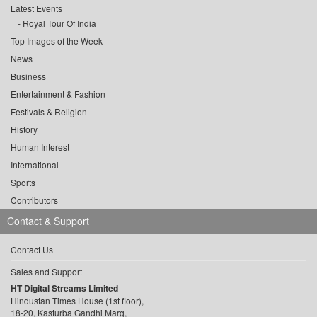
Latest Events
Royal Tour Of India
Top Images of the Week
News
Business
Entertainment & Fashion
Festivals & Religion
History
Human Interest
International
Sports
Contributors
Contact & Support
Contact Us
Sales and Support
HT Digital Streams Limited
Hindustan Times House (1st floor),
18-20, Kasturba Gandhi Marg,