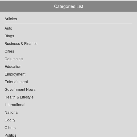
Categories List
Articles
Auto
Blogs
Business & Finance
Cities
Columnists
Education
Employment
Entertainment
Government News
Health & Lifestyle
International
National
Oddity
Others
Politics