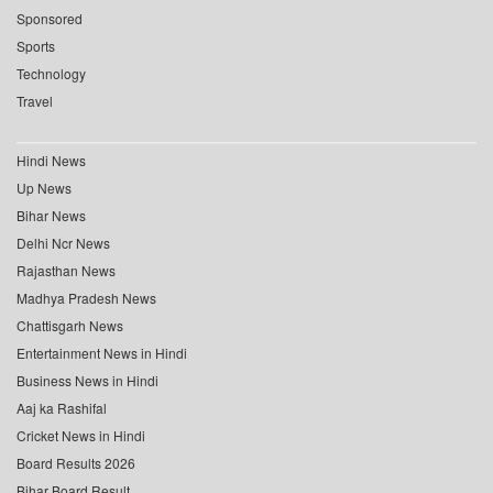
Sponsored
Sports
Technology
Travel
Hindi News
Up News
Bihar News
Delhi Ncr News
Rajasthan News
Madhya Pradesh News
Chattisgarh News
Entertainment News in Hindi
Business News in Hindi
Aaj ka Rashifal
Cricket News in Hindi
Board Results 2026
Bihar Board Result