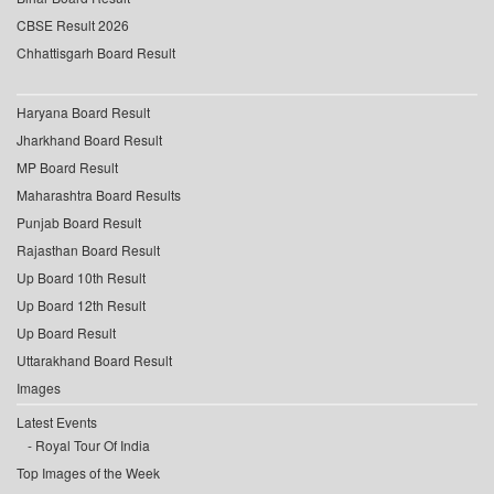
CBSE Result 2026
Chhattisgarh Board Result
Haryana Board Result
Jharkhand Board Result
MP Board Result
Maharashtra Board Results
Punjab Board Result
Rajasthan Board Result
Up Board 10th Result
Up Board 12th Result
Up Board Result
Uttarakhand Board Result
Images
Latest Events
Royal Tour Of India
Top Images of the Week