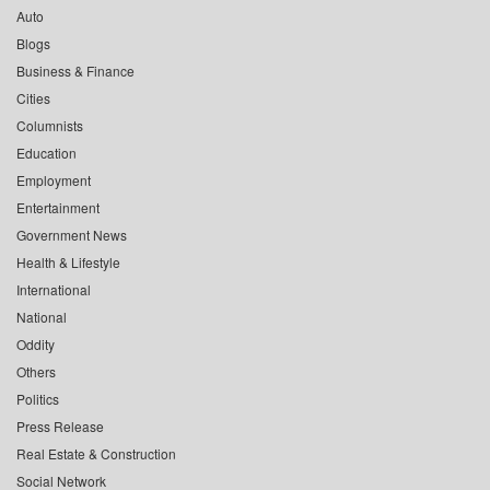
Auto
Blogs
Business & Finance
Cities
Columnists
Education
Employment
Entertainment
Government News
Health & Lifestyle
International
National
Oddity
Others
Politics
Press Release
Real Estate & Construction
Social Network