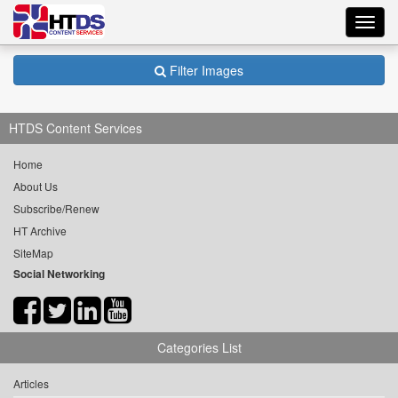
Toggl
navig
Filter Images
HTDS Content Services
Home
About Us
Subscribe/Renew
HT Archive
SiteMap
Social Networking
Categories List
Articles