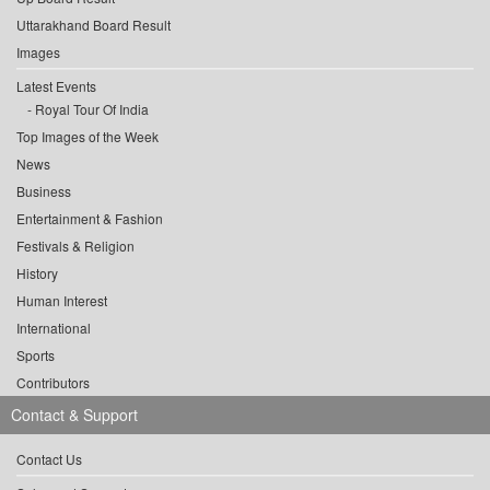
Uttarakhand Board Result
Images
Latest Events
Royal Tour Of India
Top Images of the Week
News
Business
Entertainment & Fashion
Festivals & Religion
History
Human Interest
International
Sports
Contributors
Contact & Support
Contact Us