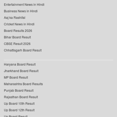
Entertainment News in Hindi
Business News in Hindi
Aaj ka Rashifal
Cricket News in Hindi
Board Results 2026
Bihar Board Result
CBSE Result 2026
Chhattisgarh Board Result
Haryana Board Result
Jharkhand Board Result
MP Board Result
Maharashtra Board Results
Punjab Board Result
Rajasthan Board Result
Up Board 10th Result
Up Board 12th Result
Up Board Result