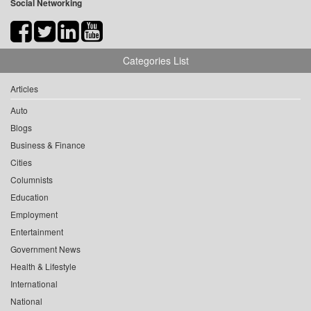
Social Networking
Categories List
Articles
Auto
Blogs
Business & Finance
Cities
Columnists
Education
Employment
Entertainment
Government News
Health & Lifestyle
International
National