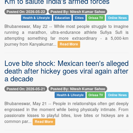
Km to salute India's armed forces
Posted On: 2026-05-22
Posted By: Nitesh Kumar Sahoo
Health & Lifestyle
Education
Cities
Orissa TV
Online News
Bhubaneswar, May 22 -- While most people struggle to imagine
running a marathon, ultra-endurance athlete Sufiya Sufi is
attempting something far more extraordinary - a 5,000-km
journey from Kanyakumar...
Read More
Love bite shock: Mexican teen's alleged
death after hickey goes viral again after
a decade
Posted On: 2026-05-21
Posted By: Nitesh Kumar Sahoo
Health & Lifestyle
Orissa TV
Online News
Bhubaneswar, May 21 -- People in relationships often get deeply
engrossed in the moment while being physically intimate. From
passionate kisses to playful bites, love bites or hickeys are a
common par...
Read More