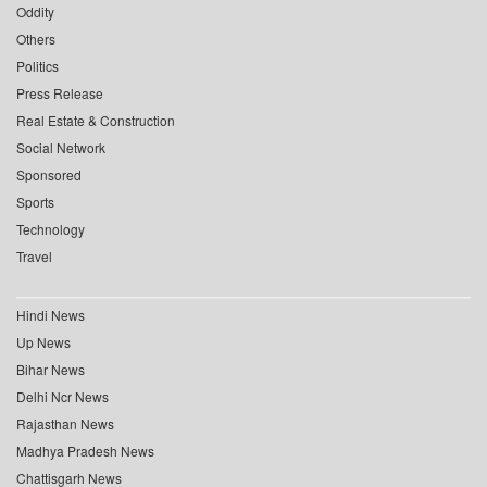
Oddity
Others
Politics
Press Release
Real Estate & Construction
Social Network
Sponsored
Sports
Technology
Travel
Hindi News
Up News
Bihar News
Delhi Ncr News
Rajasthan News
Madhya Pradesh News
Chattisgarh News