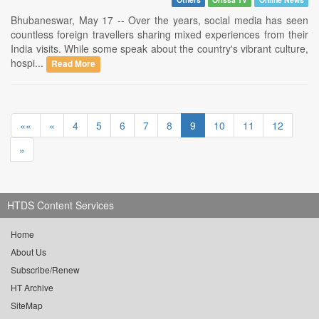
Bhubaneswar, May 17 -- Over the years, social media has seen
countless foreign travellers sharing mixed experiences from their
India visits. While some speak about the country's vibrant culture,
hospi...
Read More
««
«
4
5
6
7
8
9
10
11
12
»
HTDS Content Services
Home
About Us
Subscribe/Renew
HT Archive
SiteMap