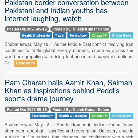
Pakistan border conversation between
Pakistani and Indian youths has
internet laughing, watch
Posted On: 2026-05-19
Posted By: Nitesh Kumar Sahoo
Health & Lifestyle
Travel
Technology
Orissa TV
Online News
Bhubaneswar, May 19 -- As the Middle-East conflict involving Iran
continues to rattle global energy markets, countries across the
world are grappling with rising fuel prices and supply disruptions.
Cr...
Read More
Ram Charan hails Aamir Khan, Salman
Khan as inspirations behind Peddi's
sports drama journey
Posted On: 2026-05-18
Posted By: Nitesh Kumar Sahoo
Entertainment
Health & Lifestyle
Orissa TV
Online News
Bhubaneswar, May 18 -- Sports dramas in Indian cinema have
often been about grit, sacrifice and redemption. But every once in
a while, a film arrives that changes the confidence with which