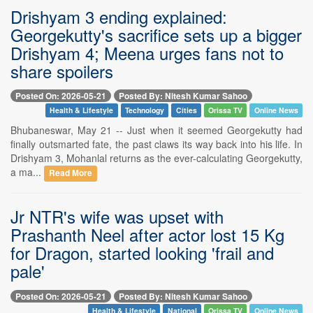
Drishyam 3 ending explained:
Georgekutty's sacrifice sets up a bigger
Drishyam 4; Meena urges fans not to
share spoilers
Posted On: 2026-05-21
Posted By: Nitesh Kumar Sahoo
Health & Lifestyle
Technology
Cities
Orissa TV
Online News
Bhubaneswar, May 21 -- Just when it seemed Georgekutty had
finally outsmarted fate, the past claws its way back into his life. In
Drishyam 3, Mohanlal returns as the ever-calculating Georgekutty,
a ma...
Read More
Jr NTR's wife was upset with
Prashanth Neel after actor lost 15 Kg
for Dragon, started looking 'frail and
pale'
Posted On: 2026-05-21
Posted By: Nitesh Kumar Sahoo
Health & Lifestyle
National
Orissa TV
Online News