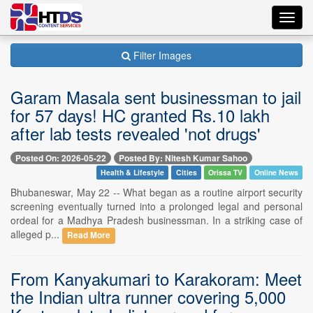
Toggl
navig
Filter Images
Garam Masala sent businessman to jail
for 57 days! HC granted Rs.10 lakh
after lab tests revealed 'not drugs'
Posted On: 2026-05-22
Posted By: Nitesh Kumar Sahoo
Health & Lifestyle
Cities
Orissa TV
Online News
Bhubaneswar, May 22 -- What began as a routine airport security
screening eventually turned into a prolonged legal and personal
ordeal for a Madhya Pradesh businessman. In a striking case of
alleged p...
Read More
From Kanyakumari to Karakoram: Meet
the Indian ultra runner covering 5,000