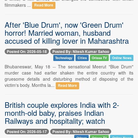
filmmakers ...
Read More
After 'Blue Drum', now 'Green Drum'
horror! Married woman, husband
accused of killing lover in Maharashtra
Posted On: 2026-05-18
Posted By: Nitesh Kumar Sahoo
Technology
Cities
Orissa TV
Online News
Bhubaneswar, May 18 -- The sensational Meerut "Blue Drum"
murder case had earlier shaken the entire country with its
gruesome details and disturbing method of disposing of the
victim's body. Months la...
Read More
British couple explores India with 2-
month-old baby, praises Indian
Railways and hospitality; watch
Posted On: 2026-05-17
Posted By: Nitesh Kumar Sahoo
Others
Orissa TV
Online News