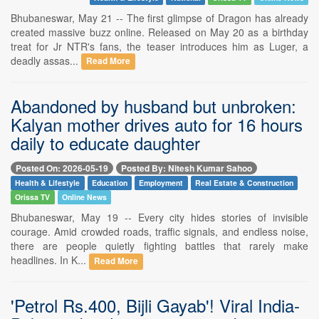
Bhubaneswar, May 21 -- The first glimpse of Dragon has already
created massive buzz online. Released on May 20 as a birthday
treat for Jr NTR's fans, the teaser introduces him as Luger, a
deadly assas...
Read More
Abandoned by husband but unbroken:
Kalyan mother drives auto for 16 hours
daily to educate daughter
Posted On: 2026-05-19
Posted By: Nitesh Kumar Sahoo
Health & Lifestyle
Education
Employment
Real Estate & Construction
Orissa TV
Online News
Bhubaneswar, May 19 -- Every city hides stories of invisible
courage. Amid crowded roads, traffic signals, and endless noise,
there are people quietly fighting battles that rarely make
headlines. In K...
Read More
'Petrol Rs.400, Bijli Gayab'! Viral India-