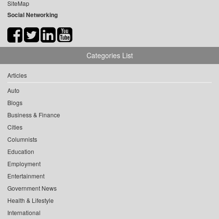
SiteMap
Social Networking
Categories List
Articles
Auto
Blogs
Business & Finance
Cities
Columnists
Education
Employment
Entertainment
Government News
Health & Lifestyle
International