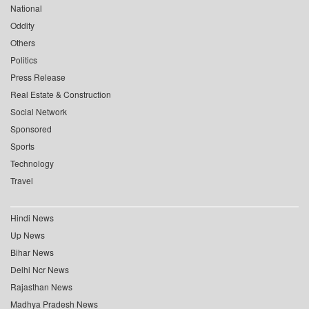
National
Oddity
Others
Politics
Press Release
Real Estate & Construction
Social Network
Sponsored
Sports
Technology
Travel
Hindi News
Up News
Bihar News
Delhi Ncr News
Rajasthan News
Madhya Pradesh News