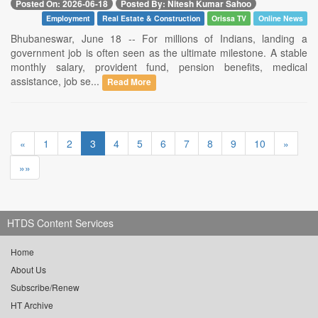
Posted On: 2026-06-18
Posted By: Nitesh Kumar Sahoo
Employment
Real Estate & Construction
Orissa TV
Online News
Bhubaneswar, June 18 -- For millions of Indians, landing a
government job is often seen as the ultimate milestone. A stable
monthly salary, provident fund, pension benefits, medical
assistance, job se...
Read More
«
1
2
3
4
5
6
7
8
9
10
»
»»
HTDS Content Services
Home
About Us
Subscribe/Renew
HT Archive