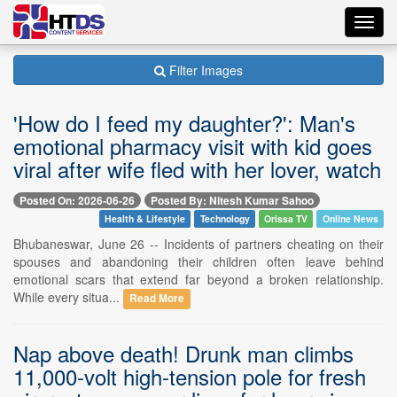
Toggl
navig
Filter Images
'How do I feed my daughter?': Man's
emotional pharmacy visit with kid goes
viral after wife fled with her lover, watch
Posted On: 2026-06-26
Posted By: Nitesh Kumar Sahoo
Health & Lifestyle
Technology
Orissa TV
Online News
Bhubaneswar, June 26 -- Incidents of partners cheating on their
spouses and abandoning their children often leave behind
emotional scars that extend far beyond a broken relationship.
While every situa...
Read More
Nap above death! Drunk man climbs
11,000-volt high-tension pole for fresh