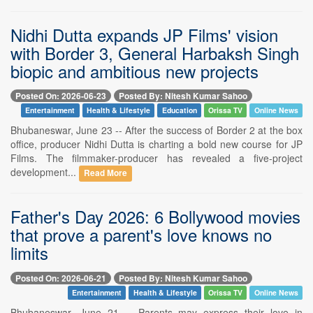
Nidhi Dutta expands JP Films' vision
with Border 3, General Harbaksh Singh
biopic and ambitious new projects
Posted On: 2026-06-23
Posted By: Nitesh Kumar Sahoo
Entertainment
Health & Lifestyle
Education
Orissa TV
Online News
Bhubaneswar, June 23 -- After the success of Border 2 at the box
office, producer Nidhi Dutta is charting a bold new course for JP
Films. The filmmaker-producer has revealed a five-project
development...
Read More
Father's Day 2026: 6 Bollywood movies
that prove a parent's love knows no
limits
Posted On: 2026-06-21
Posted By: Nitesh Kumar Sahoo
Entertainment
Health & Lifestyle
Orissa TV
Online News
Bhubaneswar, June 21 -- Parents may express their love in