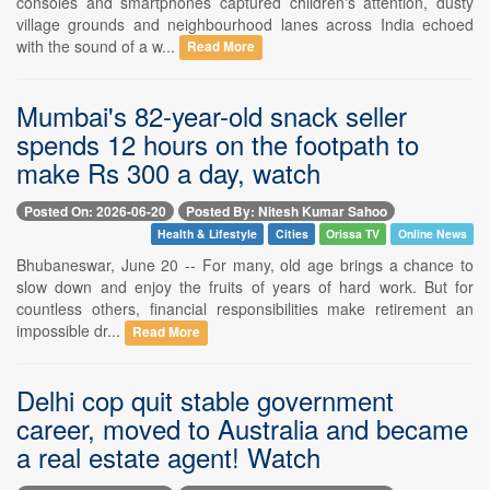
consoles and smartphones captured children's attention, dusty
village grounds and neighbourhood lanes across India echoed
with the sound of a w...
Read More
Mumbai's 82-year-old snack seller
spends 12 hours on the footpath to
make Rs 300 a day, watch
Posted On: 2026-06-20
Posted By: Nitesh Kumar Sahoo
Health & Lifestyle
Cities
Orissa TV
Online News
Bhubaneswar, June 20 -- For many, old age brings a chance to
slow down and enjoy the fruits of years of hard work. But for
countless others, financial responsibilities make retirement an
impossible dr...
Read More
Delhi cop quit stable government
career, moved to Australia and became
a real estate agent! Watch