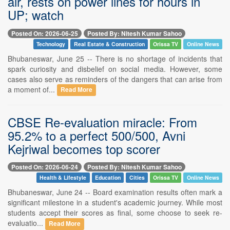
air, rests on power lines for hours in
UP; watch
Posted On: 2026-06-25
Posted By: Nitesh Kumar Sahoo
Technology
Real Estate & Construction
Orissa TV
Online News
Bhubaneswar, June 25 -- There is no shortage of incidents that
spark curiosity and disbelief on social media. However, some
cases also serve as reminders of the dangers that can arise from
a moment of...
Read More
CBSE Re-evaluation miracle: From
95.2% to a perfect 500/500, Avni
Kejriwal becomes top scorer
Posted On: 2026-06-24
Posted By: Nitesh Kumar Sahoo
Health & Lifestyle
Education
Cities
Orissa TV
Online News
Bhubaneswar, June 24 -- Board examination results often mark a
significant milestone in a student's academic journey. While most
students accept their scores as final, some choose to seek re-
evaluatio...
Read More