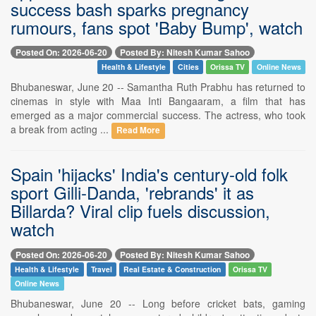
success bash sparks pregnancy
rumours, fans spot 'Baby Bump', watch
Posted On: 2026-06-20
Posted By: Nitesh Kumar Sahoo
Health & Lifestyle
Cities
Orissa TV
Online News
Bhubaneswar, June 20 -- Samantha Ruth Prabhu has returned to
cinemas in style with Maa Inti Bangaaram, a film that has
emerged as a major commercial success. The actress, who took
a break from acting ...
Read More
Spain 'hijacks' India's century-old folk
sport Gilli-Danda, 'rebrands' it as
Billarda? Viral clip fuels discussion,
watch
Posted On: 2026-06-20
Posted By: Nitesh Kumar Sahoo
Health & Lifestyle
Travel
Real Estate & Construction
Orissa TV
Online News
Bhubaneswar, June 20 -- Long before cricket bats, gaming