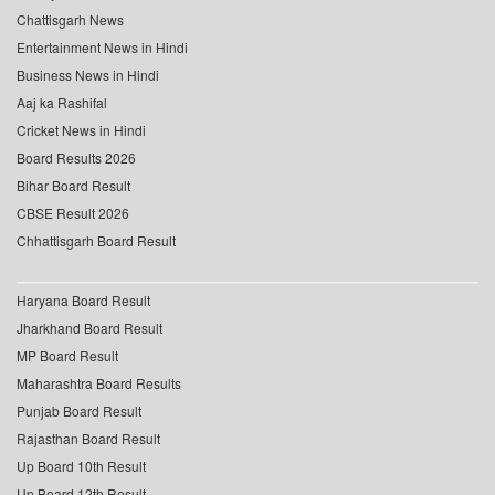
Chattisgarh News
Entertainment News in Hindi
Business News in Hindi
Aaj ka Rashifal
Cricket News in Hindi
Board Results 2026
Bihar Board Result
CBSE Result 2026
Chhattisgarh Board Result
Haryana Board Result
Jharkhand Board Result
MP Board Result
Maharashtra Board Results
Punjab Board Result
Rajasthan Board Result
Up Board 10th Result
Up Board 12th Result