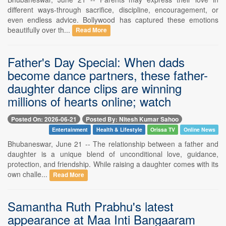
different ways-through sacrifice, discipline, encouragement, or
even endless advice. Bollywood has captured these emotions
beautifully over th...
Read More
Father's Day Special: When dads
become dance partners, these father-
daughter dance clips are winning
millions of hearts online; watch
Posted On: 2026-06-21
Posted By: Nitesh Kumar Sahoo
Entertainment
Health & Lifestyle
Orissa TV
Online News
Bhubaneswar, June 21 -- The relationship between a father and
daughter is a unique blend of unconditional love, guidance,
protection, and friendship. While raising a daughter comes with its
own challe...
Read More
Samantha Ruth Prabhu's latest
appearance at Maa Inti Bangaaram