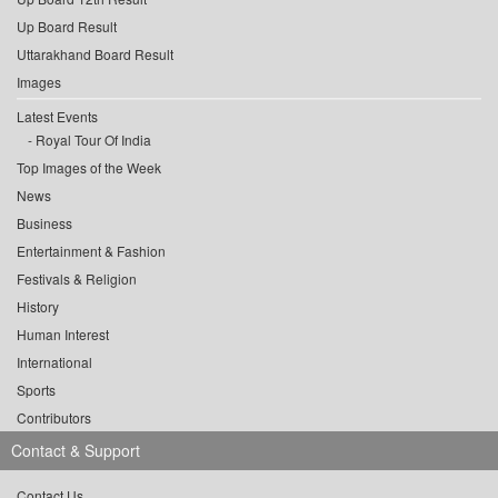
Up Board Result
Uttarakhand Board Result
Images
Latest Events
Royal Tour Of India
Top Images of the Week
News
Business
Entertainment & Fashion
Festivals & Religion
History
Human Interest
International
Sports
Contributors
Contact & Support
Contact Us