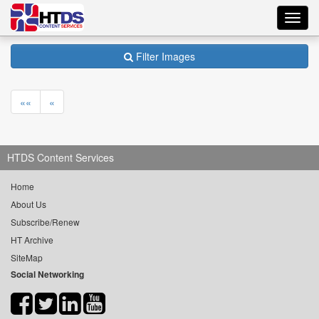
Toggl
navig
Filter Images
««
«
HTDS Content Services
Home
About Us
Subscribe/Renew
HT Archive
SiteMap
Social Networking