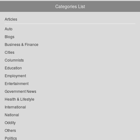
Categories List
Articles
Auto
Blogs
Business & Finance
Cities
Columnists
Education
Employment
Entertainment
Government News
Health & Lifestyle
International
National
Oddity
Others
Politics