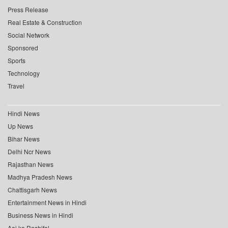
Press Release
Real Estate & Construction
Social Network
Sponsored
Sports
Technology
Travel
Hindi News
Up News
Bihar News
Delhi Ncr News
Rajasthan News
Madhya Pradesh News
Chattisgarh News
Entertainment News in Hindi
Business News in Hindi
Aaj ka Rashifal