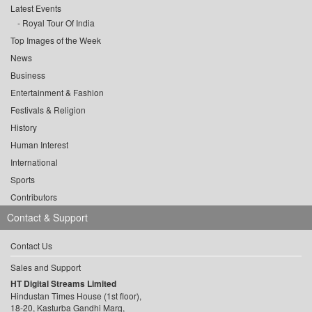
Latest Events
Royal Tour Of India
Top Images of the Week
News
Business
Entertainment & Fashion
Festivals & Religion
History
Human Interest
International
Sports
Contributors
Contact & Support
Contact Us
Sales and Support
HT Digital Streams Limited
Hindustan Times House (1st floor),
18-20, Kasturba Gandhi Marg,