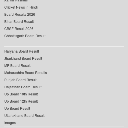
Cricket News in Hindi
Board Results 2026
Bihar Board Result
CBSE Result 2026
Chhattisgarh Board Result
Haryana Board Result
Jharkhand Board Result
MP Board Result
Maharashtra Board Results
Punjab Board Result
Rajasthan Board Result
Up Board 10th Result
Up Board 12th Result
Up Board Result
Uttarakhand Board Result
Images