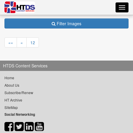
Toggl
navig
Filter Images
««
«
12
HTDS Content Services
Home
About Us
Subscribe/Renew
HT Archive
SiteMap
Social Networking