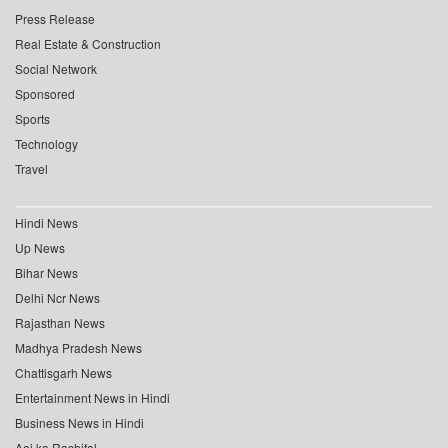
Press Release
Real Estate & Construction
Social Network
Sponsored
Sports
Technology
Travel
Hindi News
Up News
Bihar News
Delhi Ncr News
Rajasthan News
Madhya Pradesh News
Chattisgarh News
Entertainment News in Hindi
Business News in Hindi
Aaj ka Rashifal