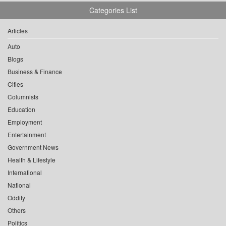
Categories List
Articles
Auto
Blogs
Business & Finance
Cities
Columnists
Education
Employment
Entertainment
Government News
Health & Lifestyle
International
National
Oddity
Others
Politics