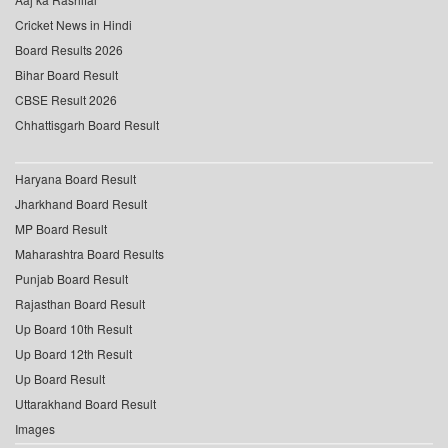
Cricket News in Hindi
Board Results 2026
Bihar Board Result
CBSE Result 2026
Chhattisgarh Board Result
Haryana Board Result
Jharkhand Board Result
MP Board Result
Maharashtra Board Results
Punjab Board Result
Rajasthan Board Result
Up Board 10th Result
Up Board 12th Result
Up Board Result
Uttarakhand Board Result
Images