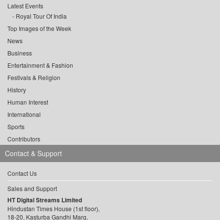
Latest Events
Royal Tour Of India
Top Images of the Week
News
Business
Entertainment & Fashion
Festivals & Religion
History
Human Interest
International
Sports
Contributors
Contact & Support
Contact Us
Sales and Support
HT Digital Streams Limited
Hindustan Times House (1st floor),
18-20, Kasturba Gandhi Marg,