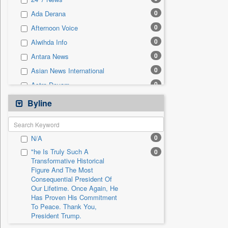
0
Sec
0
Ada Derana
0
Solicitation
0
Afternoon Voice
0
Alwihda Info
0
Antara News
0
Asian News International
0
Astro Devam
0
Australian Government News
Byline
0
Autox
0
Bis Research
0
N/A
0
Bana Africa Gossips
"he Is Truly Such A
0
0
Bana Kenya
Transformative Historical
Figure And The Most
0
Bang Gaming
Consequential President Of
0
Bang Showbiz
Our Lifetime. Once Again, He
Has Proven His Commitment
0
Bang Tech
To Peace. Thank You,
0
Bangladesh Business News
President Trump.
0
Bdnews24
"i Definetly Want To Improve