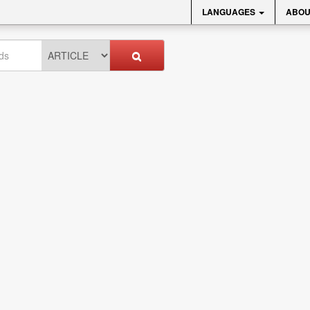
LANGUAGES
ABOU