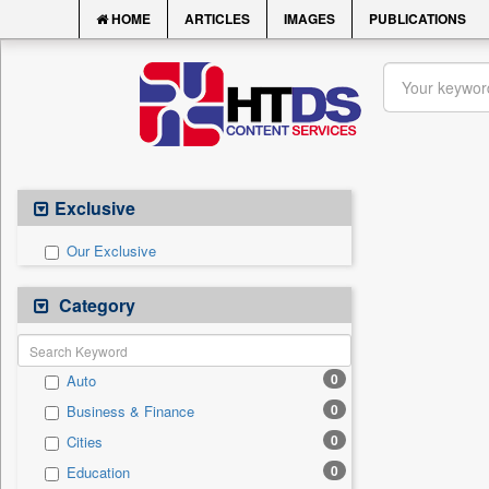
HOME
ARTICLES
IMAGES
PUBLICATIONS
Exclusive
Our Exclusive
Category
0
Auto
0
Business & Finance
0
Cities
0
Education