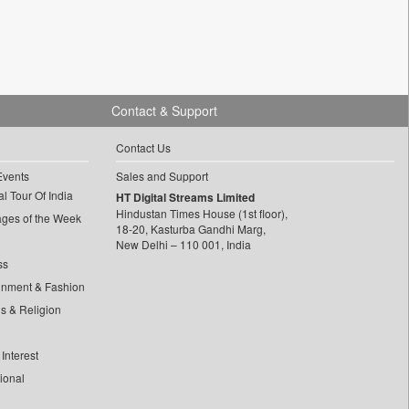
Contact & Support
Contact Us
Events
Sales and Support
l Tour Of India
HT Digital Streams Limited
Hindustan Times House (1st floor),
ages of the Week
18-20, Kasturba Gandhi Marg,
New Delhi – 110 001, India
ss
inment & Fashion
ls & Religion
Interest
tional