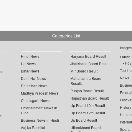
Categories List
Images
Hindi News
Haryana Board Result
Latest 
Roya
Up News
Jharkhand Board Result
Top Im
Bihar News
MP Board Result
ce
News
Delhi Ncr News
Maharashtra Board
Results
Busine
Rajasthan News
Punjab Board Result
Enterta
Madhya Pradesh News
Rajasthan Board Result
Festiva
Chattisgarh News
Up Board 10th Result
History
Entertainment News in
Hindi
Up Board 12th Result
Human 
s
Business News in Hindi
Up Board Result
Interna
Aaj ka Rashifal
Uttarakhand Board
Sports