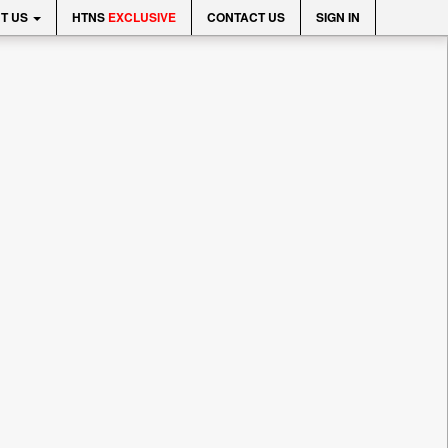
T US
HTNS
EXCLUSIVE
CONTACT US
SIGN IN