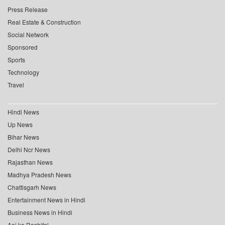
Press Release
Real Estate & Construction
Social Network
Sponsored
Sports
Technology
Travel
Hindi News
Up News
Bihar News
Delhi Ncr News
Rajasthan News
Madhya Pradesh News
Chattisgarh News
Entertainment News in Hindi
Business News in Hindi
Aaj ka Rashifal