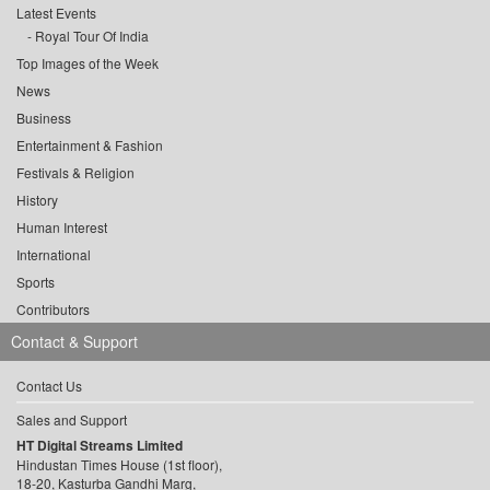
Latest Events
Royal Tour Of India
Top Images of the Week
News
Business
Entertainment & Fashion
Festivals & Religion
History
Human Interest
International
Sports
Contributors
Contact & Support
Contact Us
Sales and Support
HT Digital Streams Limited
Hindustan Times House (1st floor),
18-20, Kasturba Gandhi Marg,