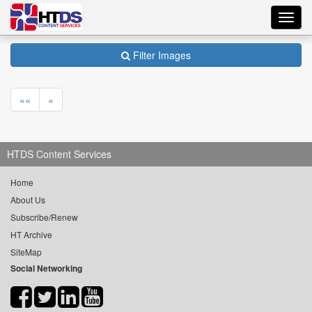
Toggl
navig
Filter Images
««
«
HTDS Content Services
Home
About Us
Subscribe/Renew
HT Archive
SiteMap
Social Networking