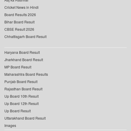
Cricket News in Hindi
Board Results 2026
Bihar Board Result
CBSE Result 2026
Chhattisgarh Board Result
Haryana Board Result
Jharkhand Board Result
MP Board Result
Maharashtra Board Results
Punjab Board Result
Rajasthan Board Result
Up Board 10th Result
Up Board 12th Result
Up Board Result
Uttarakhand Board Result
Images