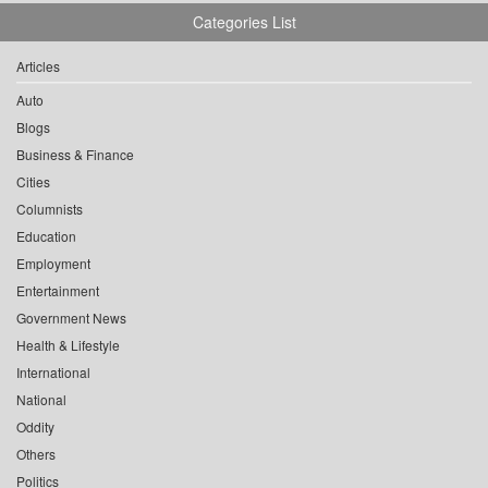
Categories List
Articles
Auto
Blogs
Business & Finance
Cities
Columnists
Education
Employment
Entertainment
Government News
Health & Lifestyle
International
National
Oddity
Others
Politics